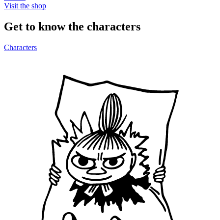
Visit the shop
Get to know the characters
Characters