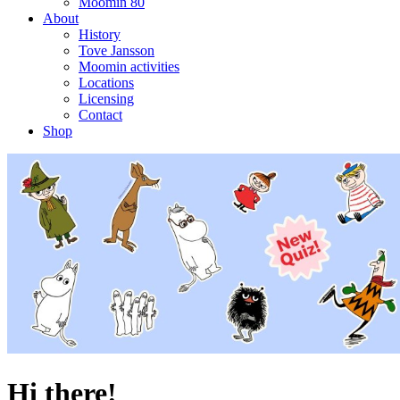
Moomin 80
About
History
Tove Jansson
Moomin activities
Locations
Licensing
Contact
Shop
Hi there!