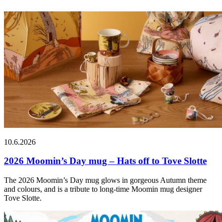
10.6.2026
2026 Moomin’s Day mug – Hats off to Tove Slotte
The 2026 Moomin’s Day mug glows in gorgeous Autumn theme
and colours, and is a tribute to long-time Moomin mug designer
Tove Slotte.