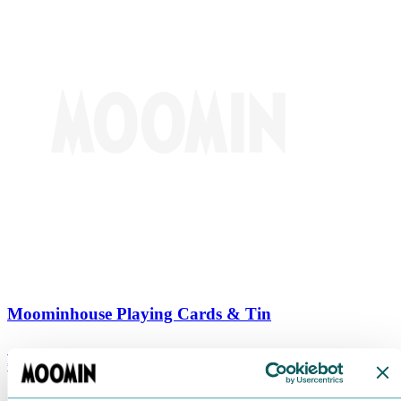
Moominhouse Playing Cards & Tin
€
9.90