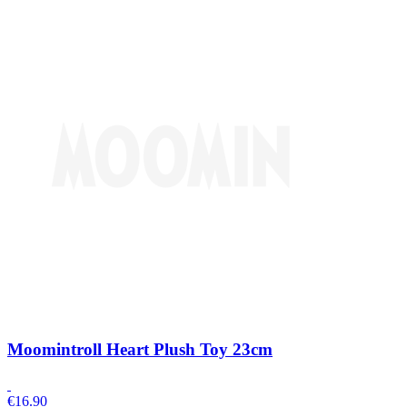
Moomintroll Heart Plush Toy 23cm
€
16.90