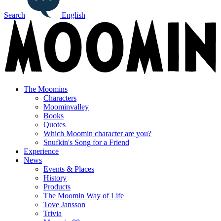
Search
English
The Moomins
Characters
Moominvalley
Books
Quotes
Which Moomin character are you?
Snufkin's Song for a Friend
Experience
News
Events & Places
History
Products
The Moomin Way of Life
Tove Jansson
Trivia