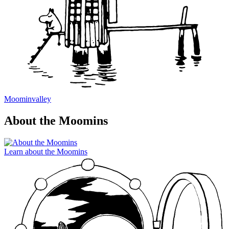
Moominvalley
About the Moomins
Learn about the Moomins