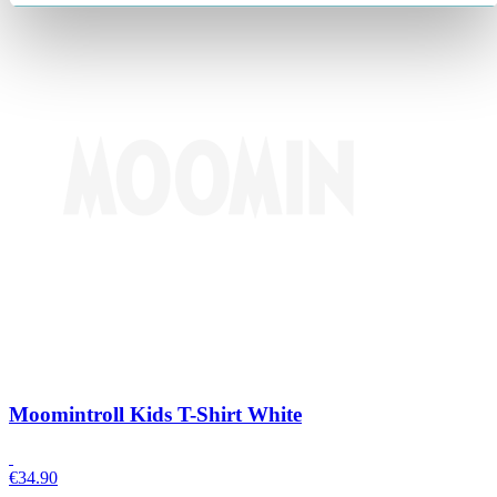
Moomintroll Kids T-Shirt White
€
34.90