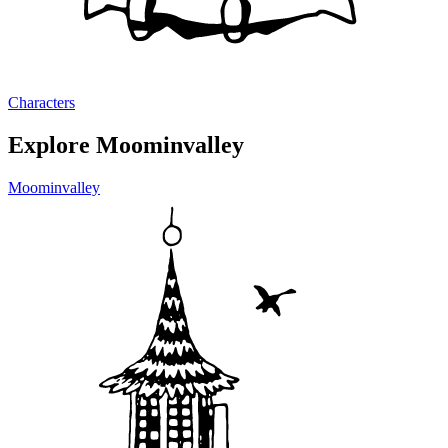
Characters
Explore Moominvalley
Moominvalley