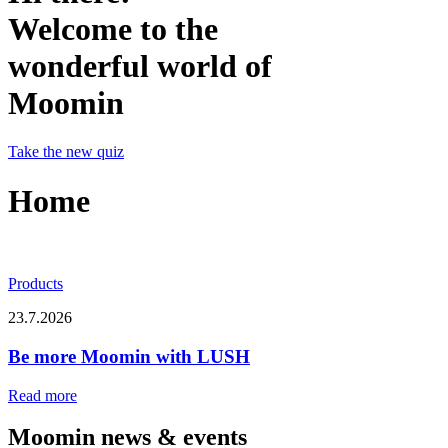
Welcome to the
wonderful world of
Moomin
Take the new quiz
Home
Products
23.7.2026
Be more Moomin with LUSH
Read more
Moomin news & events