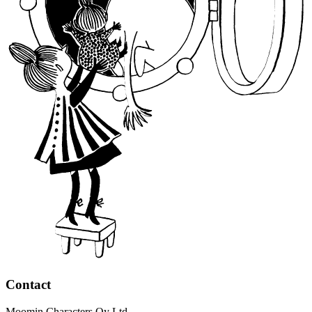
Contact
Moomin Characters Oy Ltd