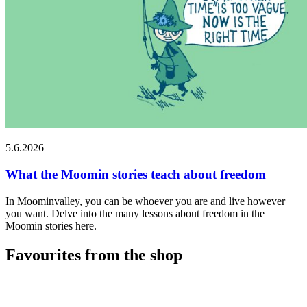
5.6.2026
What the Moomin stories teach about freedom
In Moominvalley, you can be whoever you are and live however
you want. Delve into the many lessons about freedom in the
Moomin stories here.
Favourites from the shop