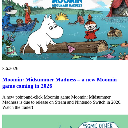
8.6.2026
Moomin: Midsummer Madness – a new Moomin
game coming in 2026
A new point-and-click Moomin game Moomin: Midsummer
Madness is due to release on Steam and Nintendo Switch in 2026.
Watch the trailer!