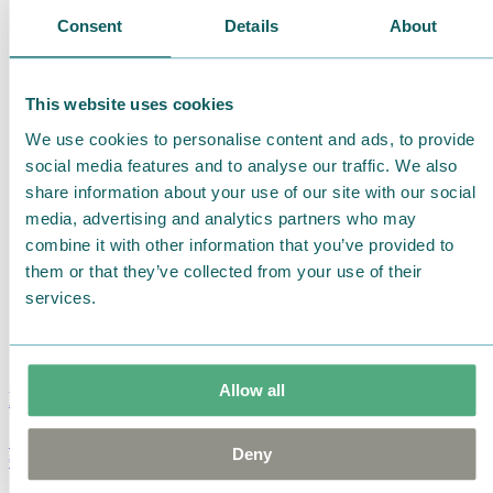
Consent
Details
About
This website uses cookies
We use cookies to personalise content and ads, to provide
social media features and to analyse our traffic. We also
share information about your use of our site with our social
media, advertising and analytics partners who may
combine it with other information that you’ve provided to
them or that they’ve collected from your use of their
services.
Allow all
Moomin Summer Crush Mug 3,7dl
Deny
€
18.90