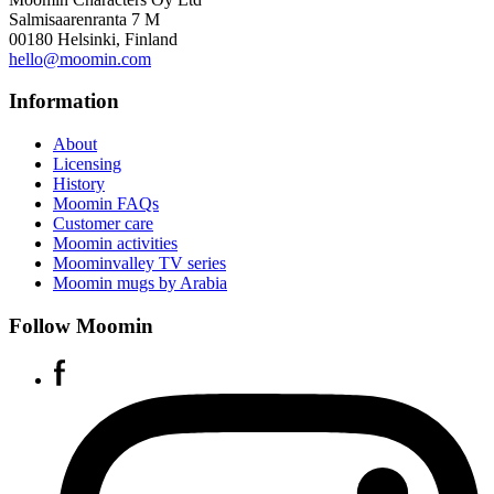
Salmisaarenranta 7 M
00180 Helsinki, Finland
hello@moomin.com
Information
About
Licensing
History
Moomin FAQs
Customer care
Moomin activities
Moominvalley TV series
Moomin mugs by Arabia
Follow Moomin