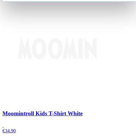
Moomintroll Kids T-Shirt White
€
34.90