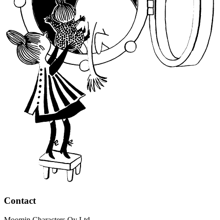
Contact
Moomin Characters Oy Ltd