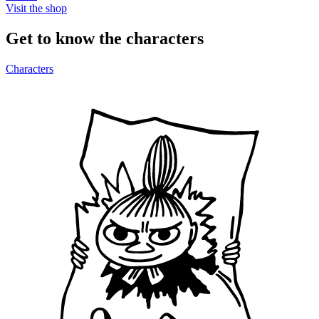
Visit the shop
Get to know the characters
Characters