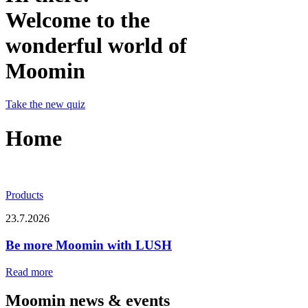
Welcome to the
wonderful world of
Moomin
Take the new quiz
Home
Products
23.7.2026
Be more Moomin with LUSH
Read more
Moomin news & events