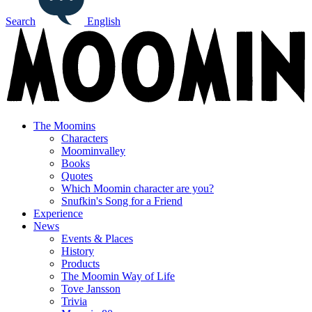
Search
English
The Moomins
Characters
Moominvalley
Books
Quotes
Which Moomin character are you?
Snufkin's Song for a Friend
Experience
News
Events & Places
History
Products
The Moomin Way of Life
Tove Jansson
Trivia