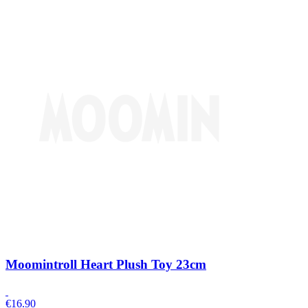
Moomintroll Heart Plush Toy 23cm
€
16.90