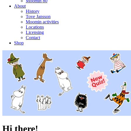
Moomin 80
About
History
Tove Jansson
Moomin activities
Locations
Licensing
Contact
Shop
Hi there!