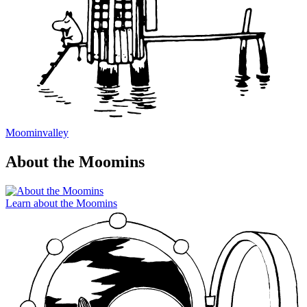
Moominvalley
About the Moomins
Learn about the Moomins