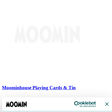
Moominhouse Playing Cards & Tin
€
9.90