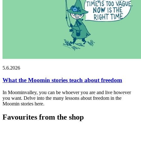
5.6.2026
What the Moomin stories teach about freedom
In Moominvalley, you can be whoever you are and live however
you want. Delve into the many lessons about freedom in the
Moomin stories here.
Favourites from the shop