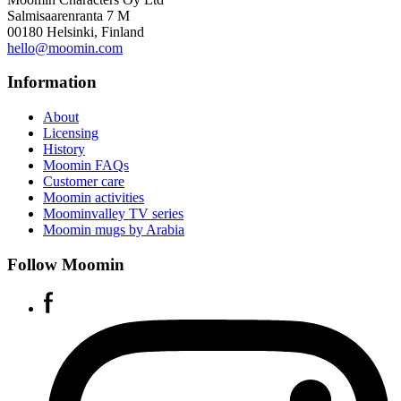
Salmisaarenranta 7 M
00180 Helsinki, Finland
hello@moomin.com
Information
About
Licensing
History
Moomin FAQs
Customer care
Moomin activities
Moominvalley TV series
Moomin mugs by Arabia
Follow Moomin