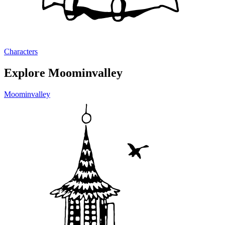
Characters
Explore Moominvalley
Moominvalley