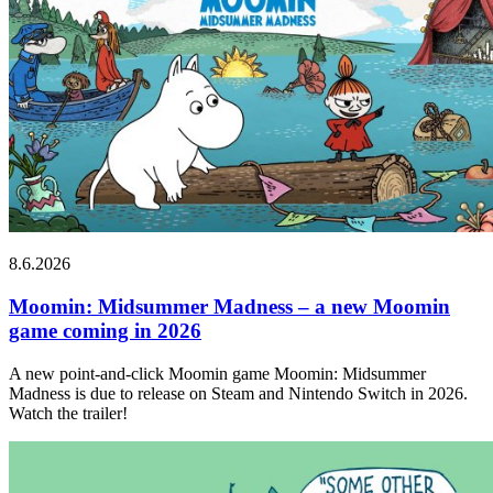
8.6.2026
Moomin: Midsummer Madness – a new Moomin
game coming in 2026
A new point-and-click Moomin game Moomin: Midsummer
Madness is due to release on Steam and Nintendo Switch in 2026.
Watch the trailer!