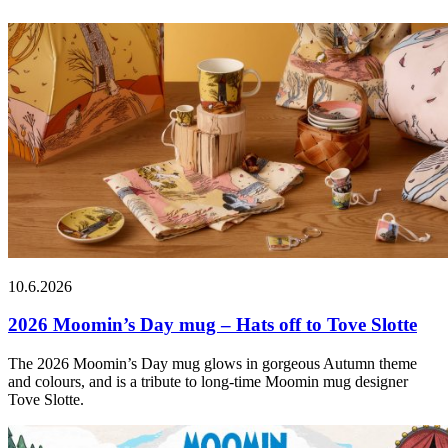
10.6.2026
2026 Moomin’s Day mug – Hats off to Tove Slotte
The 2026 Moomin’s Day mug glows in gorgeous Autumn theme
and colours, and is a tribute to long-time Moomin mug designer
Tove Slotte.