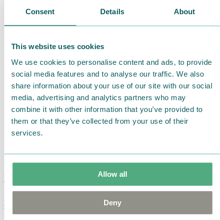
Consent
Details
About
This website uses cookies
We use cookies to personalise content and ads, to provide
social media features and to analyse our traffic. We also
share information about your use of our site with our social
media, advertising and analytics partners who may
combine it with other information that you’ve provided to
them or that they’ve collected from your use of their
services.
Allow all
Moomin Summer Crush Mug 3,7dl
Deny
€
18.90