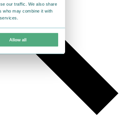
se our traffic. We also share
ers who may combine it with
 services.
Allow all