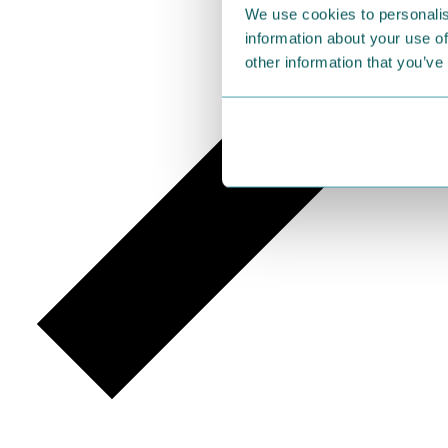
We use cookies to personalis
information about your use of
other information that you’ve