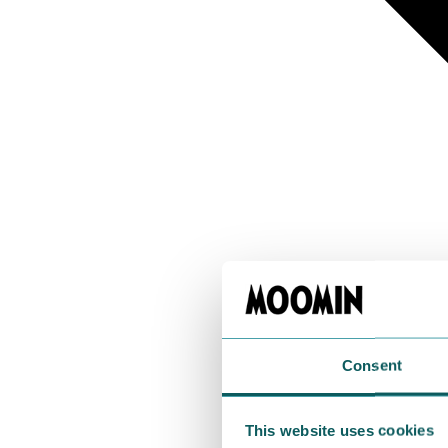
Consent
This website uses cookies