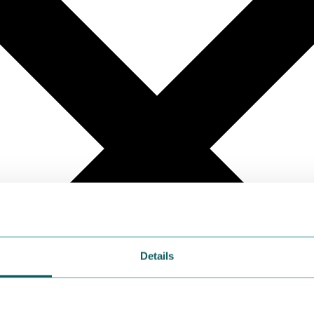
Details