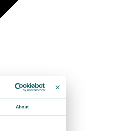
About