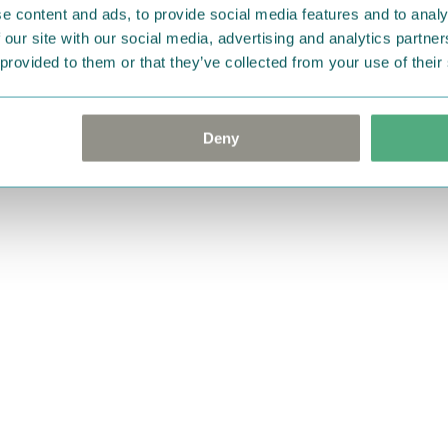
e content and ads, to provide social media features and to analy
 our site with our social media, advertising and analytics partn
 provided to them or that they’ve collected from your use of their
Deny