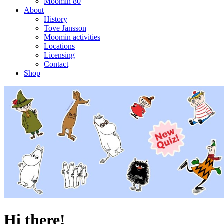
Moomin 80
About
History
Tove Jansson
Moomin activities
Locations
Licensing
Contact
Shop
Hi there!