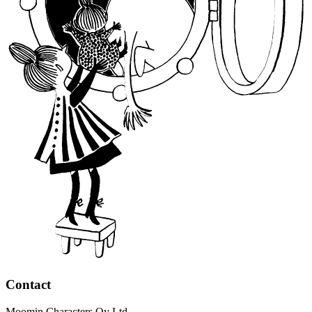
Contact
Moomin Characters Oy Ltd