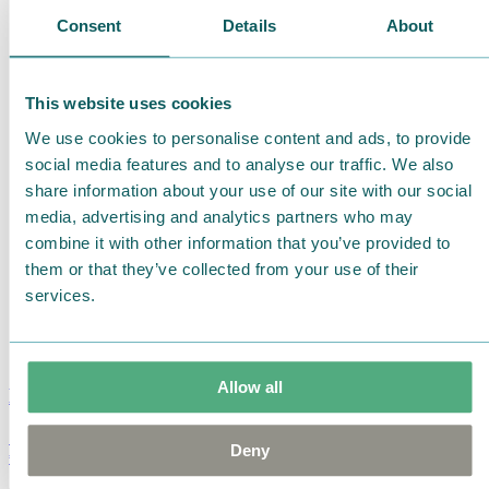
Consent
Details
About
This website uses cookies
We use cookies to personalise content and ads, to provide
social media features and to analyse our traffic. We also
share information about your use of our site with our social
media, advertising and analytics partners who may
combine it with other information that you’ve provided to
them or that they’ve collected from your use of their
services.
Allow all
Moomin Summer Crush Mug 3,7dl
Deny
€
18.90