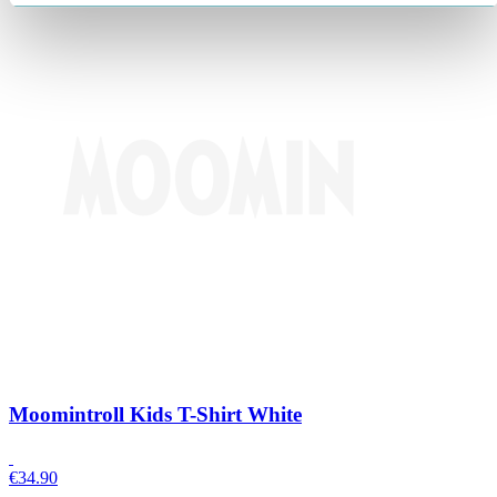
Moomintroll Kids T-Shirt White
€
34.90