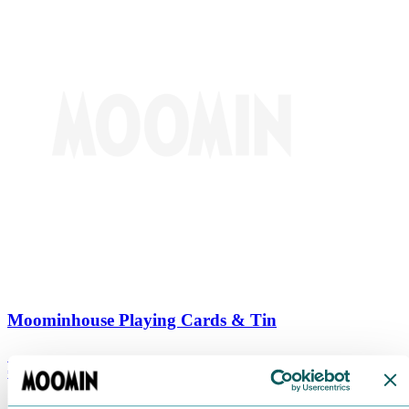
Moominhouse Playing Cards & Tin
€
9.90