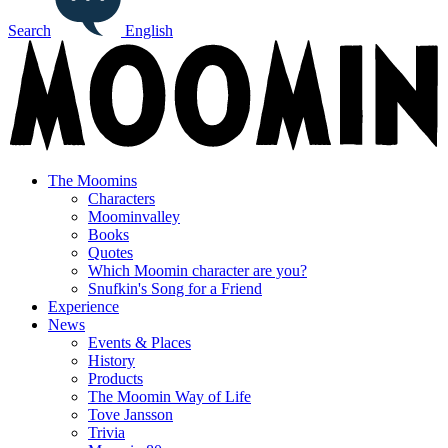
Search
English
The Moomins
Characters
Moominvalley
Books
Quotes
Which Moomin character are you?
Snufkin's Song for a Friend
Experience
News
Events & Places
History
Products
The Moomin Way of Life
Tove Jansson
Trivia