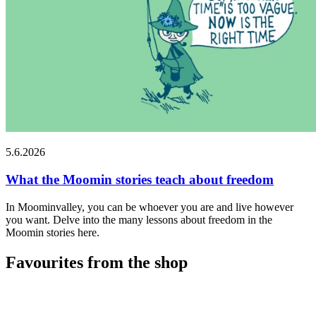
5.6.2026
What the Moomin stories teach about freedom
In Moominvalley, you can be whoever you are and live however
you want. Delve into the many lessons about freedom in the
Moomin stories here.
Favourites from the shop