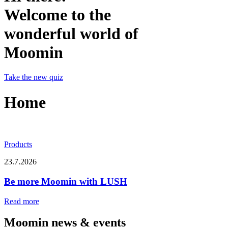
Welcome to the
wonderful world of
Moomin
Take the new quiz
Home
Products
23.7.2026
Be more Moomin with LUSH
Read more
Moomin news & events