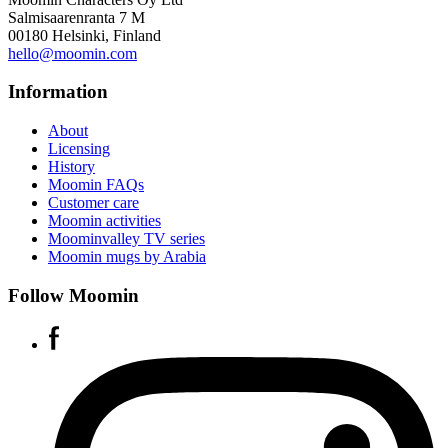
Salmisaarenranta 7 M
00180 Helsinki, Finland
hello@moomin.com
Information
About
Licensing
History
Moomin FAQs
Customer care
Moomin activities
Moominvalley TV series
Moomin mugs by Arabia
Follow Moomin