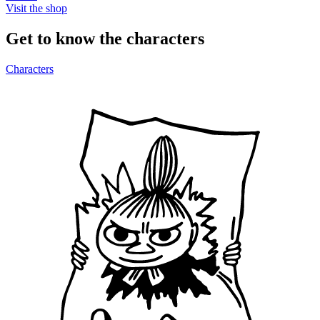
Visit the shop
Get to know the characters
Characters