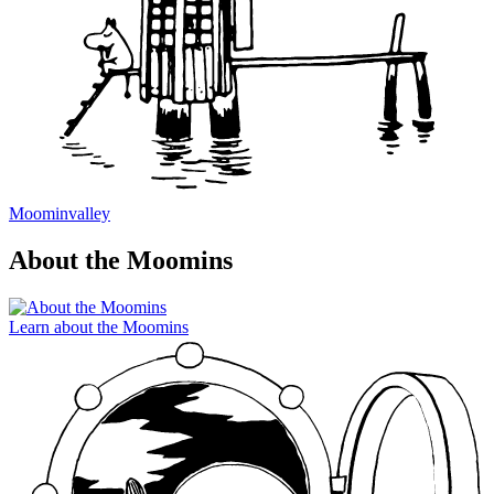
Moominvalley
About the Moomins
Learn about the Moomins