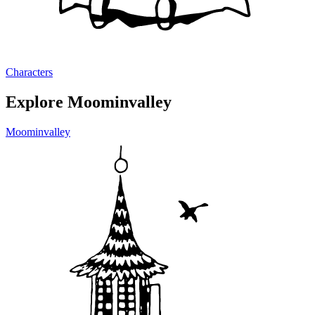
Characters
Explore Moominvalley
Moominvalley