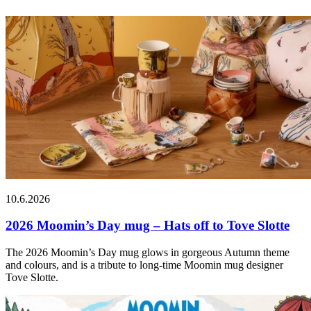
10.6.2026
2026 Moomin’s Day mug – Hats off to Tove Slotte
The 2026 Moomin’s Day mug glows in gorgeous Autumn theme
and colours, and is a tribute to long-time Moomin mug designer
Tove Slotte.