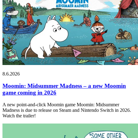
8.6.2026
Moomin: Midsummer Madness – a new Moomin
game coming in 2026
A new point-and-click Moomin game Moomin: Midsummer
Madness is due to release on Steam and Nintendo Switch in 2026.
Watch the trailer!