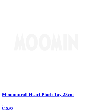
Moomintroll Heart Plush Toy 23cm
€
16.90