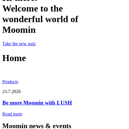
Welcome to the
wonderful world of
Moomin
Take the new quiz
Home
Products
23.7.2026
Be more Moomin with LUSH
Read more
Moomin news & events