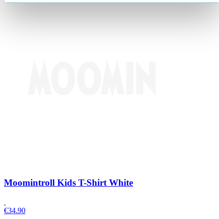
Moomintroll Kids T-Shirt White
€
34.90