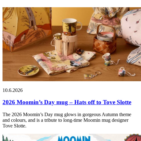
10.6.2026
2026 Moomin’s Day mug – Hats off to Tove Slotte
The 2026 Moomin’s Day mug glows in gorgeous Autumn theme
and colours, and is a tribute to long-time Moomin mug designer
Tove Slotte.