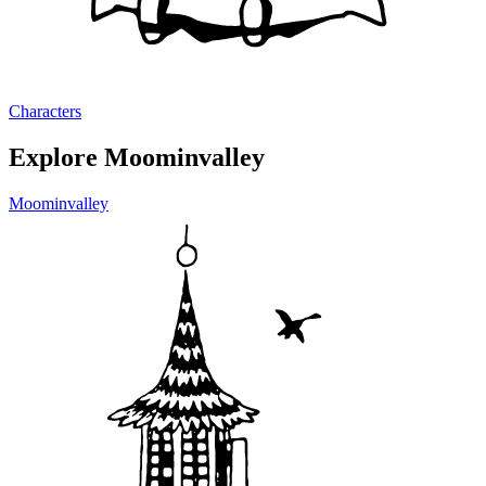
Characters
Explore Moominvalley
Moominvalley