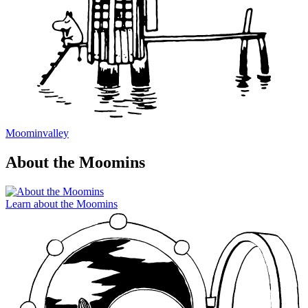
Moominvalley
About the Moomins
Learn about the Moomins