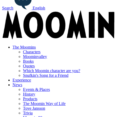
Search
English
The Moomins
Characters
Moominvalley
Books
Quotes
Which Moomin character are you?
Snufkin's Song for a Friend
Experience
News
Events & Places
History
Products
The Moomin Way of Life
Tove Jansson
Trivia