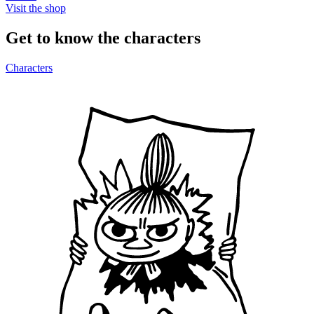
Visit the shop
Get to know the characters
Characters