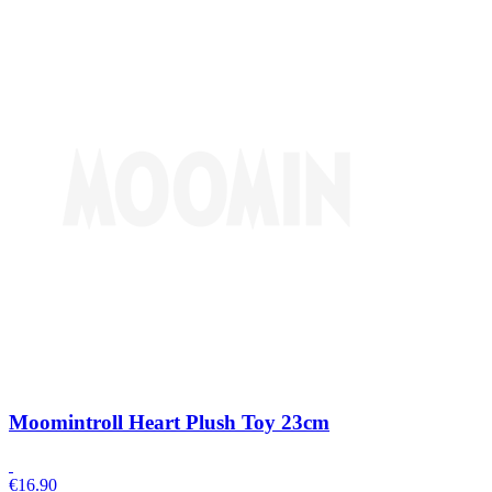
Moomintroll Heart Plush Toy 23cm
€
16.90