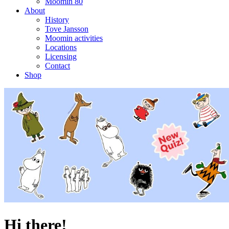
Moomin 80
About
History
Tove Jansson
Moomin activities
Locations
Licensing
Contact
Shop
Hi there!