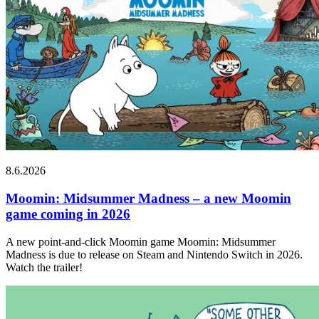
8.6.2026
Moomin: Midsummer Madness – a new Moomin
game coming in 2026
A new point-and-click Moomin game Moomin: Midsummer
Madness is due to release on Steam and Nintendo Switch in 2026.
Watch the trailer!