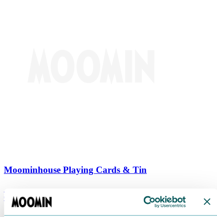
Moominhouse Playing Cards & Tin
€
9.90