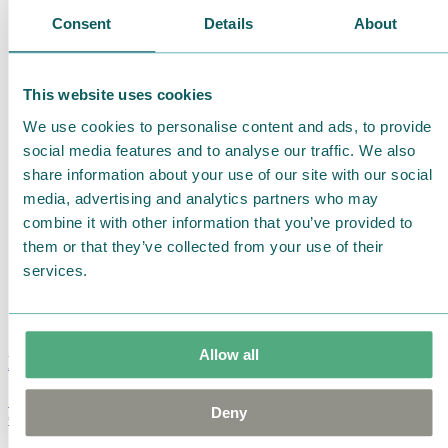
Consent
Details
About
This website uses cookies
We use cookies to personalise content and ads, to provide
social media features and to analyse our traffic. We also
share information about your use of our site with our social
media, advertising and analytics partners who may
combine it with other information that you’ve provided to
them or that they’ve collected from your use of their
services.
Allow all
Moomin Summer Crush Mug 3,7dl
Deny
€
18.90