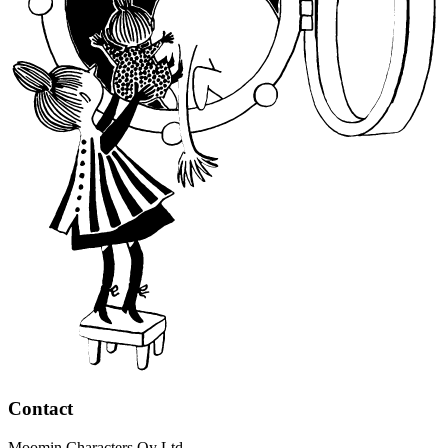
Contact
Moomin Characters Oy Ltd