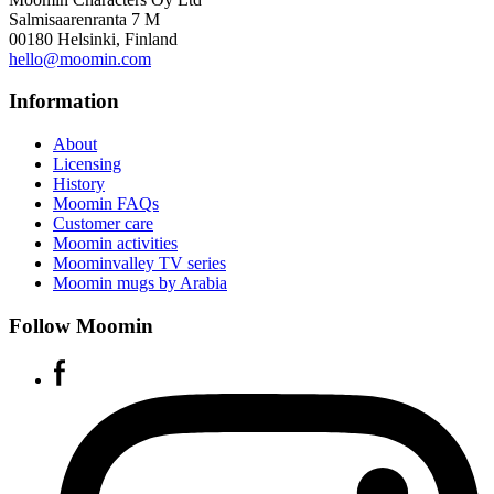
Salmisaarenranta 7 M
00180 Helsinki, Finland
hello@moomin.com
Information
About
Licensing
History
Moomin FAQs
Customer care
Moomin activities
Moominvalley TV series
Moomin mugs by Arabia
Follow Moomin