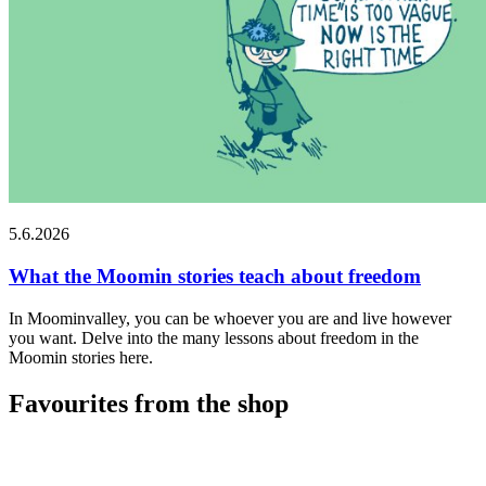
5.6.2026
What the Moomin stories teach about freedom
In Moominvalley, you can be whoever you are and live however
you want. Delve into the many lessons about freedom in the
Moomin stories here.
Favourites from the shop