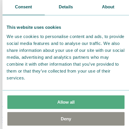
Consent
Details
About
This website uses cookies
We use cookies to personalise content and ads, to provide
social media features and to analyse our traffic. We also
share information about your use of our site with our social
media, advertising and analytics partners who may
combine it with other information that you’ve provided to
them or that they’ve collected from your use of their
services.
Allow all
Moomin Summer Crush Mug 3,7dl
Deny
€
18.90