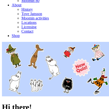
Moomin 80
About
History
Tove Jansson
Moomin activities
Locations
Licensing
Contact
Shop
Hi there!