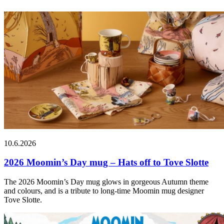
10.6.2026
2026 Moomin’s Day mug – Hats off to Tove Slotte
The 2026 Moomin’s Day mug glows in gorgeous Autumn theme
and colours, and is a tribute to long-time Moomin mug designer
Tove Slotte.