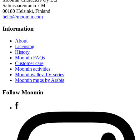
Salmisaarenranta 7 M
00180 Helsinki, Finland
hello@moomin.com
Information
About
Licensing
History
Moomin FAQs
Customer care
Moomin activities
Moominvalley TV series
Moomin mugs by Arabia
Follow Moomin