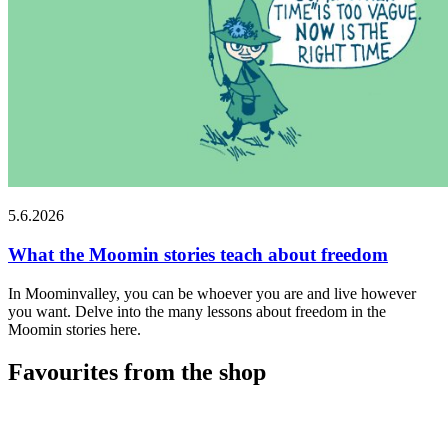
5.6.2026
What the Moomin stories teach about freedom
In Moominvalley, you can be whoever you are and live however
you want. Delve into the many lessons about freedom in the
Moomin stories here.
Favourites from the shop