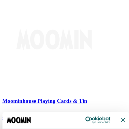
Moominhouse Playing Cards & Tin
€
9.90