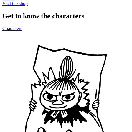
Visit the shop
Get to know the characters
Characters