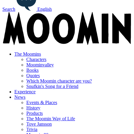
Search
English
The Moomins
Characters
Moominvalley
Books
Quotes
Which Moomin character are you?
Snufkin's Song for a Friend
Experience
News
Events & Places
History
Products
The Moomin Way of Life
Tove Jansson
Trivia