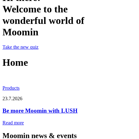
Welcome to the
wonderful world of
Moomin
Take the new quiz
Home
Products
23.7.2026
Be more Moomin with LUSH
Read more
Moomin news & events