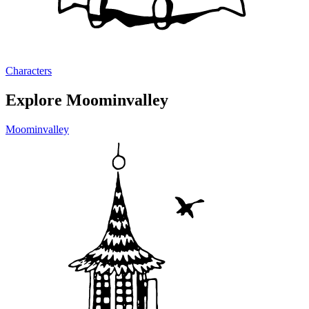
Characters
Explore Moominvalley
Moominvalley