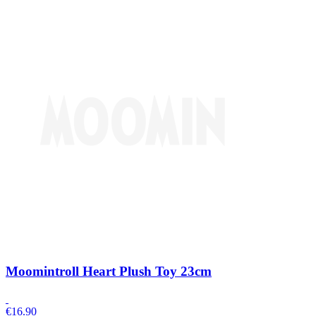
Moomintroll Heart Plush Toy 23cm
€
16.90