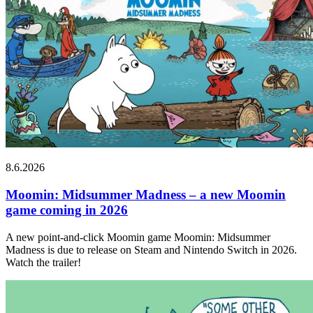
8.6.2026
Moomin: Midsummer Madness – a new Moomin
game coming in 2026
A new point-and-click Moomin game Moomin: Midsummer
Madness is due to release on Steam and Nintendo Switch in 2026.
Watch the trailer!