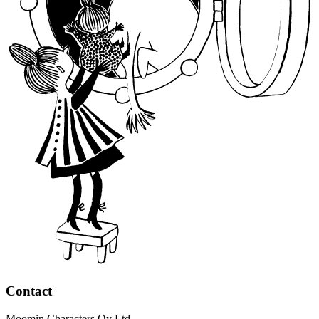
Contact
Moomin Characters Oy Ltd