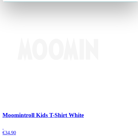
Moomintroll Kids T-Shirt White
€
34.90