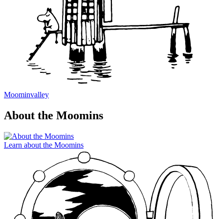
Moominvalley
About the Moomins
Learn about the Moomins