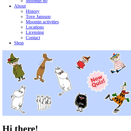
Moomin 80
About
History
Tove Jansson
Moomin activities
Locations
Licensing
Contact
Shop
Hi there!