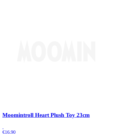
Moomintroll Heart Plush Toy 23cm
€
16.90