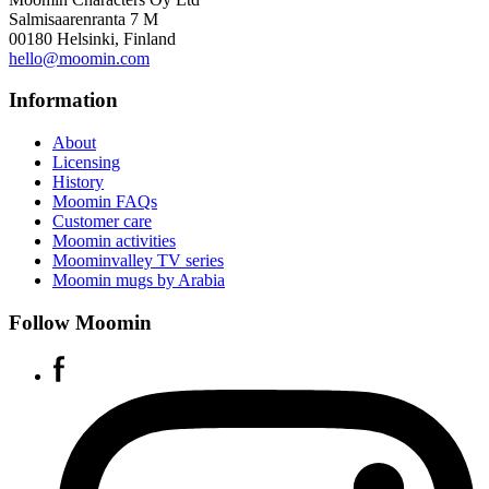
Salmisaarenranta 7 M
00180 Helsinki, Finland
hello@moomin.com
Information
About
Licensing
History
Moomin FAQs
Customer care
Moomin activities
Moominvalley TV series
Moomin mugs by Arabia
Follow Moomin