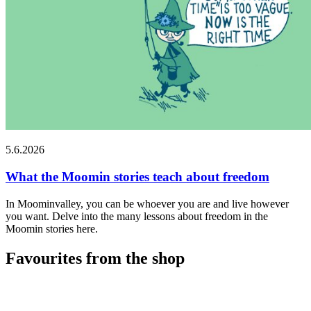
5.6.2026
What the Moomin stories teach about freedom
In Moominvalley, you can be whoever you are and live however
you want. Delve into the many lessons about freedom in the
Moomin stories here.
Favourites from the shop