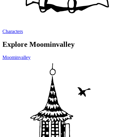
Characters
Explore Moominvalley
Moominvalley