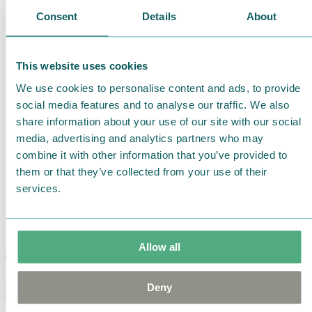
Consent
Details
About
This website uses cookies
We use cookies to personalise content and ads, to provide
social media features and to analyse our traffic. We also
share information about your use of our site with our social
media, advertising and analytics partners who may
combine it with other information that you’ve provided to
them or that they’ve collected from your use of their
services.
Allow all
Moomin Summer Crush Mug 3,7dl
Deny
€
18.90