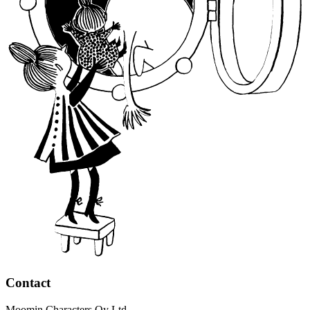
Contact
Moomin Characters Oy Ltd