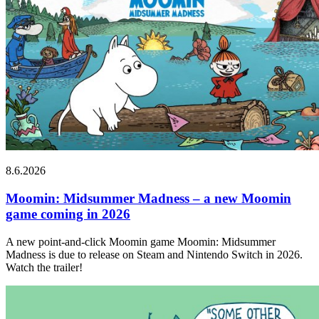
8.6.2026
Moomin: Midsummer Madness – a new Moomin
game coming in 2026
A new point-and-click Moomin game Moomin: Midsummer
Madness is due to release on Steam and Nintendo Switch in 2026.
Watch the trailer!