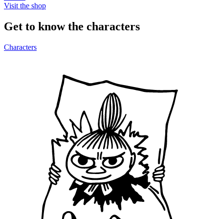
Visit the shop
Get to know the characters
Characters