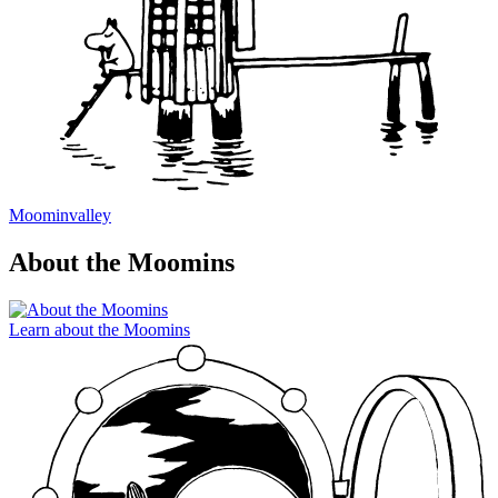
Moominvalley
About the Moomins
Learn about the Moomins