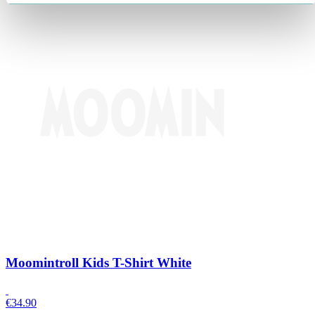
Moomintroll Kids T-Shirt White
€
34.90