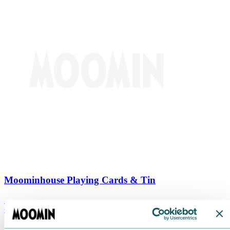
Moominhouse Playing Cards & Tin
€
9.90