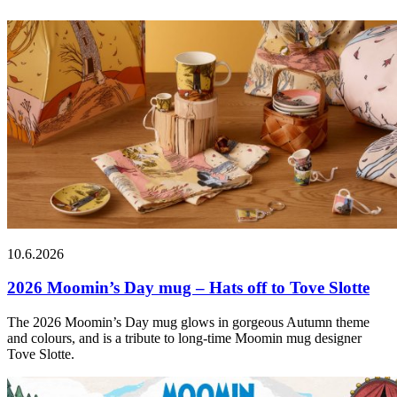
10.6.2026
2026 Moomin’s Day mug – Hats off to Tove Slotte
The 2026 Moomin’s Day mug glows in gorgeous Autumn theme
and colours, and is a tribute to long-time Moomin mug designer
Tove Slotte.