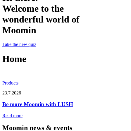
Welcome to the
wonderful world of
Moomin
Take the new quiz
Home
Products
23.7.2026
Be more Moomin with LUSH
Read more
Moomin news & events