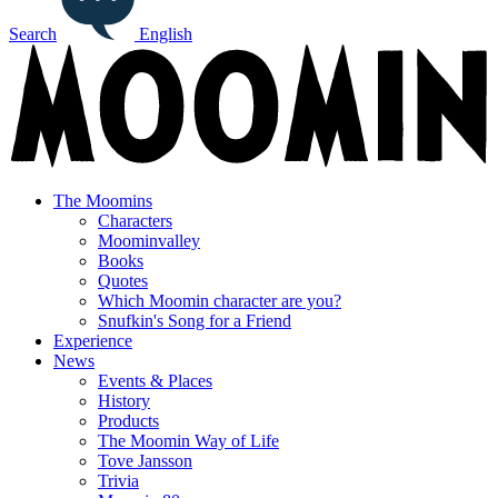
Search
English
The Moomins
Characters
Moominvalley
Books
Quotes
Which Moomin character are you?
Snufkin's Song for a Friend
Experience
News
Events & Places
History
Products
The Moomin Way of Life
Tove Jansson
Trivia