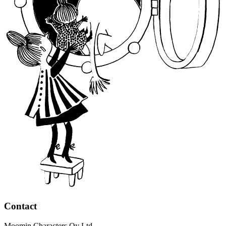
Contact
Moomin Characters Oy Ltd