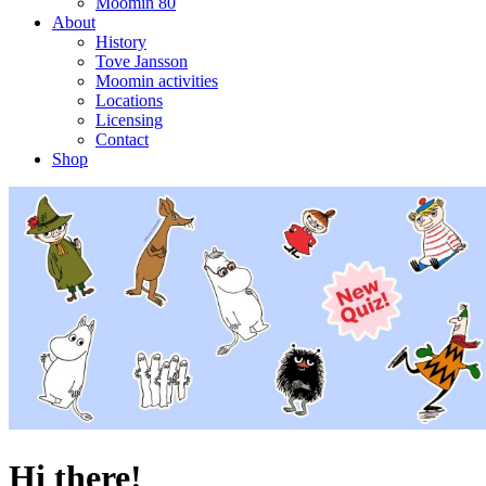
Moomin 80
About
History
Tove Jansson
Moomin activities
Locations
Licensing
Contact
Shop
Hi there!