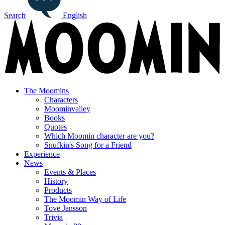
Search
English
The Moomins
Characters
Moominvalley
Books
Quotes
Which Moomin character are you?
Snufkin's Song for a Friend
Experience
News
Events & Places
History
Products
The Moomin Way of Life
Tove Jansson
Trivia