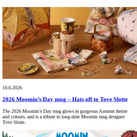
10.6.2026
2026 Moomin’s Day mug – Hats off to Tove Slotte
The 2026 Moomin’s Day mug glows in gorgeous Autumn theme
and colours, and is a tribute to long-time Moomin mug designer
Tove Slotte.