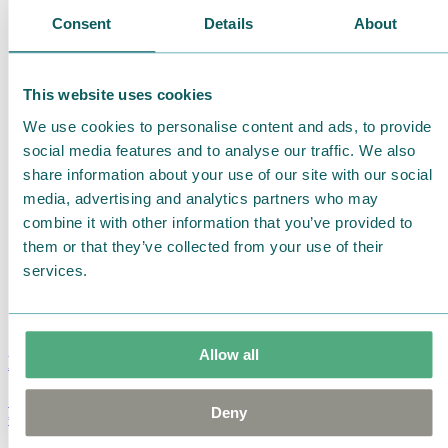
Consent
Details
About
This website uses cookies
We use cookies to personalise content and ads, to provide
social media features and to analyse our traffic. We also
share information about your use of our site with our social
media, advertising and analytics partners who may
combine it with other information that you’ve provided to
them or that they’ve collected from your use of their
services.
Allow all
Moomin Summer Crush Mug 3,7dl
Deny
€
18.90