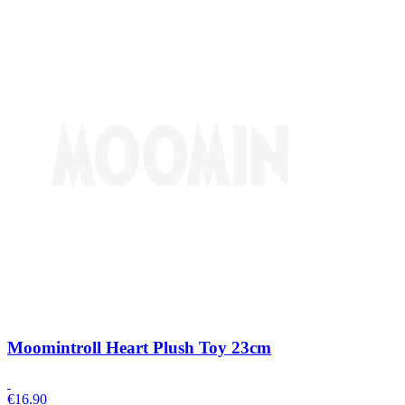
Moomintroll Heart Plush Toy 23cm
€
16.90