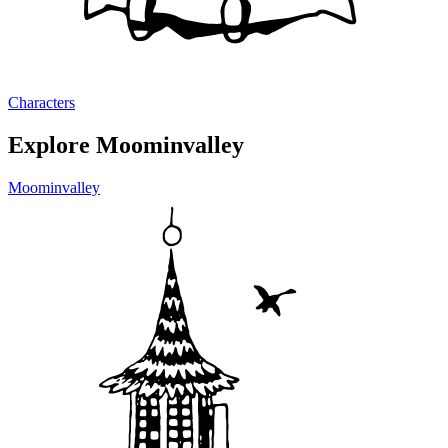
Characters
Explore Moominvalley
Moominvalley