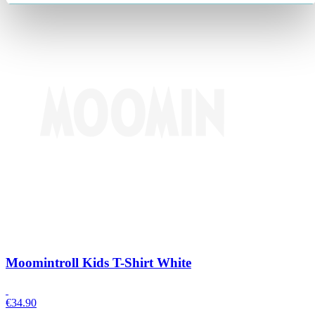
Moomintroll Kids T-Shirt White
€
34.90