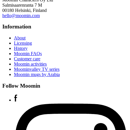
Salmisaarenranta 7 M
00180 Helsinki, Finland
hello@moomin.com
Information
About
Licensing
History
Moomin FAQs
Customer care
Moomin activities
Moominvalley TV series
Moomin mugs by Arabia
Follow Moomin