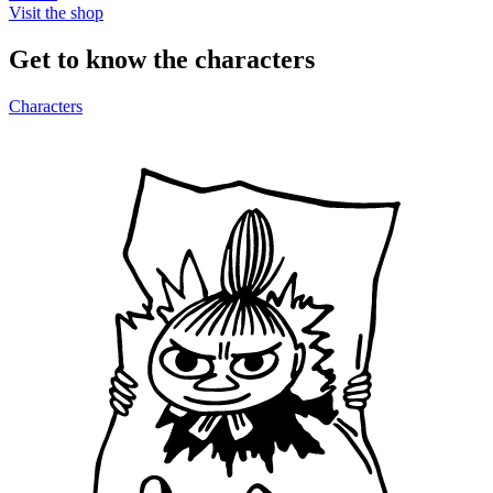
Visit the shop
Get to know the characters
Characters