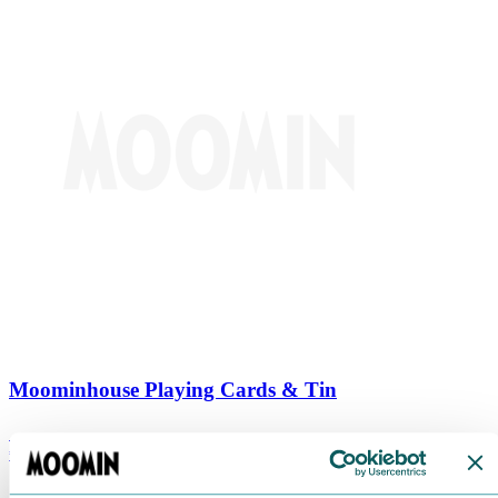
Moominhouse Playing Cards & Tin
€
9.90