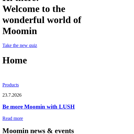
Welcome to the
wonderful world of
Moomin
Take the new quiz
Home
Products
23.7.2026
Be more Moomin with LUSH
Read more
Moomin news & events