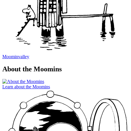
Moominvalley
About the Moomins
Learn about the Moomins