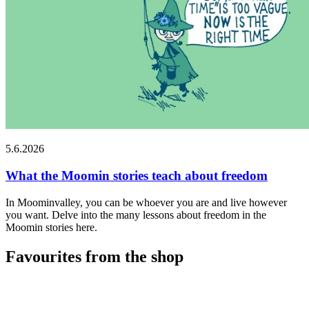
5.6.2026
What the Moomin stories teach about freedom
In Moominvalley, you can be whoever you are and live however
you want. Delve into the many lessons about freedom in the
Moomin stories here.
Favourites from the shop