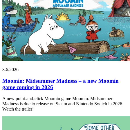
8.6.2026
Moomin: Midsummer Madness – a new Moomin
game coming in 2026
A new point-and-click Moomin game Moomin: Midsummer
Madness is due to release on Steam and Nintendo Switch in 2026.
Watch the trailer!