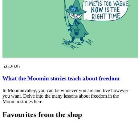
5.6.2026
What the Moomin stories teach about freedom
In Moominvalley, you can be whoever you are and live however
you want. Delve into the many lessons about freedom in the
Moomin stories here.
Favourites from the shop