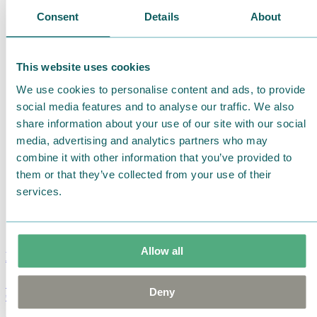
Consent
Details
About
This website uses cookies
We use cookies to personalise content and ads, to provide
social media features and to analyse our traffic. We also
share information about your use of our site with our social
media, advertising and analytics partners who may
combine it with other information that you’ve provided to
them or that they’ve collected from your use of their
services.
Allow all
Moomin Summer Crush Mug 3,7dl
Deny
€
18.90