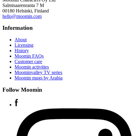
Salmisaarenranta 7 M
00180 Helsinki, Finland
hello@moomin.com
Information
About
Licensing
History
Moomin FAQs
Customer care
Moomin activities
Moominvalley TV series
Moomin mugs by Arabia
Follow Moomin