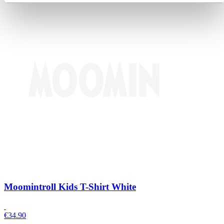
Moomintroll Kids T-Shirt White
€
34.90