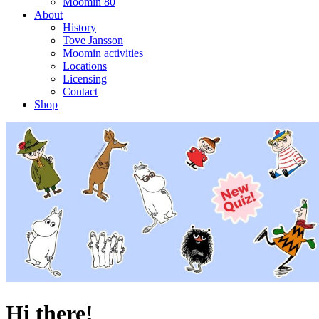
Moomin 80
About
History
Tove Jansson
Moomin activities
Locations
Licensing
Contact
Shop
Hi there!