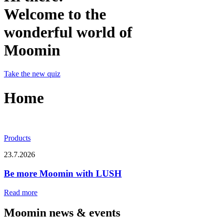
Welcome to the
wonderful world of
Moomin
Take the new quiz
Home
Products
23.7.2026
Be more Moomin with LUSH
Read more
Moomin news & events