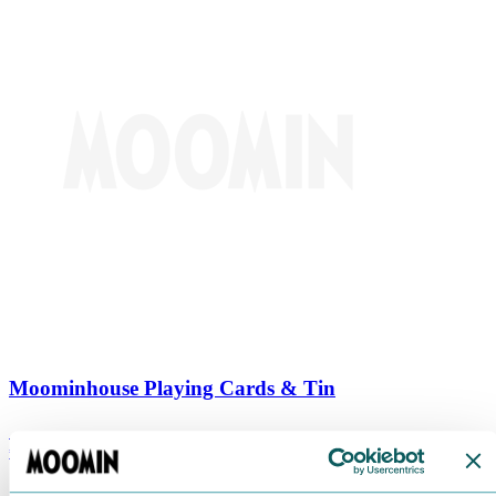
Moominhouse Playing Cards & Tin
€
9.90