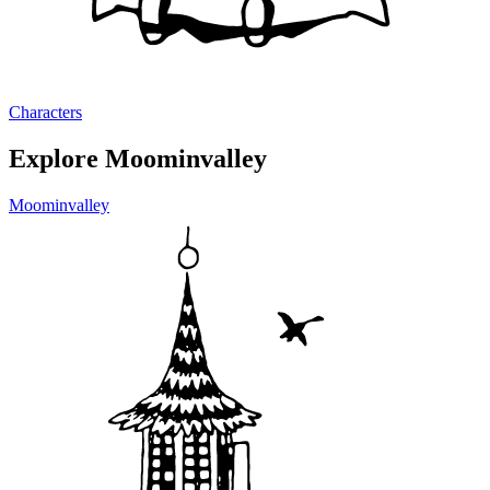
Characters
Explore Moominvalley
Moominvalley