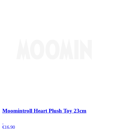
Moomintroll Heart Plush Toy 23cm
€
16.90