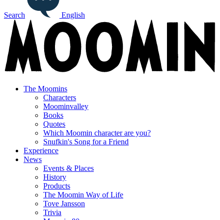
Search
English
The Moomins
Characters
Moominvalley
Books
Quotes
Which Moomin character are you?
Snufkin's Song for a Friend
Experience
News
Events & Places
History
Products
The Moomin Way of Life
Tove Jansson
Trivia