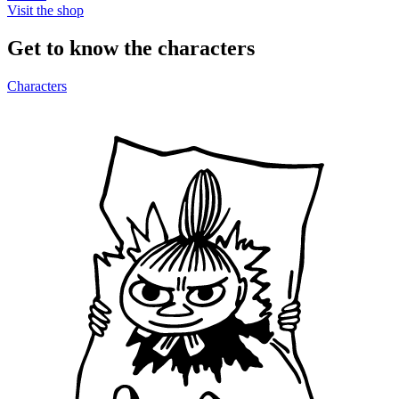
Visit the shop
Get to know the characters
Characters