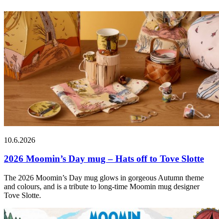
10.6.2026
2026 Moomin’s Day mug – Hats off to Tove Slotte
The 2026 Moomin’s Day mug glows in gorgeous Autumn theme
and colours, and is a tribute to long-time Moomin mug designer
Tove Slotte.