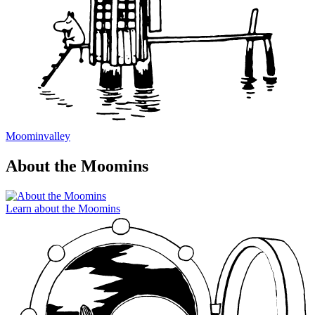
Moominvalley
About the Moomins
Learn about the Moomins