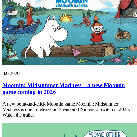
8.6.2026
Moomin: Midsummer Madness – a new Moomin
game coming in 2026
A new point-and-click Moomin game Moomin: Midsummer
Madness is due to release on Steam and Nintendo Switch in 2026.
Watch the trailer!