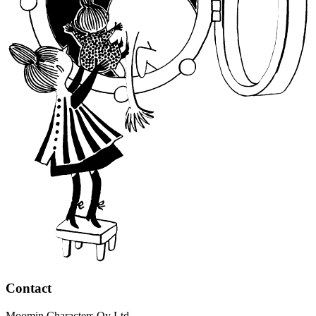
Contact
Moomin Characters Oy Ltd