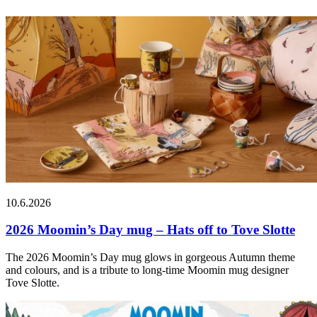
10.6.2026
2026 Moomin’s Day mug – Hats off to Tove Slotte
The 2026 Moomin’s Day mug glows in gorgeous Autumn theme
and colours, and is a tribute to long-time Moomin mug designer
Tove Slotte.