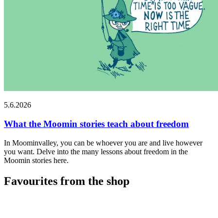
5.6.2026
What the Moomin stories teach about freedom
In Moominvalley, you can be whoever you are and live however
you want. Delve into the many lessons about freedom in the
Moomin stories here.
Favourites from the shop