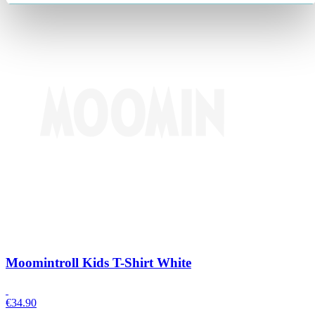
Moomintroll Kids T-Shirt White
€
34.90