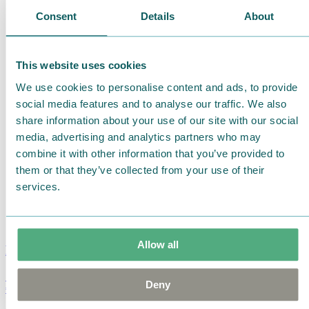
Consent
Details
About
This website uses cookies
We use cookies to personalise content and ads, to provide
social media features and to analyse our traffic. We also
share information about your use of our site with our social
media, advertising and analytics partners who may
combine it with other information that you’ve provided to
them or that they’ve collected from your use of their
services.
Allow all
Moomin Summer Crush Mug 3,7dl
Deny
€
18.90