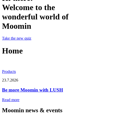
Welcome to the
wonderful world of
Moomin
Take the new quiz
Home
Products
23.7.2026
Be more Moomin with LUSH
Read more
Moomin news & events