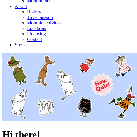
Moomin 80
About
History
Tove Jansson
Moomin activities
Locations
Licensing
Contact
Shop
Hi there!