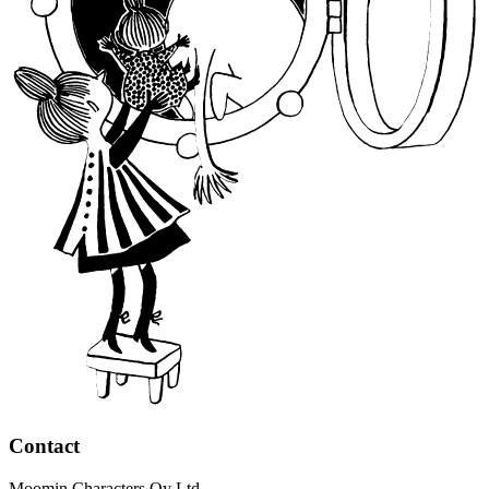
Contact
Moomin Characters Oy Ltd