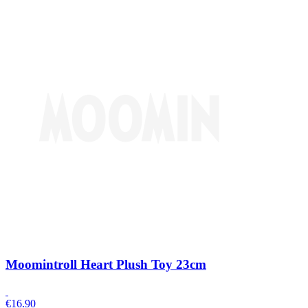
Moomintroll Heart Plush Toy 23cm
€
16.90