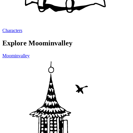
Characters
Explore Moominvalley
Moominvalley