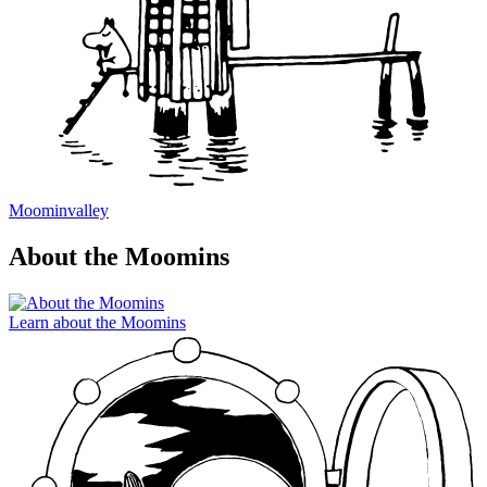
Moominvalley
About the Moomins
Learn about the Moomins