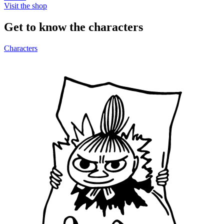
Visit the shop
Get to know the characters
Characters