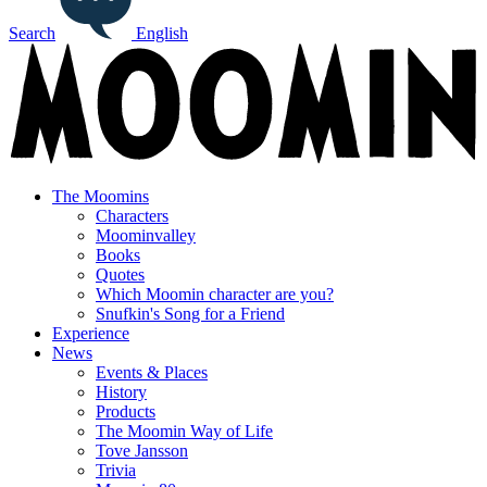
Search
English
The Moomins
Characters
Moominvalley
Books
Quotes
Which Moomin character are you?
Snufkin's Song for a Friend
Experience
News
Events & Places
History
Products
The Moomin Way of Life
Tove Jansson
Trivia