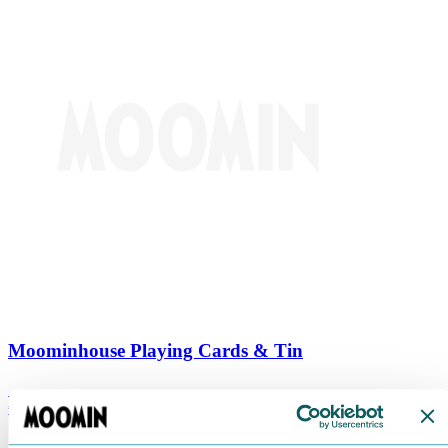
Moominhouse Playing Cards & Tin
€
9.90