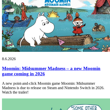
8.6.2026
Moomin: Midsummer Madness – a new Moomin
game coming in 2026
A new point-and-click Moomin game Moomin: Midsummer
Madness is due to release on Steam and Nintendo Switch in 2026.
Watch the trailer!