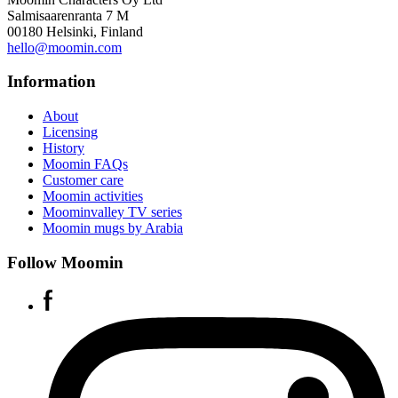
Salmisaarenranta 7 M
00180 Helsinki, Finland
hello@moomin.com
Information
About
Licensing
History
Moomin FAQs
Customer care
Moomin activities
Moominvalley TV series
Moomin mugs by Arabia
Follow Moomin