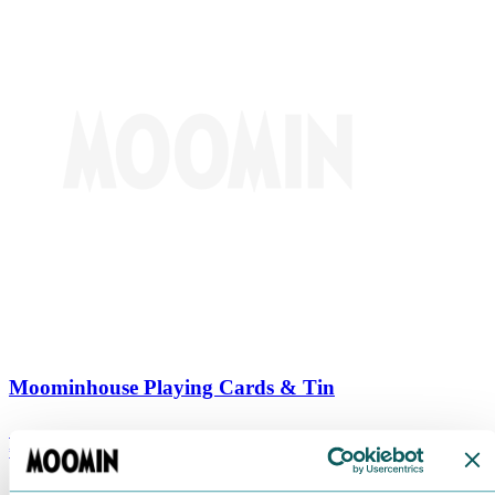
Moominhouse Playing Cards & Tin
€
9.90