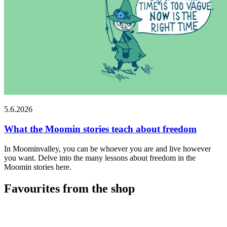
5.6.2026
What the Moomin stories teach about freedom
In Moominvalley, you can be whoever you are and live however
you want. Delve into the many lessons about freedom in the
Moomin stories here.
Favourites from the shop