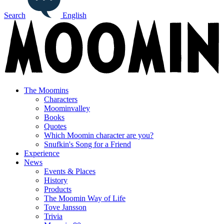
Search
English
The Moomins
Characters
Moominvalley
Books
Quotes
Which Moomin character are you?
Snufkin's Song for a Friend
Experience
News
Events & Places
History
Products
The Moomin Way of Life
Tove Jansson
Trivia