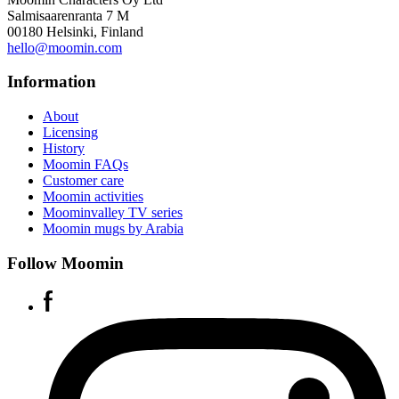
Salmisaarenranta 7 M
00180 Helsinki, Finland
hello@moomin.com
Information
About
Licensing
History
Moomin FAQs
Customer care
Moomin activities
Moominvalley TV series
Moomin mugs by Arabia
Follow Moomin