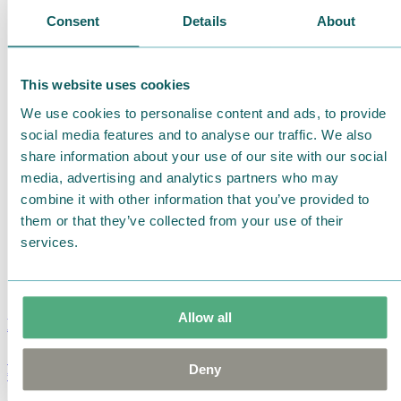
Consent
Details
About
This website uses cookies
We use cookies to personalise content and ads, to provide
social media features and to analyse our traffic. We also
share information about your use of our site with our social
media, advertising and analytics partners who may
combine it with other information that you’ve provided to
them or that they’ve collected from your use of their
services.
Allow all
Moomin Summer Crush Mug 3,7dl
Deny
€
18.90