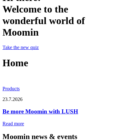
Welcome to the
wonderful world of
Moomin
Take the new quiz
Home
Products
23.7.2026
Be more Moomin with LUSH
Read more
Moomin news & events