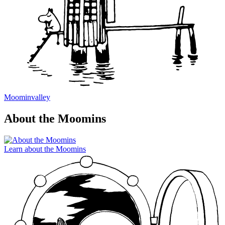
Moominvalley
About the Moomins
Learn about the Moomins