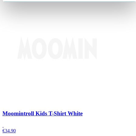
Moomintroll Kids T-Shirt White
€
34.90