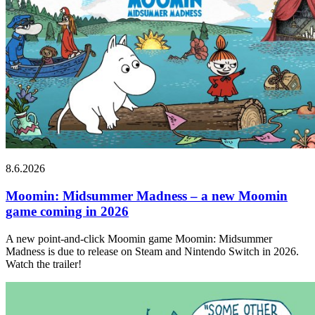
8.6.2026
Moomin: Midsummer Madness – a new Moomin
game coming in 2026
A new point-and-click Moomin game Moomin: Midsummer
Madness is due to release on Steam and Nintendo Switch in 2026.
Watch the trailer!