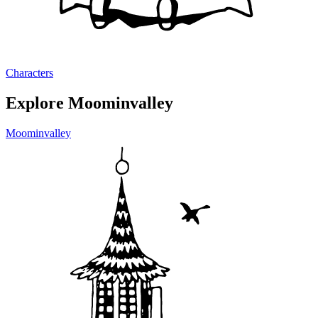
Characters
Explore Moominvalley
Moominvalley