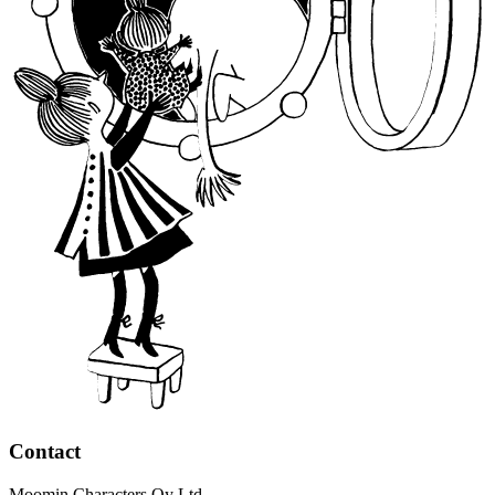
Contact
Moomin Characters Oy Ltd