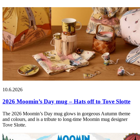
10.6.2026
2026 Moomin’s Day mug – Hats off to Tove Slotte
The 2026 Moomin’s Day mug glows in gorgeous Autumn theme
and colours, and is a tribute to long-time Moomin mug designer
Tove Slotte.