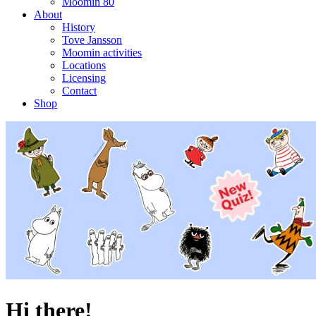
Moomin 80
About
History
Tove Jansson
Moomin activities
Locations
Licensing
Contact
Shop
Hi there!