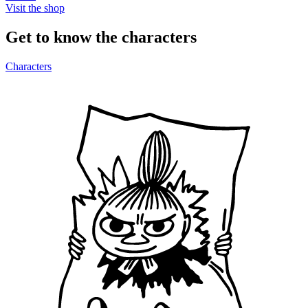
Visit the shop
Get to know the characters
Characters