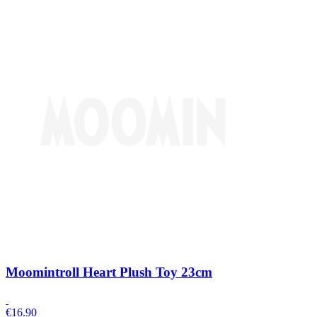
Moomintroll Heart Plush Toy 23cm
€
16.90