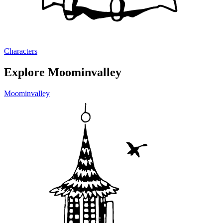
Characters
Explore Moominvalley
Moominvalley