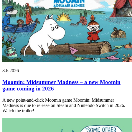
8.6.2026
Moomin: Midsummer Madness – a new Moomin
game coming in 2026
A new point-and-click Moomin game Moomin: Midsummer
Madness is due to release on Steam and Nintendo Switch in 2026.
Watch the trailer!