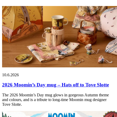
10.6.2026
2026 Moomin’s Day mug – Hats off to Tove Slotte
The 2026 Moomin’s Day mug glows in gorgeous Autumn theme
and colours, and is a tribute to long-time Moomin mug designer
Tove Slotte.