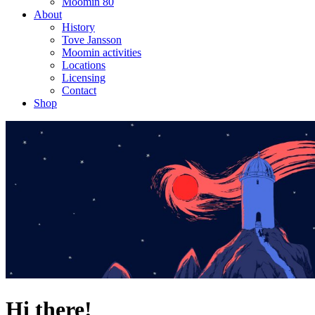
Moomin 80
About
History
Tove Jansson
Moomin activities
Locations
Licensing
Contact
Shop
Hi there!