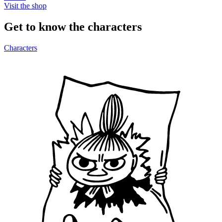
Visit the shop
Get to know the characters
Characters