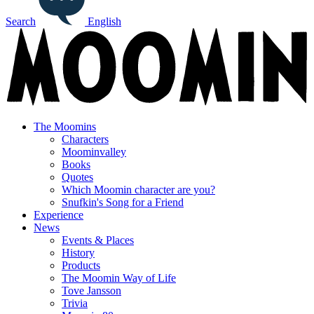
Search
English
The Moomins
Characters
Moominvalley
Books
Quotes
Which Moomin character are you?
Snufkin's Song for a Friend
Experience
News
Events & Places
History
Products
The Moomin Way of Life
Tove Jansson
Trivia