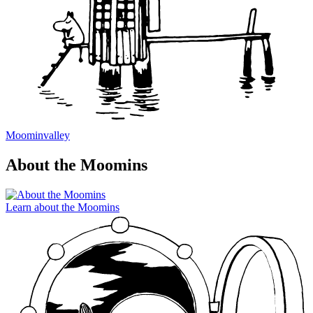
Moominvalley
About the Moomins
Learn about the Moomins