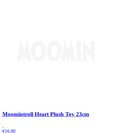
Moomintroll Heart Plush Toy 23cm
€
16.90