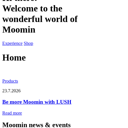
Welcome to the
wonderful world of
Moomin
Experience
Shop
Home
Products
23.7.2026
Be more Moomin with LUSH
Read more
Moomin news & events