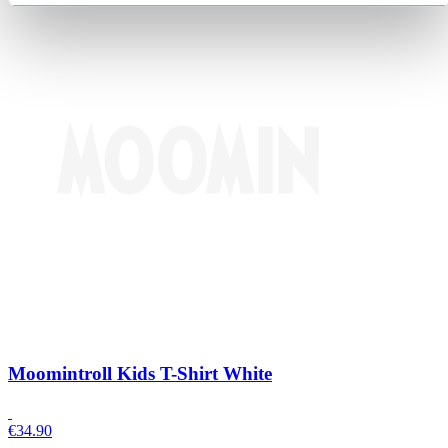
Moomintroll Kids T-Shirt White
€
34.90