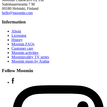
Salmisaarenranta 7 M
00180 Helsinki, Finland
hello@moomin.com
Information
About
Licensing
History
Moomin FAQs
Customer care
Moomin activities
Moominvalley TV series
Moomin mugs by Arabia
Follow Moomin