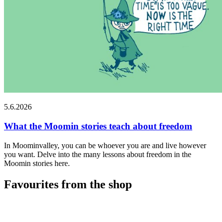
5.6.2026
What the Moomin stories teach about freedom
In Moominvalley, you can be whoever you are and live however
you want. Delve into the many lessons about freedom in the
Moomin stories here.
Favourites from the shop