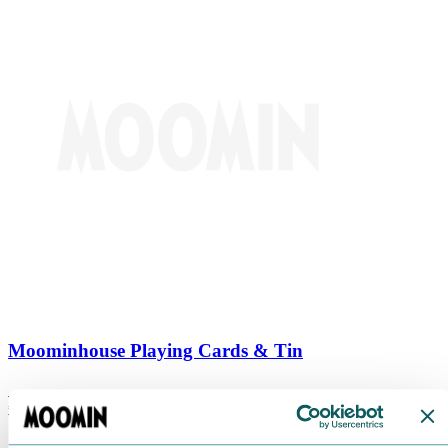
Moominhouse Playing Cards & Tin
€
9.90