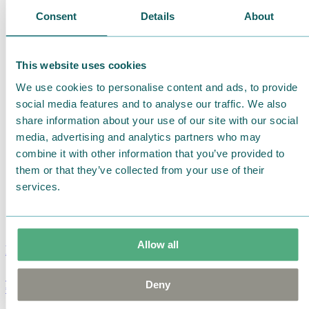
Consent
Details
About
This website uses cookies
We use cookies to personalise content and ads, to provide
social media features and to analyse our traffic. We also
share information about your use of our site with our social
media, advertising and analytics partners who may
combine it with other information that you’ve provided to
them or that they’ve collected from your use of their
services.
Allow all
Moomin Summer Crush Mug 3,7dl
Deny
€
18.90