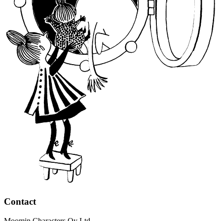
Contact
Moomin Characters Oy Ltd