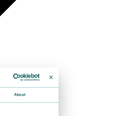
About