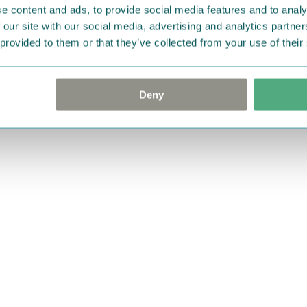
e content and ads, to provide social media features and to analy
 our site with our social media, advertising and analytics partn
 provided to them or that they’ve collected from your use of their
Deny