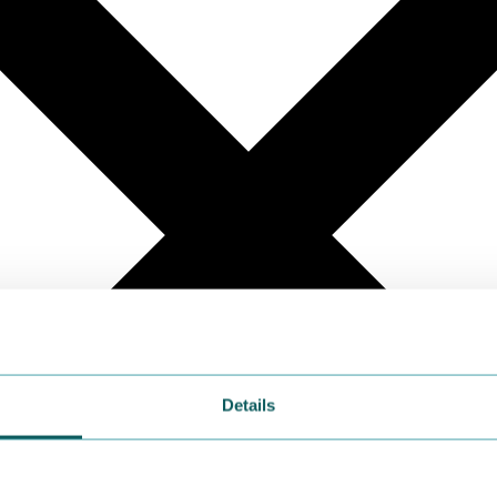
Details