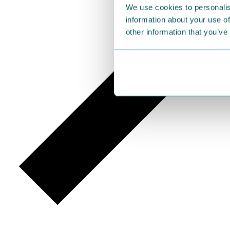
We use cookies to personalis
information about your use of
other information that you’ve