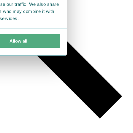
se our traffic. We also share
ers who may combine it with
 services.
Allow all