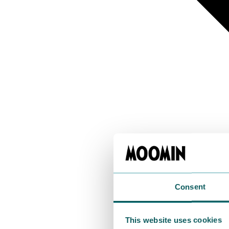
Consent
This website uses cookies