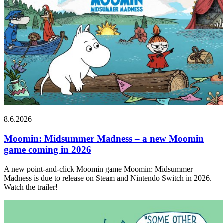
8.6.2026
Moomin: Midsummer Madness – a new Moomin
game coming in 2026
A new point-and-click Moomin game Moomin: Midsummer
Madness is due to release on Steam and Nintendo Switch in 2026.
Watch the trailer!