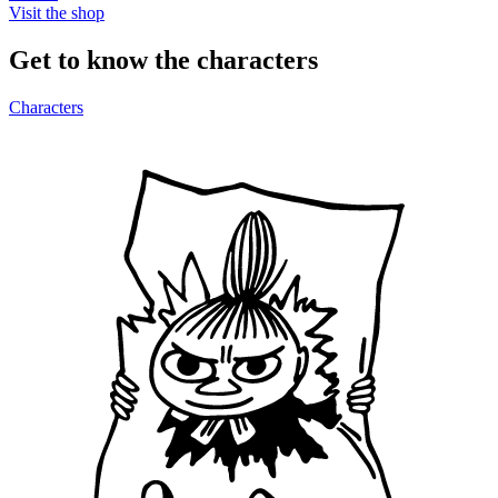
Visit the shop
Get to know the characters
Characters