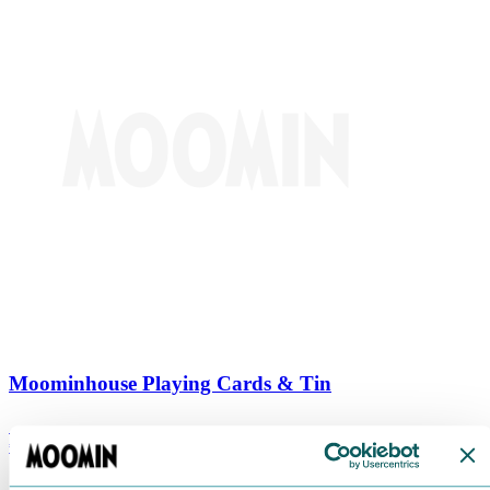
Moominhouse Playing Cards & Tin
€
9.90