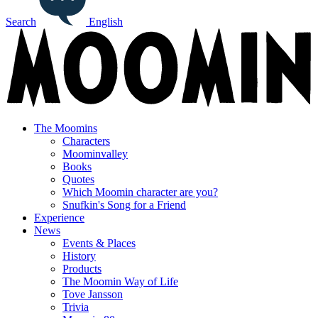
Search
English
The Moomins
Characters
Moominvalley
Books
Quotes
Which Moomin character are you?
Snufkin's Song for a Friend
Experience
News
Events & Places
History
Products
The Moomin Way of Life
Tove Jansson
Trivia