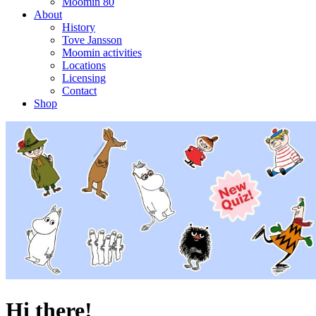
Moomin 80
About
History
Tove Jansson
Moomin activities
Locations
Licensing
Contact
Shop
Hi there!