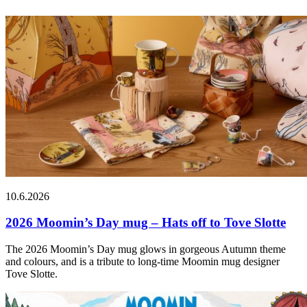
10.6.2026
2026 Moomin’s Day mug – Hats off to Tove Slotte
The 2026 Moomin’s Day mug glows in gorgeous Autumn theme
and colours, and is a tribute to long-time Moomin mug designer
Tove Slotte.