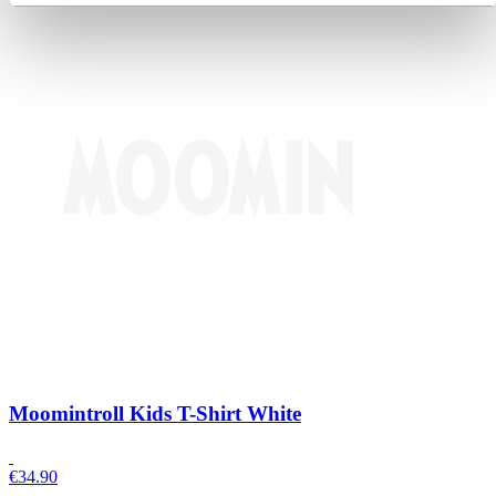
Moomintroll Kids T-Shirt White
€
34.90