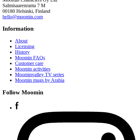
Salmisaarenranta 7 M
00180 Helsinki, Finland
hello@moomin.com
Information
About
Licensing
History
Moomin FAQs
Customer care
Moomin activities
Moominvalley TV series
Moomin mugs by Arabia
Follow Moomin