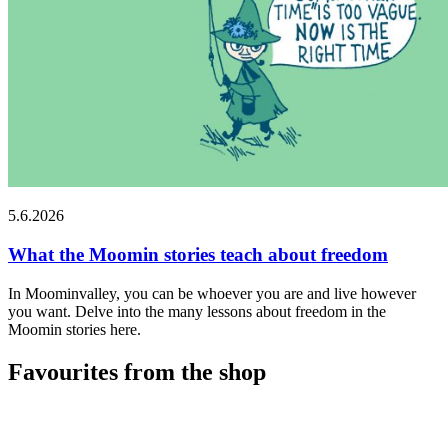
5.6.2026
What the Moomin stories teach about freedom
In Moominvalley, you can be whoever you are and live however
you want. Delve into the many lessons about freedom in the
Moomin stories here.
Favourites from the shop