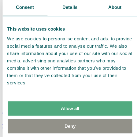
Consent
Details
About
This website uses cookies
We use cookies to personalise content and ads, to provide
social media features and to analyse our traffic. We also
share information about your use of our site with our social
media, advertising and analytics partners who may
combine it with other information that you’ve provided to
them or that they’ve collected from your use of their
services.
Allow all
Moomin Summer Crush Mug 3,7dl
Deny
€
18.90