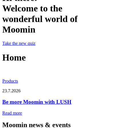
Welcome to the
wonderful world of
Moomin
Take the new quiz
Home
Products
23.7.2026
Be more Moomin with LUSH
Read more
Moomin news & events