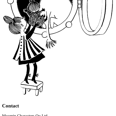
Contact
Moomin Characters Oy Ltd