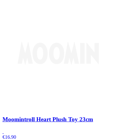
Moomintroll Heart Plush Toy 23cm
€
16.90