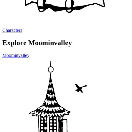
Characters
Explore Moominvalley
Moominvalley