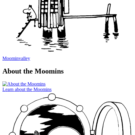
Moominvalley
About the Moomins
Learn about the Moomins