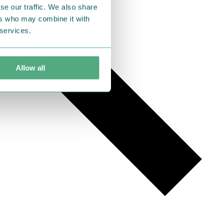
se our traffic. We also share
ers who may combine it with
 services.
Allow all