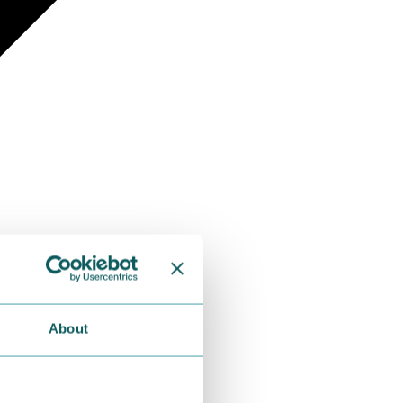
About