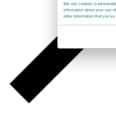
We use cookies to personalis
information about your use of
other information that you’ve