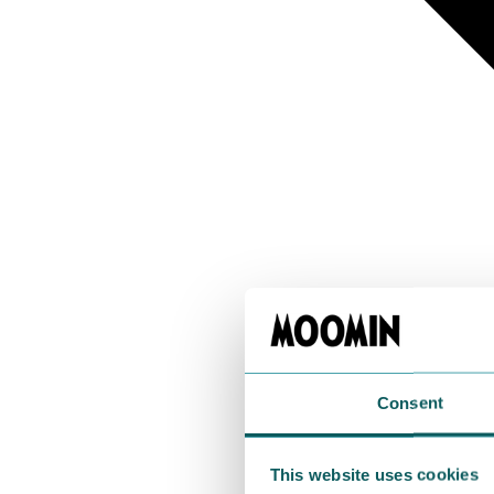
Consent
This website uses cookies