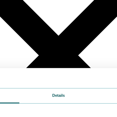
Details