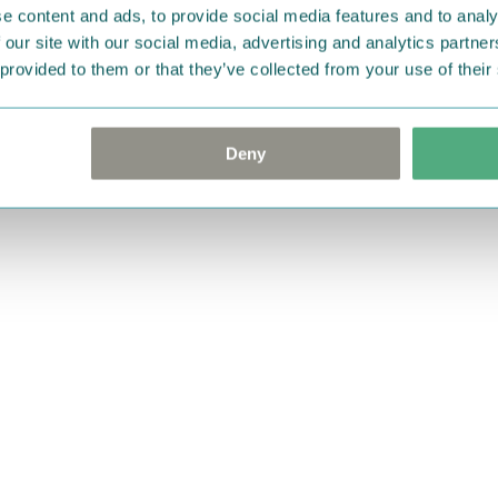
e content and ads, to provide social media features and to analy
 our site with our social media, advertising and analytics partn
 provided to them or that they’ve collected from your use of their
Deny