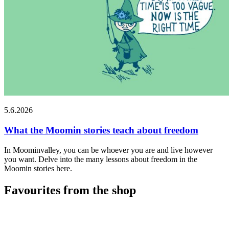
5.6.2026
What the Moomin stories teach about freedom
In Moominvalley, you can be whoever you are and live however
you want. Delve into the many lessons about freedom in the
Moomin stories here.
Favourites from the shop