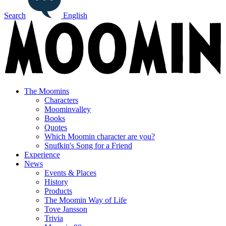
Search
English
The Moomins
Characters
Moominvalley
Books
Quotes
Which Moomin character are you?
Snufkin's Song for a Friend
Experience
News
Events & Places
History
Products
The Moomin Way of Life
Tove Jansson
Trivia