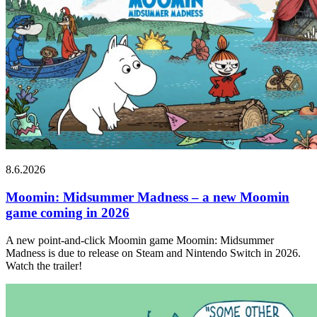
8.6.2026
Moomin: Midsummer Madness – a new Moomin
game coming in 2026
A new point-and-click Moomin game Moomin: Midsummer
Madness is due to release on Steam and Nintendo Switch in 2026.
Watch the trailer!