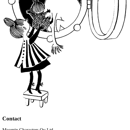
Contact
Moomin Characters Oy Ltd