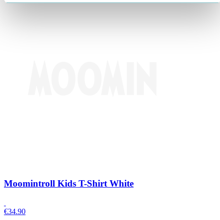
Moomintroll Kids T-Shirt White
€
34.90