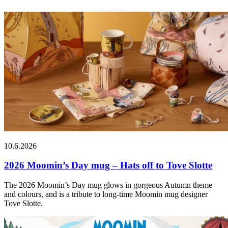
10.6.2026
2026 Moomin’s Day mug – Hats off to Tove Slotte
The 2026 Moomin’s Day mug glows in gorgeous Autumn theme
and colours, and is a tribute to long-time Moomin mug designer
Tove Slotte.