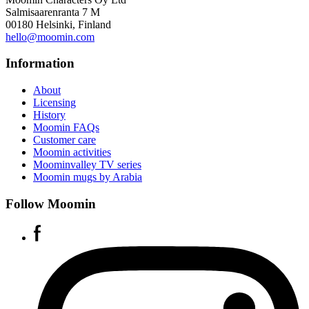
Salmisaarenranta 7 M
00180 Helsinki, Finland
hello@moomin.com
Information
About
Licensing
History
Moomin FAQs
Customer care
Moomin activities
Moominvalley TV series
Moomin mugs by Arabia
Follow Moomin