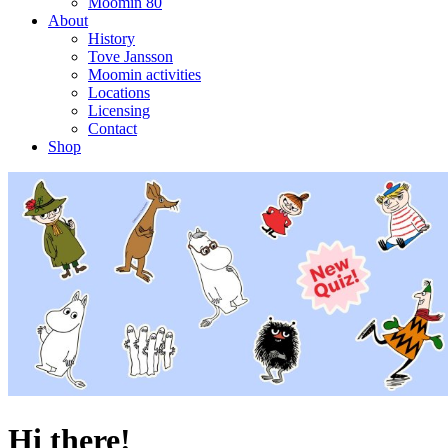
Moomin 80
About
History
Tove Jansson
Moomin activities
Locations
Licensing
Contact
Shop
Hi there!