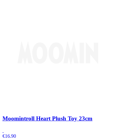
Moomintroll Heart Plush Toy 23cm
€
16.90