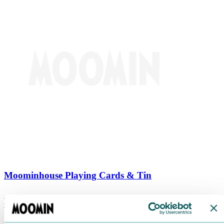
Moominhouse Playing Cards & Tin
€
9.90