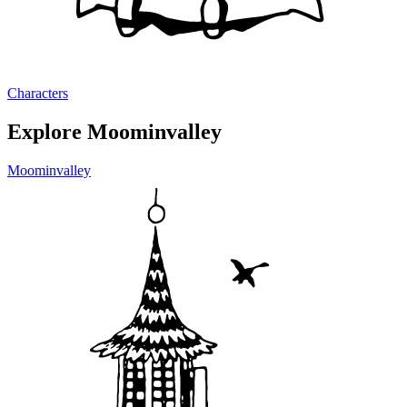
Characters
Explore Moominvalley
Moominvalley