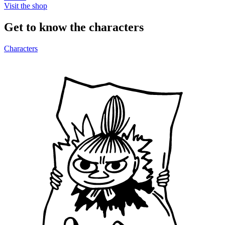
Visit the shop
Get to know the characters
Characters