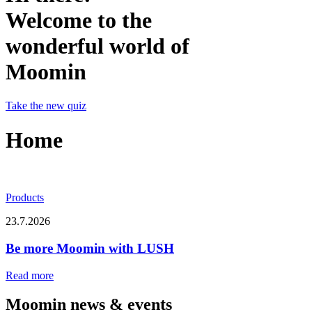
Welcome to the
wonderful world of
Moomin
Take the new quiz
Home
Products
23.7.2026
Be more Moomin with LUSH
Read more
Moomin news & events