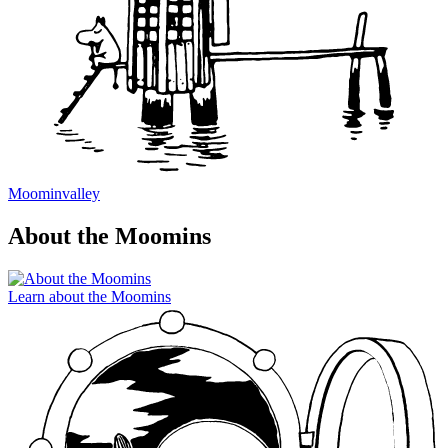
Moominvalley
About the Moomins
Learn about the Moomins