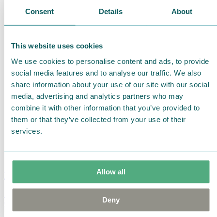
Consent
Details
About
This website uses cookies
We use cookies to personalise content and ads, to provide
social media features and to analyse our traffic. We also
share information about your use of our site with our social
media, advertising and analytics partners who may
combine it with other information that you’ve provided to
them or that they’ve collected from your use of their
services.
Allow all
Moomin Summer Crush Mug 3,7dl
Deny
€
18.90