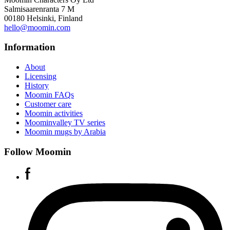
Salmisaarenranta 7 M
00180 Helsinki, Finland
hello@moomin.com
Information
About
Licensing
History
Moomin FAQs
Customer care
Moomin activities
Moominvalley TV series
Moomin mugs by Arabia
Follow Moomin