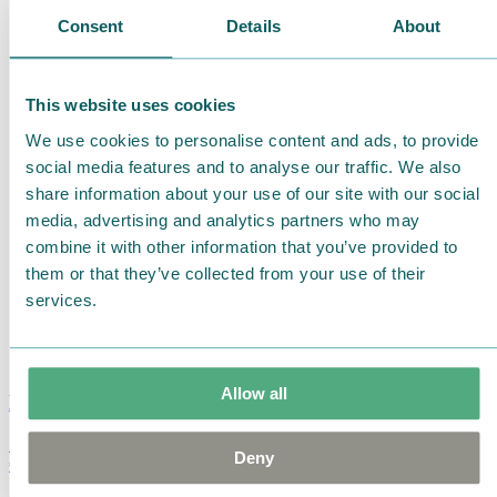
Consent
Details
About
This website uses cookies
We use cookies to personalise content and ads, to provide
social media features and to analyse our traffic. We also
share information about your use of our site with our social
media, advertising and analytics partners who may
combine it with other information that you’ve provided to
them or that they’ve collected from your use of their
services.
Allow all
Moomin Summer Crush Mug 3,7dl
Deny
€
18.90