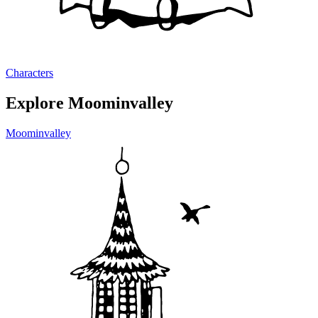
Characters
Explore Moominvalley
Moominvalley