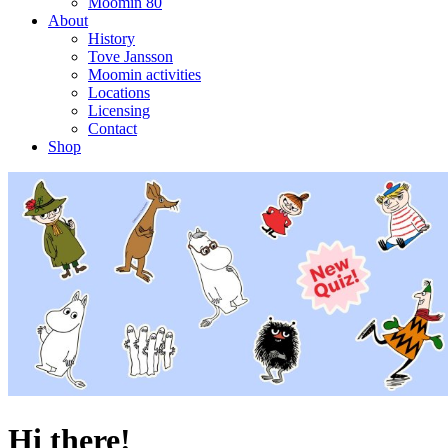
Moomin 80
About
History
Tove Jansson
Moomin activities
Locations
Licensing
Contact
Shop
Hi there!