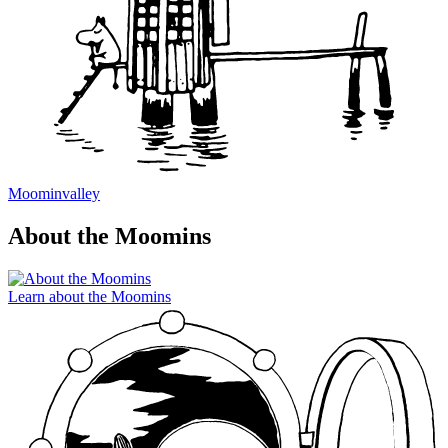
Moominvalley
About the Moomins
Learn about the Moomins