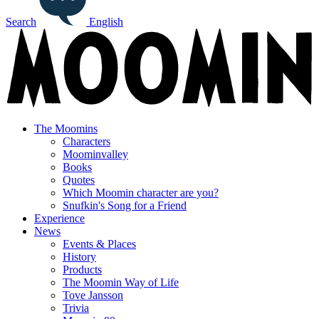
Search
English
The Moomins
Characters
Moominvalley
Books
Quotes
Which Moomin character are you?
Snufkin's Song for a Friend
Experience
News
Events & Places
History
Products
The Moomin Way of Life
Tove Jansson
Trivia