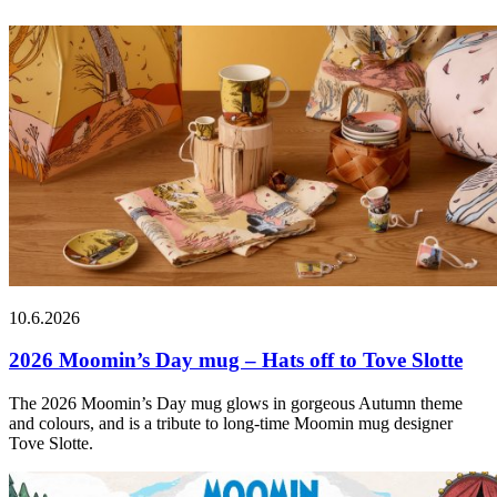
10.6.2026
2026 Moomin’s Day mug – Hats off to Tove Slotte
The 2026 Moomin’s Day mug glows in gorgeous Autumn theme
and colours, and is a tribute to long-time Moomin mug designer
Tove Slotte.