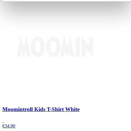
Moomintroll Kids T-Shirt White
€
34.90