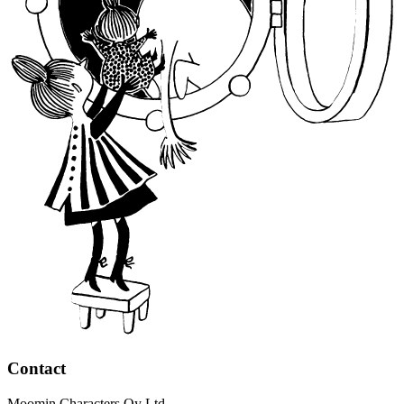
Contact
Moomin Characters Oy Ltd