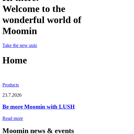
Welcome to the
wonderful world of
Moomin
Take the new quiz
Home
Products
23.7.2026
Be more Moomin with LUSH
Read more
Moomin news & events