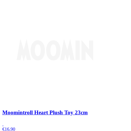
Moomintroll Heart Plush Toy 23cm
€
16.90