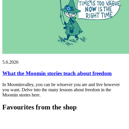
5.6.2026
What the Moomin stories teach about freedom
In Moominvalley, you can be whoever you are and live however
you want. Delve into the many lessons about freedom in the
Moomin stories here.
Favourites from the shop