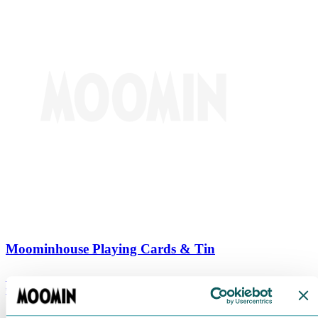
Moominhouse Playing Cards & Tin
€
9.90