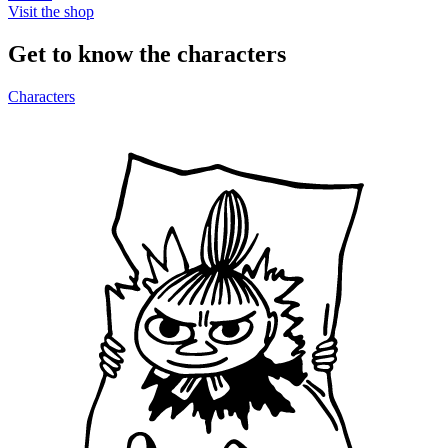
Visit the shop
Get to know the characters
Characters