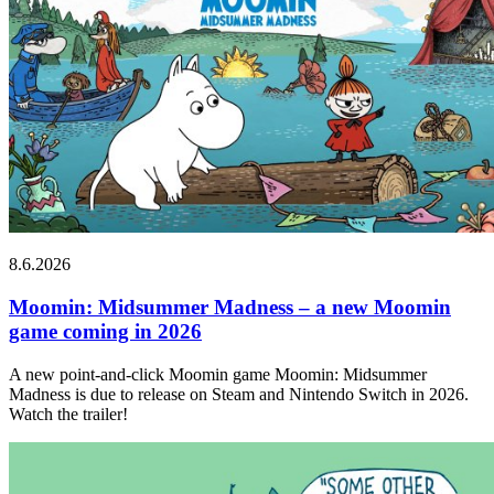
8.6.2026
Moomin: Midsummer Madness – a new Moomin
game coming in 2026
A new point-and-click Moomin game Moomin: Midsummer
Madness is due to release on Steam and Nintendo Switch in 2026.
Watch the trailer!