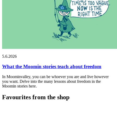
5.6.2026
What the Moomin stories teach about freedom
In Moominvalley, you can be whoever you are and live however
you want. Delve into the many lessons about freedom in the
Moomin stories here.
Favourites from the shop