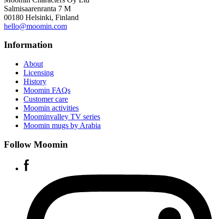
Salmisaarenranta 7 M
00180 Helsinki, Finland
hello@moomin.com
Information
About
Licensing
History
Moomin FAQs
Customer care
Moomin activities
Moominvalley TV series
Moomin mugs by Arabia
Follow Moomin