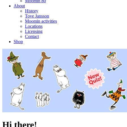
Moomin 80
About
History
Tove Jansson
Moomin activities
Locations
Licensing
Contact
Shop
Hi there!