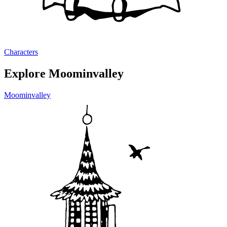
Characters
Explore Moominvalley
Moominvalley