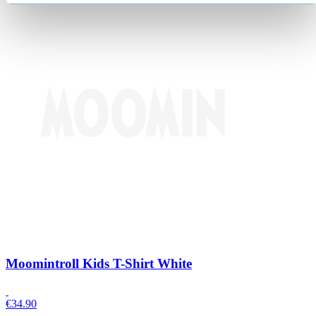
Moomintroll Kids T-Shirt White
€
34.90