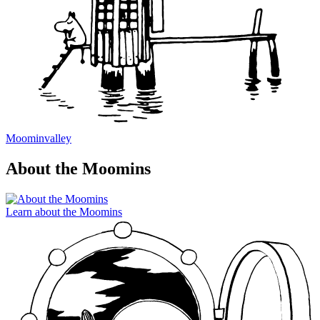
Moominvalley
About the Moomins
Learn about the Moomins