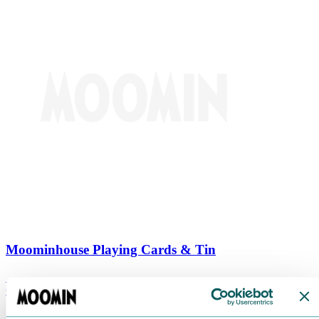
Moominhouse Playing Cards & Tin
€
9.90