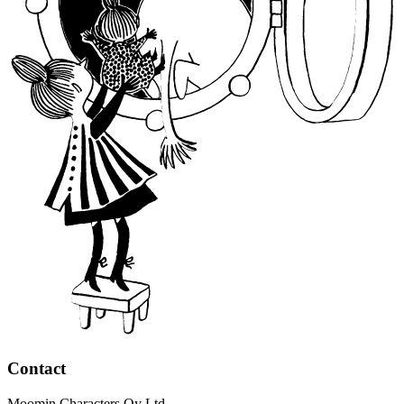
Contact
Moomin Characters Oy Ltd