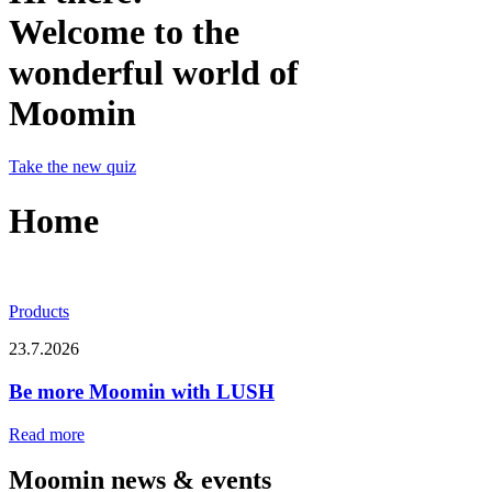
Welcome to the
wonderful world of
Moomin
Take the new quiz
Home
Products
23.7.2026
Be more Moomin with LUSH
Read more
Moomin news & events