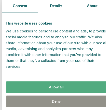
Consent
Details
About
This website uses cookies
We use cookies to personalise content and ads, to provide
social media features and to analyse our traffic. We also
share information about your use of our site with our social
media, advertising and analytics partners who may
combine it with other information that you’ve provided to
them or that they’ve collected from your use of their
services.
Allow all
Moomin Summer Crush Mug 3,7dl
Deny
€
18.90