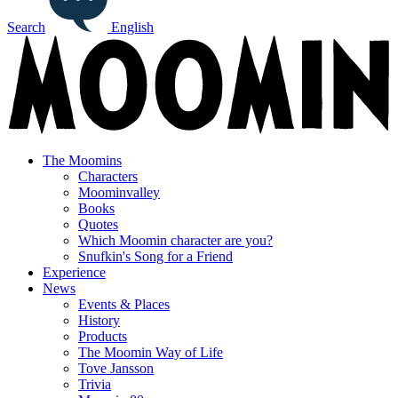
Search
English
The Moomins
Characters
Moominvalley
Books
Quotes
Which Moomin character are you?
Snufkin's Song for a Friend
Experience
News
Events & Places
History
Products
The Moomin Way of Life
Tove Jansson
Trivia