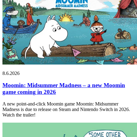
8.6.2026
Moomin: Midsummer Madness – a new Moomin
game coming in 2026
A new point-and-click Moomin game Moomin: Midsummer
Madness is due to release on Steam and Nintendo Switch in 2026.
Watch the trailer!