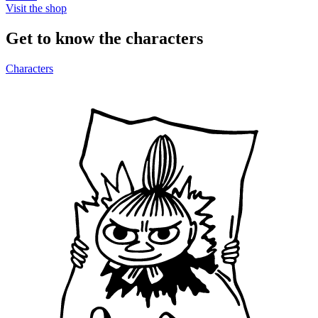
Visit the shop
Get to know the characters
Characters