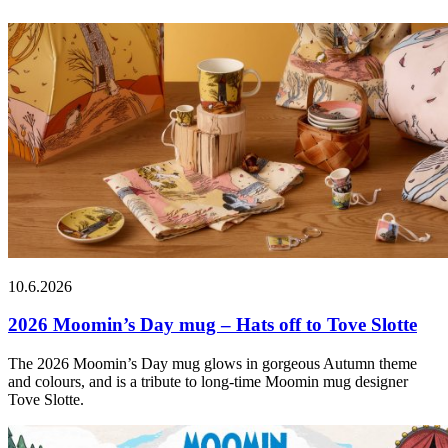
10.6.2026
2026 Moomin’s Day mug – Hats off to Tove Slotte
The 2026 Moomin’s Day mug glows in gorgeous Autumn theme
and colours, and is a tribute to long-time Moomin mug designer
Tove Slotte.