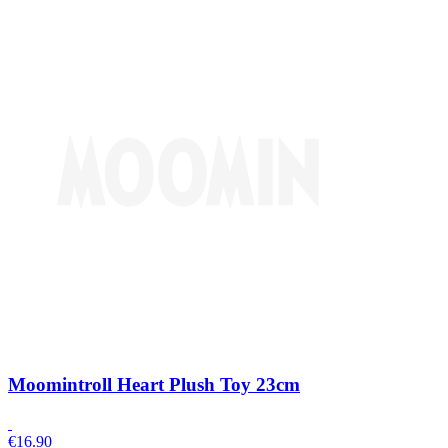
Moomintroll Heart Plush Toy 23cm
€
16.90