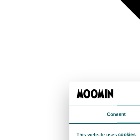
Consent
This website uses cookies