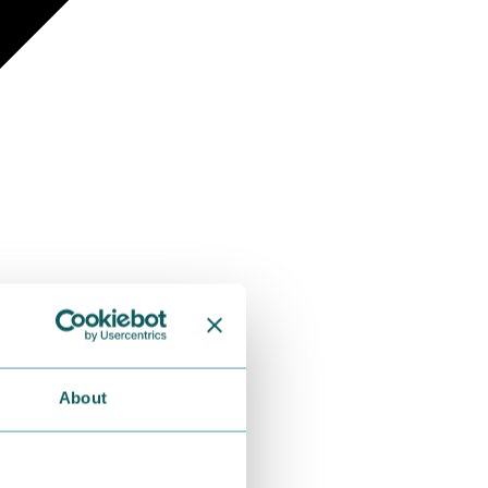
About