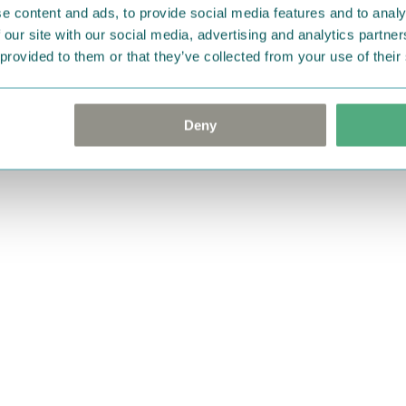
e content and ads, to provide social media features and to analy
 our site with our social media, advertising and analytics partn
 provided to them or that they’ve collected from your use of their
Deny