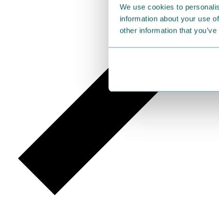
We use cookies to personalis
information about your use of
other information that you’ve