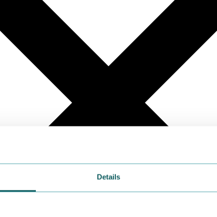
Details