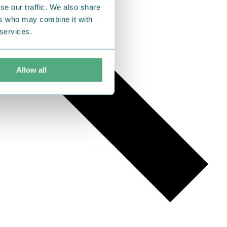
se our traffic. We also share
ers who may combine it with
 services.
Allow all