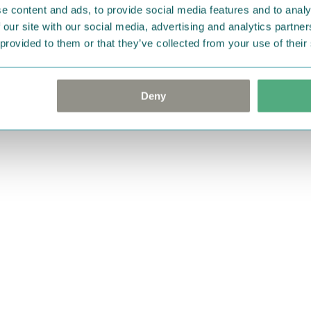
e content and ads, to provide social media features and to analy
 our site with our social media, advertising and analytics partn
 provided to them or that they’ve collected from your use of their
Deny