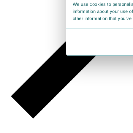
We use cookies to personalis
information about your use of
other information that you’ve