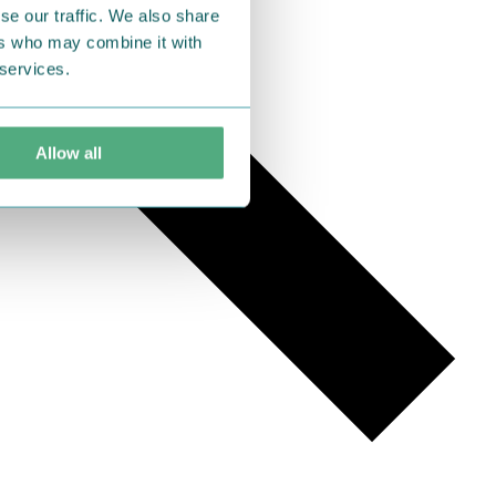
se our traffic. We also share
ers who may combine it with
 services.
Allow all