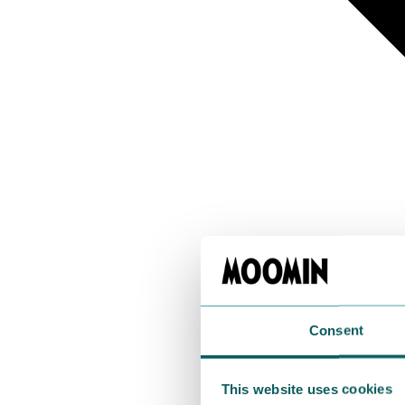
Consent
This website uses cookies