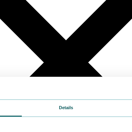
Details