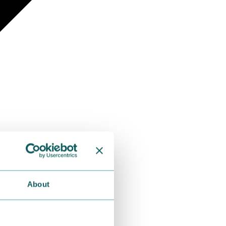
About