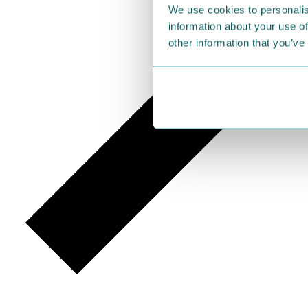
We use cookies to personalis
information about your use of
other information that you’ve