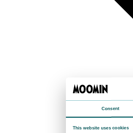
Consent
This website uses cookies