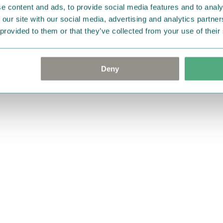
e content and ads, to provide social media features and to analy
 our site with our social media, advertising and analytics partn
 provided to them or that they’ve collected from your use of their
Deny