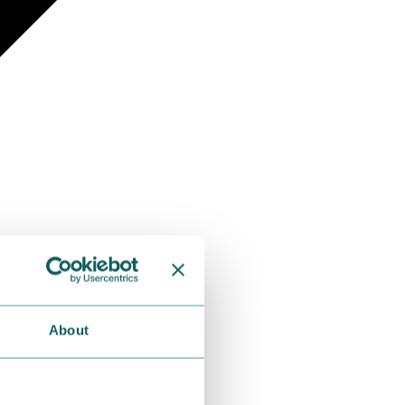
About