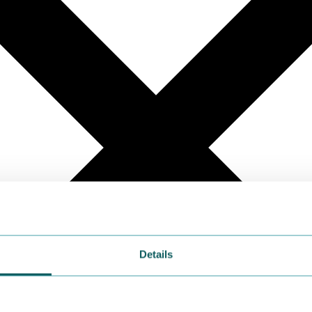
Details