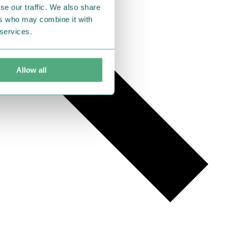
se our traffic. We also share
ers who may combine it with
 services.
Allow all