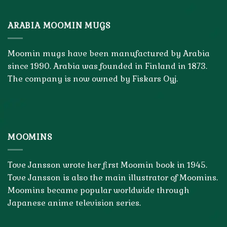
ARABIA MOOMIN MUGS
Moomin mugs have been manufactured by Arabia
since 1990. Arabia was founded in Finland in 1873.
The company is now owned by Fiskars Oyj.
MOOMINS
Tove Jansson wrote her first Moomin book in 1945.
Tove Jansson is also the main illustrator of Moomins.
Moomins became popular worldwide through
Japanese anime television series.