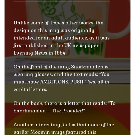
Unlike some of Tove’s other works, the
design on this mug was originally
intended for an adult audience, as it was
first published in the UK newspaper
Evening News in 1954.
On the front of the mug, Snorkmaiden is
wearing glasses, and the text reads: “You
must have AMBITIONS. PUSH!” Yes, all in
capital letters.
On the back, there is a letter that reads: “To
Snorkmaiden – The Provider!”
Another interesting fact is that none of the
earlier Moomin mugs featured this