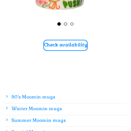
Check availability
90's Moomin mugs
Winter Moomin mugs
Summer Moomin mugs