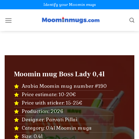
Skip
Identify your Moomin mugs
to
content
Moomin mug Boss Lady 0,4l
Arabia Moomin mug number #190
Price estimate: 10-20€
Price with sticker: 15-25€
Production: 2026
Designer: Parvati Pillai
Category: 0.4l Moomin mugs
Size: 0.4l