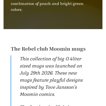
combination of peach and bright green
colors.
The Rebel club Moomin mugs
This collection of big 0.4liter
sized mugs was launched on
July 29th 2026. These new
mugs feature playful designs
inspired by Tove Jansson’s
Moomin comics.