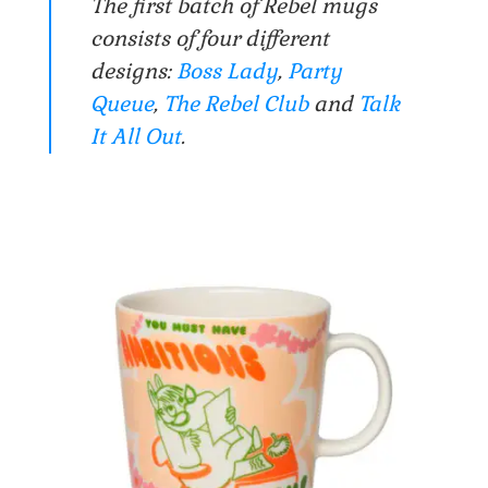
The first batch of Rebel mugs
consists of four different
designs:
Boss Lady
,
Party
Queue
,
The Rebel Club
and
Talk
It All Out
.