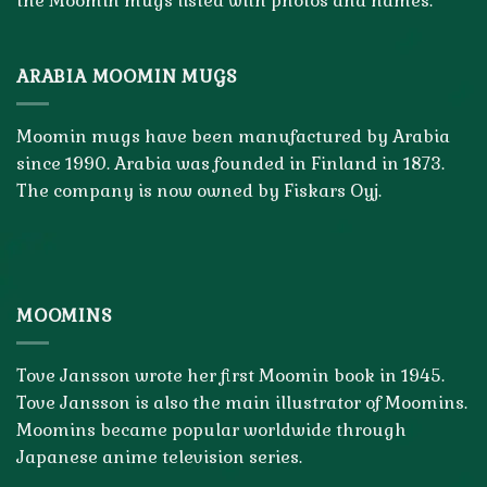
the Moomin mugs listed with photos and names.
ARABIA MOOMIN MUGS
Moomin mugs have been manufactured by Arabia
since 1990. Arabia was founded in Finland in 1873.
The company is now owned by Fiskars Oyj.
MOOMINS
Tove Jansson wrote her first Moomin book in 1945.
Tove Jansson is also the main illustrator of Moomins.
Moomins became popular worldwide through
Japanese anime television series.