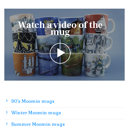
Watch a video of the
mug
90's Moomin mugs
Winter Moomin mugs
Summer Moomin mugs