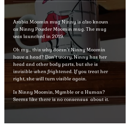
Arabia Moomin mug Ninny is also known
as Ninny Powder Moomin mug. The mug
was launched in 2019.
Oh my… this why doesn’t Ninny Moomin
have a head? Don’t worry, Ninny has her
head and other body parts, but she is
invisible when frightened. If you treat her
right, she will turn visible again.
Is Ninny Moomin, Mymble or a Human?
Seems like there is no consensus about it.