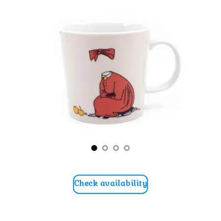
Check availability