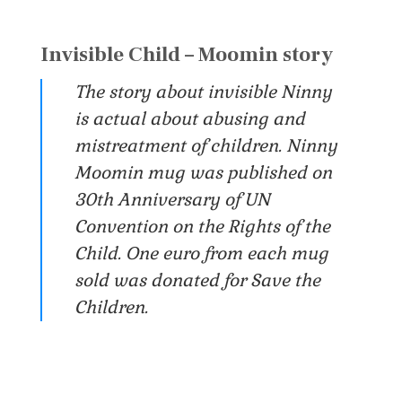
Invisible Child – Moomin story
The story about invisible Ninny
is actual about abusing and
mistreatment of children. Ninny
Moomin mug was published on
30th Anniversary of UN
Convention on the Rights of the
Child. One euro from each mug
sold was donated for Save the
Children.