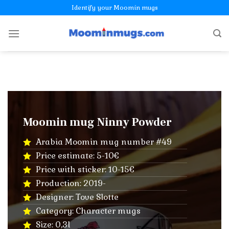
Skip
Identify your Moomin mugs
to
content
Moomin mug Ninny Powder
Arabia Moomin mug number #49
Price estimate: 5-10€
Price with sticker: 10-15€
Production: 2019-
Designer: Tove Slotte
Category: Character mugs
Size: 0,3l