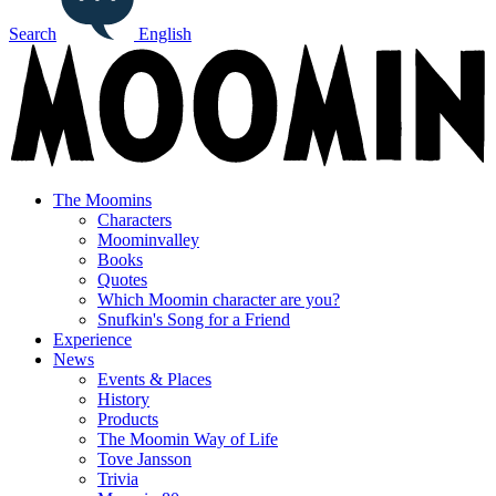
Search
English
The Moomins
Characters
Moominvalley
Books
Quotes
Which Moomin character are you?
Snufkin's Song for a Friend
Experience
News
Events & Places
History
Products
The Moomin Way of Life
Tove Jansson
Trivia