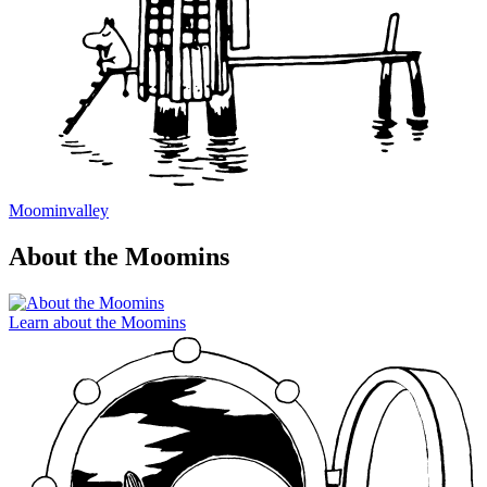
Moominvalley
About the Moomins
Learn about the Moomins