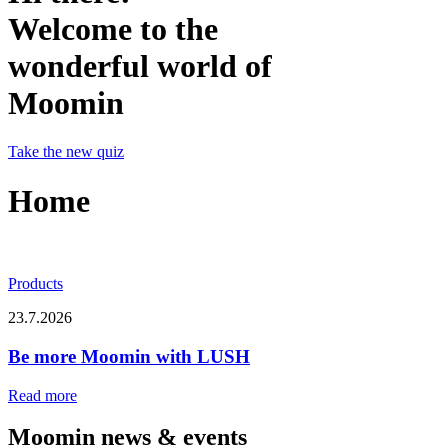
Welcome to the
wonderful world of
Moomin
Take the new quiz
Home
Products
23.7.2026
Be more Moomin with LUSH
Read more
Moomin news & events