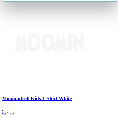
Moomintroll Kids T-Shirt White
€
34.90