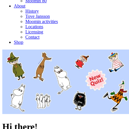
Moomin 80
About
History
Tove Jansson
Moomin activities
Locations
Licensing
Contact
Shop
Hi there!