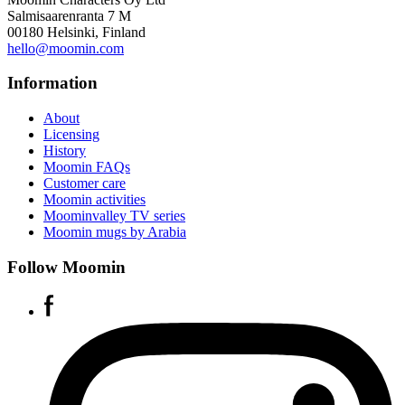
Salmisaarenranta 7 M
00180 Helsinki, Finland
hello@moomin.com
Information
About
Licensing
History
Moomin FAQs
Customer care
Moomin activities
Moominvalley TV series
Moomin mugs by Arabia
Follow Moomin