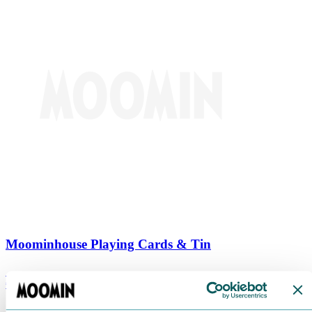
Moominhouse Playing Cards & Tin
€
9.90