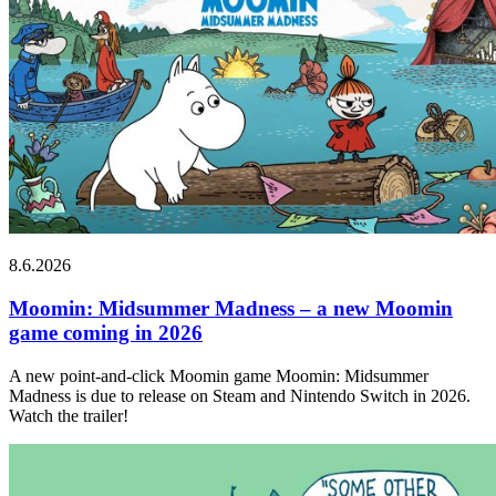
8.6.2026
Moomin: Midsummer Madness – a new Moomin
game coming in 2026
A new point-and-click Moomin game Moomin: Midsummer
Madness is due to release on Steam and Nintendo Switch in 2026.
Watch the trailer!