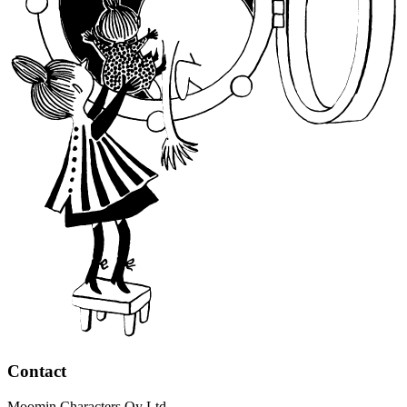
Contact
Moomin Characters Oy Ltd