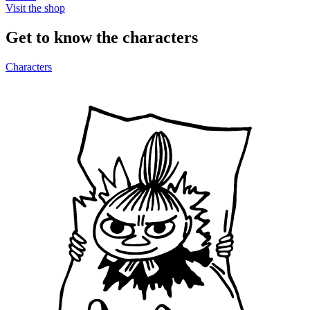
Visit the shop
Get to know the characters
Characters