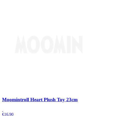
Moomintroll Heart Plush Toy 23cm
€
16.90