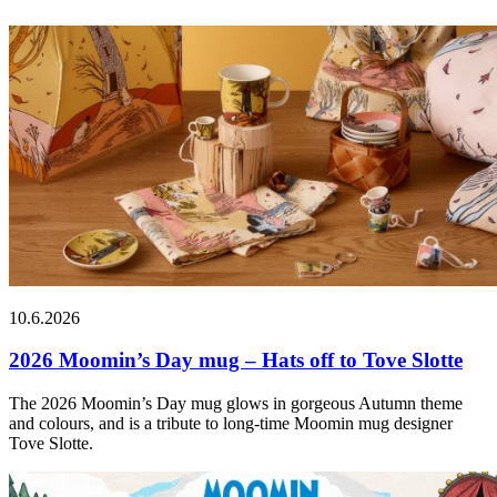
10.6.2026
2026 Moomin’s Day mug – Hats off to Tove Slotte
The 2026 Moomin’s Day mug glows in gorgeous Autumn theme
and colours, and is a tribute to long-time Moomin mug designer
Tove Slotte.