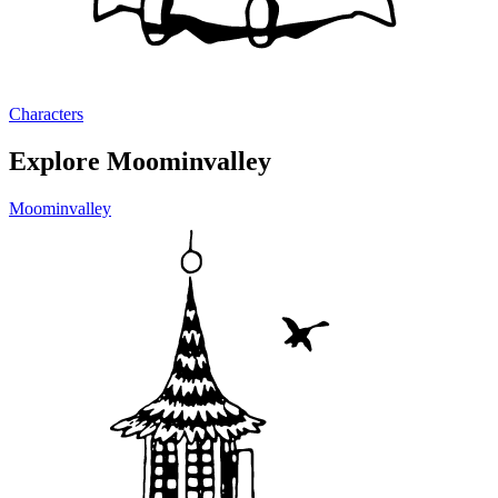
Characters
Explore Moominvalley
Moominvalley