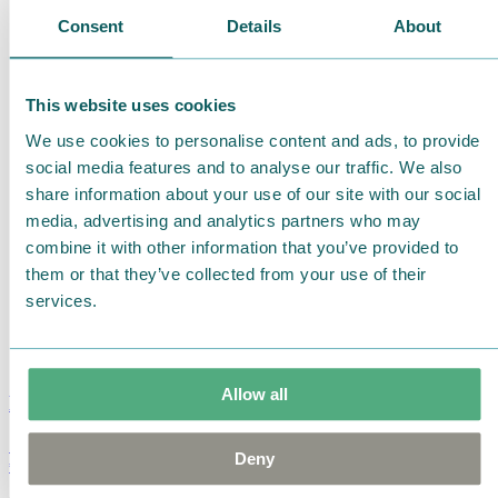
Consent
Details
About
This website uses cookies
We use cookies to personalise content and ads, to provide
social media features and to analyse our traffic. We also
share information about your use of our site with our social
media, advertising and analytics partners who may
combine it with other information that you’ve provided to
them or that they’ve collected from your use of their
services.
Allow all
Moomin Summer Crush Mug 3,7dl
Deny
€
18.90