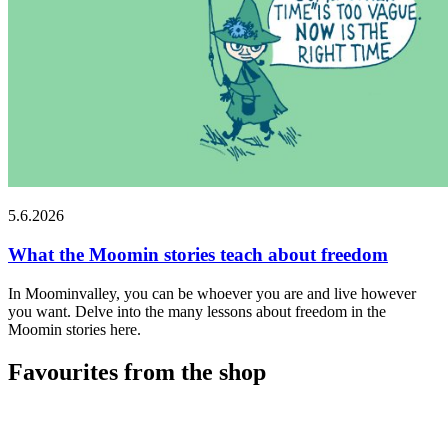
5.6.2026
What the Moomin stories teach about freedom
In Moominvalley, you can be whoever you are and live however
you want. Delve into the many lessons about freedom in the
Moomin stories here.
Favourites from the shop