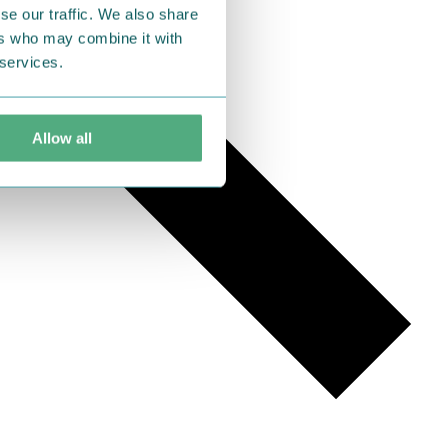
se our traffic. We also share
ers who may combine it with
 services.
Allow all