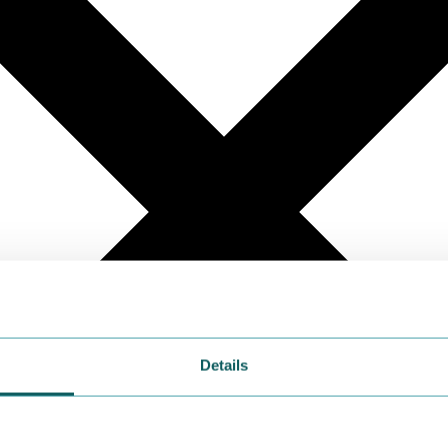
Details