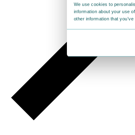
We use cookies to personalis
information about your use of
other information that you’ve