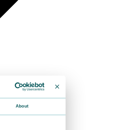
About