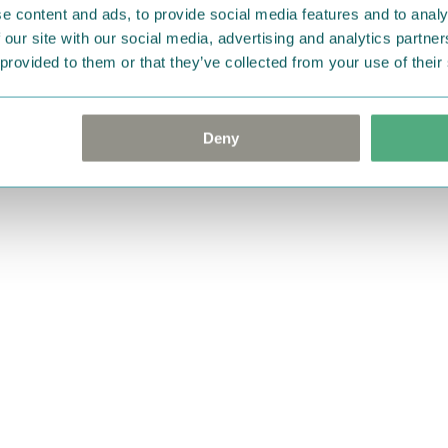
e content and ads, to provide social media features and to analy
 our site with our social media, advertising and analytics partn
 provided to them or that they’ve collected from your use of their
Deny