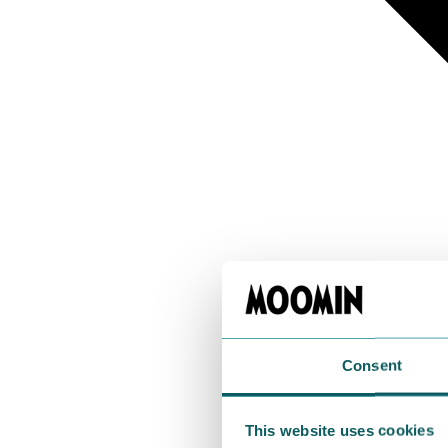
Consent
This website uses cookies