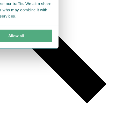
se our traffic. We also share
ers who may combine it with
 services.
Allow all