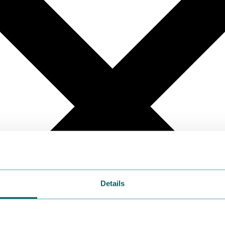
Details