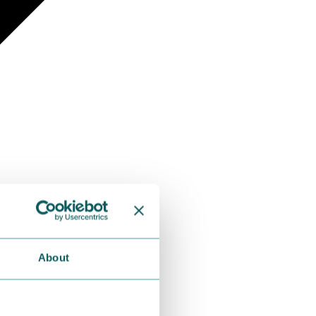
About