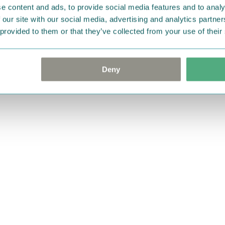
e content and ads, to provide social media features and to analy
 our site with our social media, advertising and analytics partn
 provided to them or that they’ve collected from your use of their
Deny