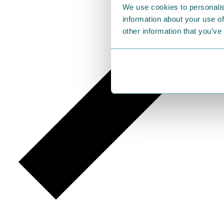
We use cookies to personalis
information about your use of
other information that you’ve