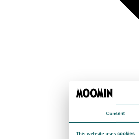
Consent
This website uses cookies