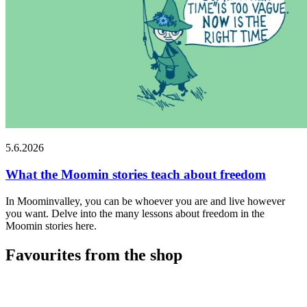
5.6.2026
What the Moomin stories teach about freedom
In Moominvalley, you can be whoever you are and live however
you want. Delve into the many lessons about freedom in the
Moomin stories here.
Favourites from the shop