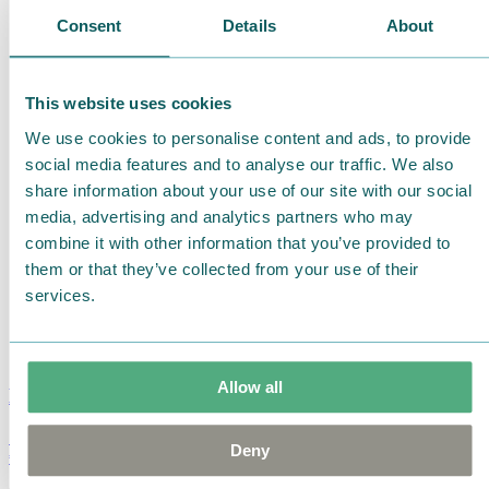
Consent
Details
About
This website uses cookies
We use cookies to personalise content and ads, to provide
social media features and to analyse our traffic. We also
share information about your use of our site with our social
media, advertising and analytics partners who may
combine it with other information that you’ve provided to
them or that they’ve collected from your use of their
services.
Allow all
Moomin Summer Crush Mug 3,7dl
Deny
€
18.90