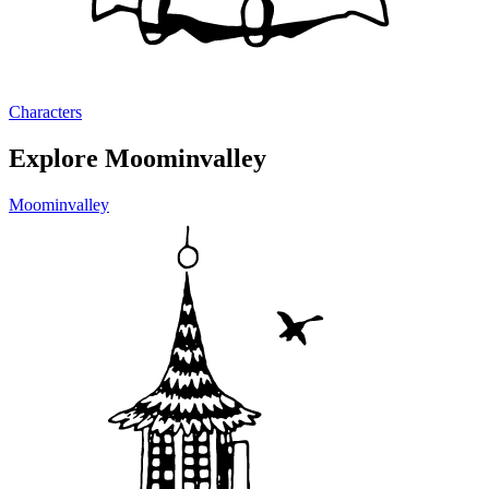
Characters
Explore Moominvalley
Moominvalley