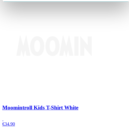
Moomintroll Kids T-Shirt White
€
34.90