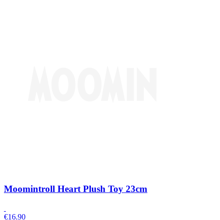
Moomintroll Heart Plush Toy 23cm
€
16.90