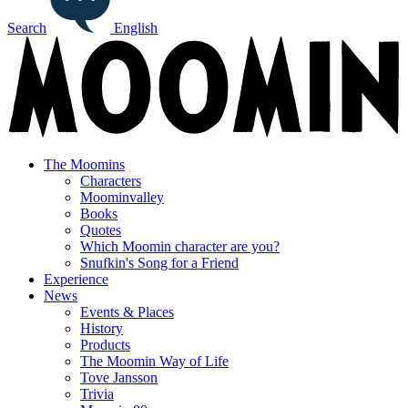
Search
English
The Moomins
Characters
Moominvalley
Books
Quotes
Which Moomin character are you?
Snufkin's Song for a Friend
Experience
News
Events & Places
History
Products
The Moomin Way of Life
Tove Jansson
Trivia