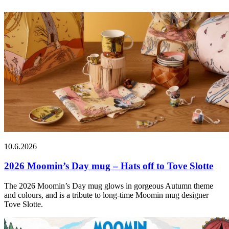
10.6.2026
2026 Moomin’s Day mug – Hats off to Tove Slotte
The 2026 Moomin’s Day mug glows in gorgeous Autumn theme
and colours, and is a tribute to long-time Moomin mug designer
Tove Slotte.