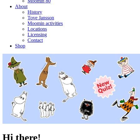
Moomin 80
About
History
Tove Jansson
Moomin activities
Locations
Licensing
Contact
Shop
Hi there!