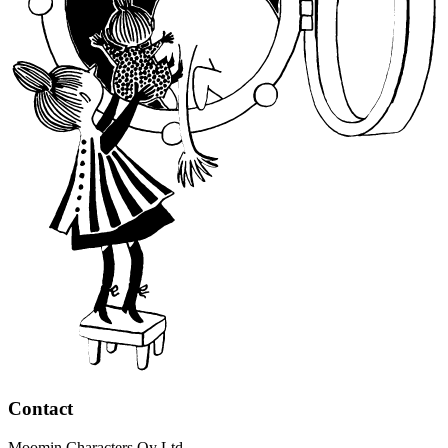
Contact
Moomin Characters Oy Ltd