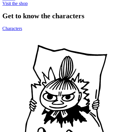
Visit the shop
Get to know the characters
Characters