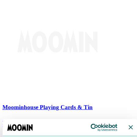
Moominhouse Playing Cards & Tin
€
9.90