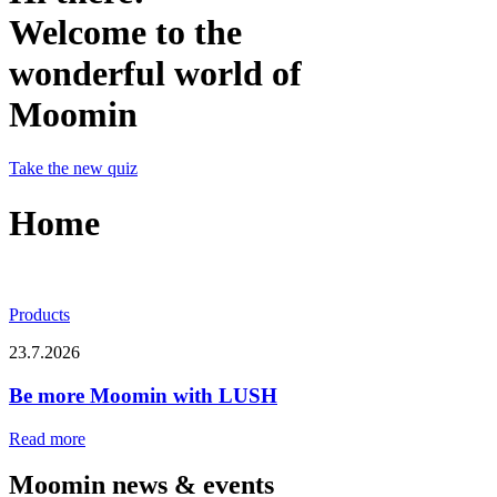
Welcome to the
wonderful world of
Moomin
Take the new quiz
Home
Products
23.7.2026
Be more Moomin with LUSH
Read more
Moomin news & events