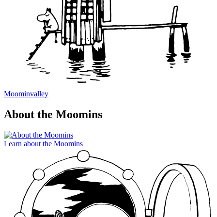
Moominvalley
About the Moomins
Learn about the Moomins