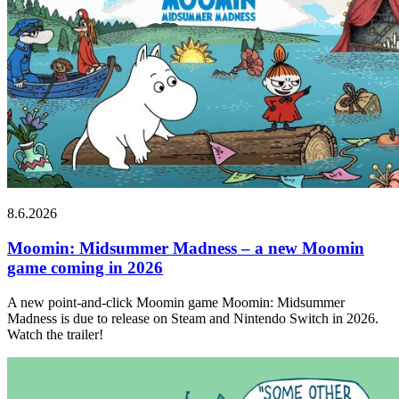
8.6.2026
Moomin: Midsummer Madness – a new Moomin
game coming in 2026
A new point-and-click Moomin game Moomin: Midsummer
Madness is due to release on Steam and Nintendo Switch in 2026.
Watch the trailer!