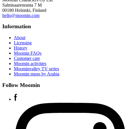
Salmisaarenranta 7 M
00180 Helsinki, Finland
hello@moomin.com
Information
About
Licensing
History
Moomin FAQs
Customer care
Moomin activities
Moominvalley TV series
Moomin mugs by Arabia
Follow Moomin