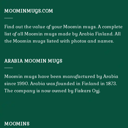
MOOMINMUGS.COM
Find out the value of your Moomin mugs. A complete
list of all Moomin mugs made by Arabia Finland. All
the Moomin mugs listed with photos and names.
ARABIA MOOMIN MUGS
Moomin mugs have been manufactured by Arabia
since 1990. Arabia was founded in Finland in 1873.
The company is now owned by Fiskars Oyj.
MOOMINS