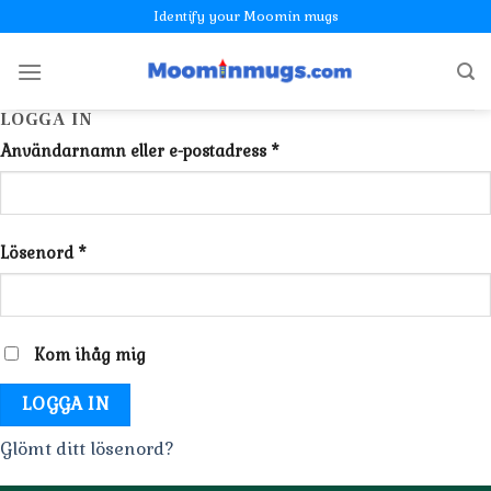
Skip
Identify your Moomin mugs
to
content
LOGGA IN
Användarnamn eller e-postadress
*
Lösenord
*
Kom ihåg mig
LOGGA IN
Glömt ditt lösenord?