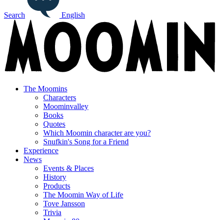
Search
English
The Moomins
Characters
Moominvalley
Books
Quotes
Which Moomin character are you?
Snufkin's Song for a Friend
Experience
News
Events & Places
History
Products
The Moomin Way of Life
Tove Jansson
Trivia