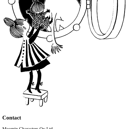
Contact
Moomin Characters Oy Ltd