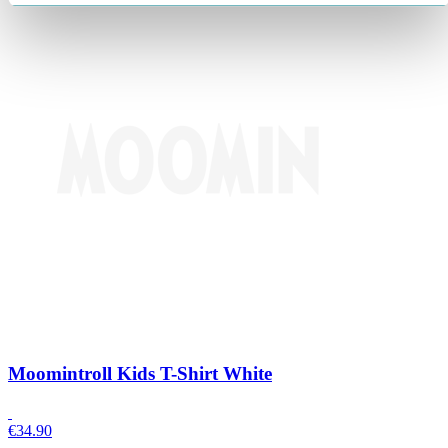
Moomintroll Kids T-Shirt White
€
34.90