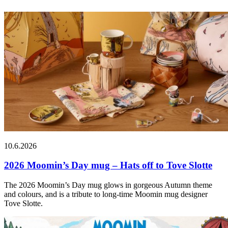
10.6.2026
2026 Moomin’s Day mug – Hats off to Tove Slotte
The 2026 Moomin’s Day mug glows in gorgeous Autumn theme
and colours, and is a tribute to long-time Moomin mug designer
Tove Slotte.