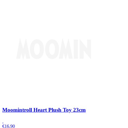
Moomintroll Heart Plush Toy 23cm
€
16.90