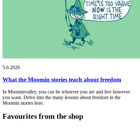
5.6.2026
What the Moomin stories teach about freedom
In Moominvalley, you can be whoever you are and live however
you want. Delve into the many lessons about freedom in the
Moomin stories here.
Favourites from the shop