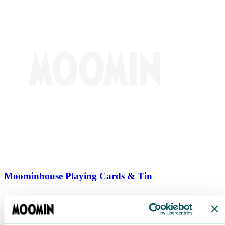
Moominhouse Playing Cards & Tin
€
9.90