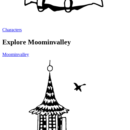
Characters
Explore Moominvalley
Moominvalley