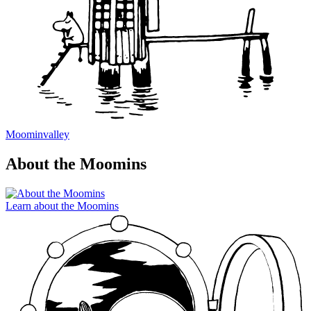
Moominvalley
About the Moomins
Learn about the Moomins