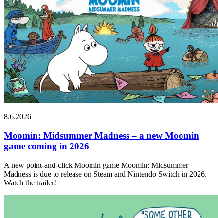
8.6.2026
Moomin: Midsummer Madness – a new Moomin
game coming in 2026
A new point-and-click Moomin game Moomin: Midsummer
Madness is due to release on Steam and Nintendo Switch in 2026.
Watch the trailer!