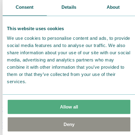
Consent
Details
About
This website uses cookies
We use cookies to personalise content and ads, to provide
social media features and to analyse our traffic. We also
share information about your use of our site with our social
media, advertising and analytics partners who may
combine it with other information that you’ve provided to
them or that they’ve collected from your use of their
services.
Allow all
Moomin Summer Crush Mug 3,7dl
Deny
€
18.90