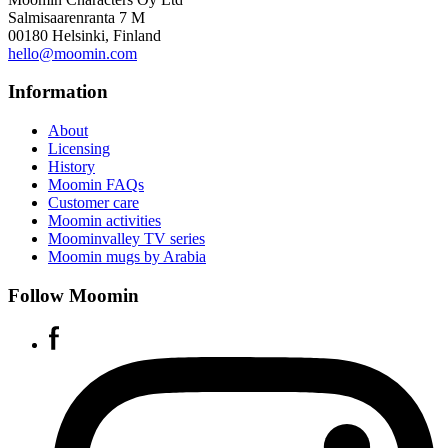
Salmisaarenranta 7 M
00180 Helsinki, Finland
hello@moomin.com
Information
About
Licensing
History
Moomin FAQs
Customer care
Moomin activities
Moominvalley TV series
Moomin mugs by Arabia
Follow Moomin