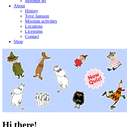
Moomin 80
About
History
Tove Jansson
Moomin activities
Locations
Licensing
Contact
Shop
Hi there!