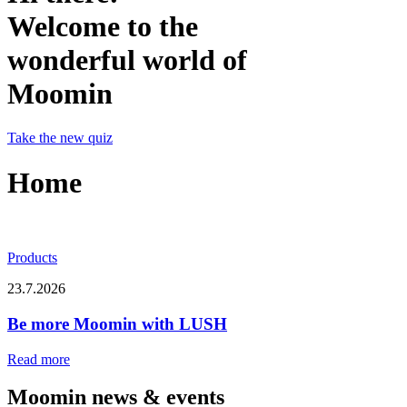
Welcome to the
wonderful world of
Moomin
Take the new quiz
Home
Products
23.7.2026
Be more Moomin with LUSH
Read more
Moomin news & events