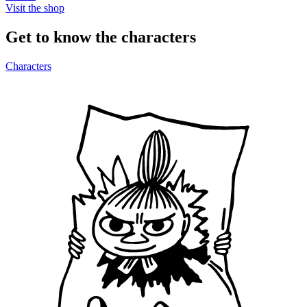
Visit the shop
Get to know the characters
Characters