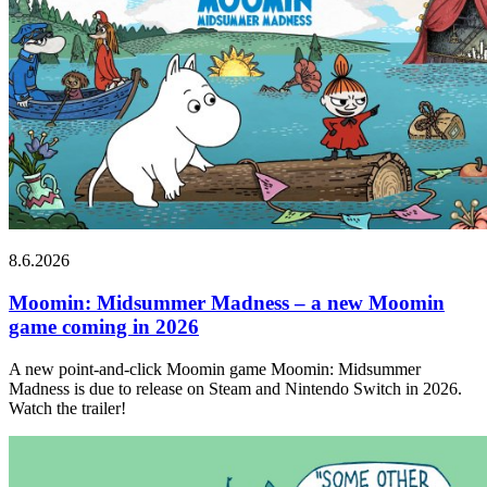
8.6.2026
Moomin: Midsummer Madness – a new Moomin
game coming in 2026
A new point-and-click Moomin game Moomin: Midsummer
Madness is due to release on Steam and Nintendo Switch in 2026.
Watch the trailer!