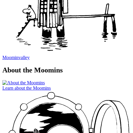
Moominvalley
About the Moomins
Learn about the Moomins