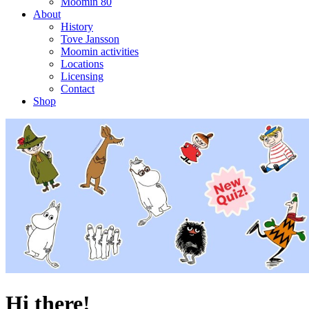
Moomin 80
About
History
Tove Jansson
Moomin activities
Locations
Licensing
Contact
Shop
Hi there!