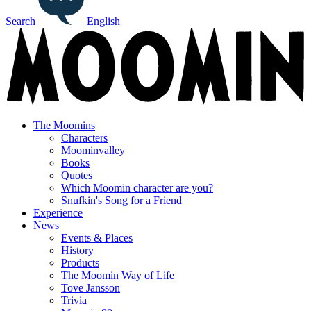
Search
English
The Moomins
Characters
Moominvalley
Books
Quotes
Which Moomin character are you?
Snufkin's Song for a Friend
Experience
News
Events & Places
History
Products
The Moomin Way of Life
Tove Jansson
Trivia