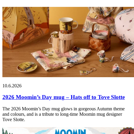
10.6.2026
2026 Moomin’s Day mug – Hats off to Tove Slotte
The 2026 Moomin’s Day mug glows in gorgeous Autumn theme
and colours, and is a tribute to long-time Moomin mug designer
Tove Slotte.