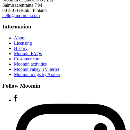
Salmisaarenranta 7 M
00180 Helsinki, Finland
hello@moomin.com
Information
About
Licensing
History
Moomin FAQs
Customer care
Moomin activities
Moominvalley TV series
Moomin mugs by Arabia
Follow Moomin