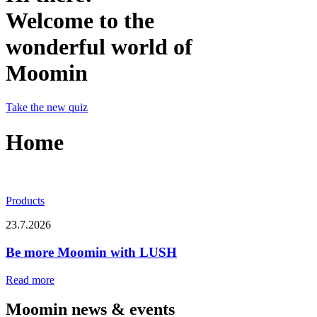
Welcome to the
wonderful world of
Moomin
Take the new quiz
Home
Products
23.7.2026
Be more Moomin with LUSH
Read more
Moomin news & events