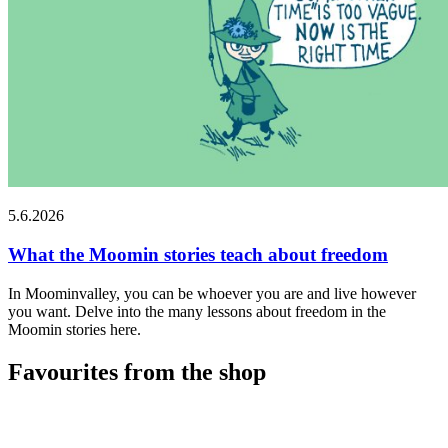
5.6.2026
What the Moomin stories teach about freedom
In Moominvalley, you can be whoever you are and live however
you want. Delve into the many lessons about freedom in the
Moomin stories here.
Favourites from the shop