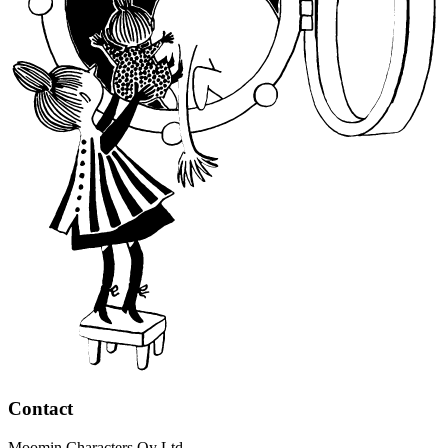
Contact
Moomin Characters Oy Ltd