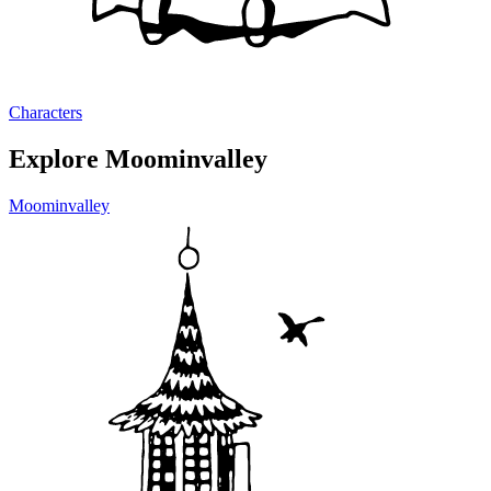
Characters
Explore Moominvalley
Moominvalley