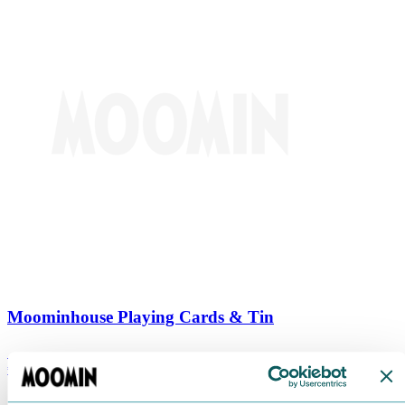
Moominhouse Playing Cards & Tin
€
9.90