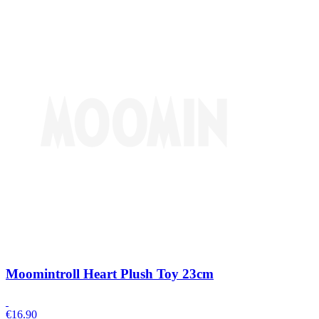
Moomintroll Heart Plush Toy 23cm
€
16.90