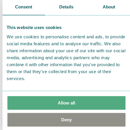
Consent
Details
About
This website uses cookies
We use cookies to personalise content and ads, to provide
social media features and to analyse our traffic. We also
share information about your use of our site with our social
media, advertising and analytics partners who may
combine it with other information that you’ve provided to
them or that they’ve collected from your use of their
services.
Allow all
Moomin Summer Crush Mug 3,7dl
Deny
€
18.90