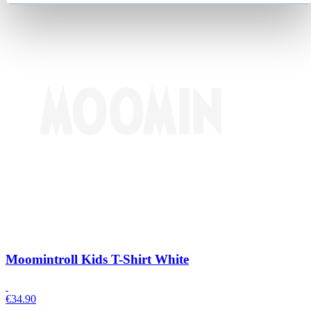
Moomintroll Kids T-Shirt White
€
34.90