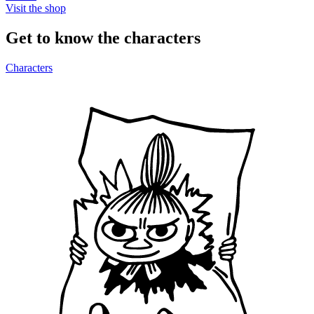
Visit the shop
Get to know the characters
Characters