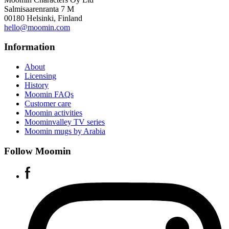
Salmisaarenranta 7 M
00180 Helsinki, Finland
hello@moomin.com
Information
About
Licensing
History
Moomin FAQs
Customer care
Moomin activities
Moominvalley TV series
Moomin mugs by Arabia
Follow Moomin