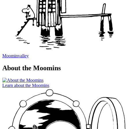
Moominvalley
About the Moomins
Learn about the Moomins