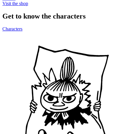
Visit the shop
Get to know the characters
Characters