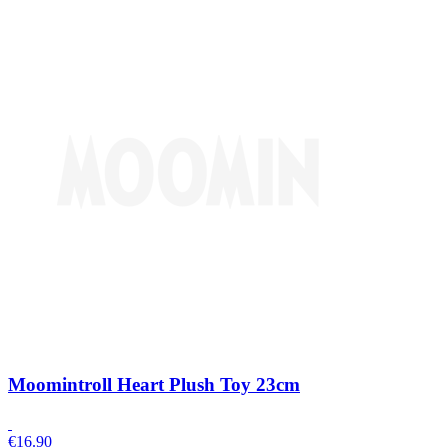
Moomintroll Heart Plush Toy 23cm
€
16.90