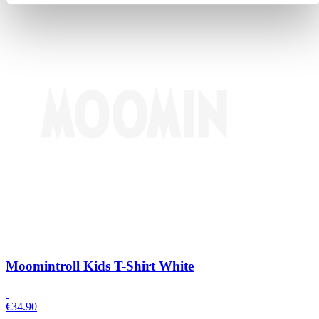
Moomintroll Kids T-Shirt White
€
34.90