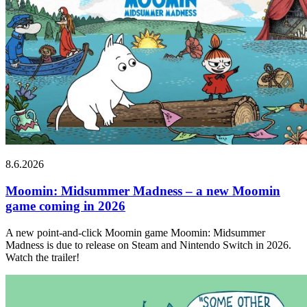
8.6.2026
Moomin: Midsummer Madness – a new Moomin
game coming in 2026
A new point-and-click Moomin game Moomin: Midsummer
Madness is due to release on Steam and Nintendo Switch in 2026.
Watch the trailer!