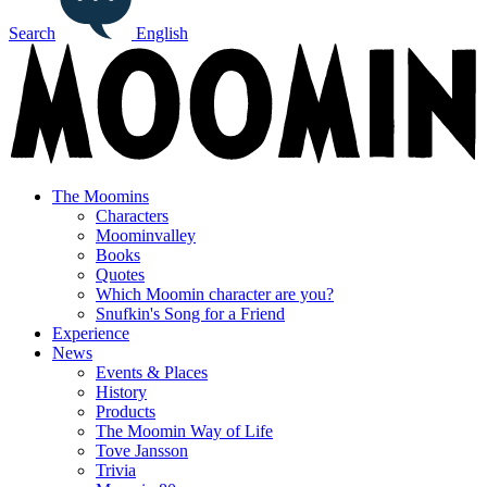
Search
English
The Moomins
Characters
Moominvalley
Books
Quotes
Which Moomin character are you?
Snufkin's Song for a Friend
Experience
News
Events & Places
History
Products
The Moomin Way of Life
Tove Jansson
Trivia