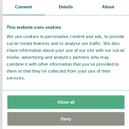
Consent
Details
About
This website uses cookies
We use cookies to personalise content and ads, to provide
social media features and to analyse our traffic. We also
share information about your use of our site with our social
media, advertising and analytics partners who may
combine it with other information that you’ve provided to
them or that they’ve collected from your use of their
services.
Allow all
Moomin Summer Crush Mug 3,7dl
Deny
€
18.90