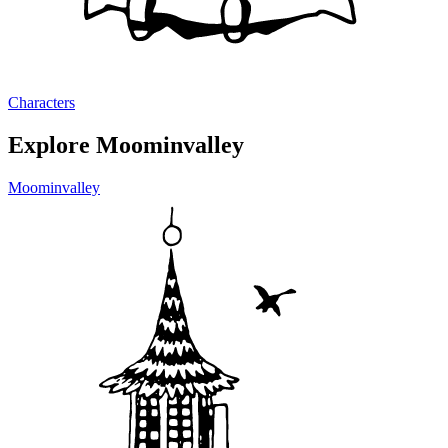
Characters
Explore Moominvalley
Moominvalley