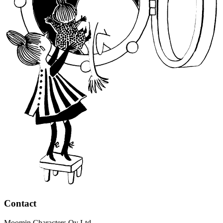
Contact
Moomin Characters Oy Ltd