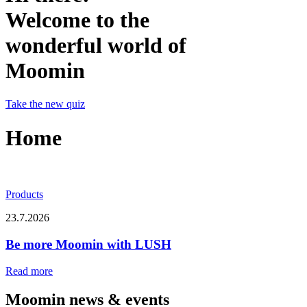
Welcome to the
wonderful world of
Moomin
Take the new quiz
Home
Products
23.7.2026
Be more Moomin with LUSH
Read more
Moomin news & events