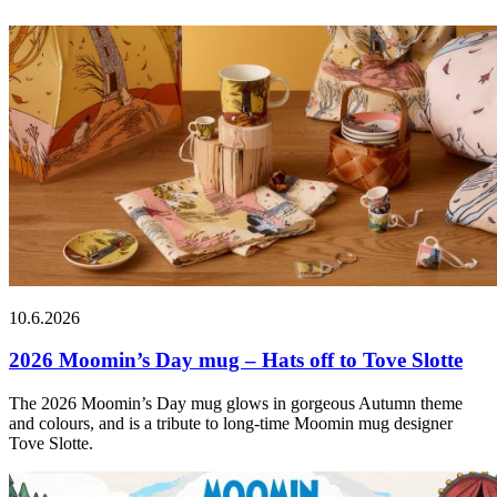
10.6.2026
2026 Moomin’s Day mug – Hats off to Tove Slotte
The 2026 Moomin’s Day mug glows in gorgeous Autumn theme
and colours, and is a tribute to long-time Moomin mug designer
Tove Slotte.