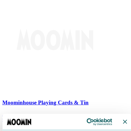
Moominhouse Playing Cards & Tin
€
9.90