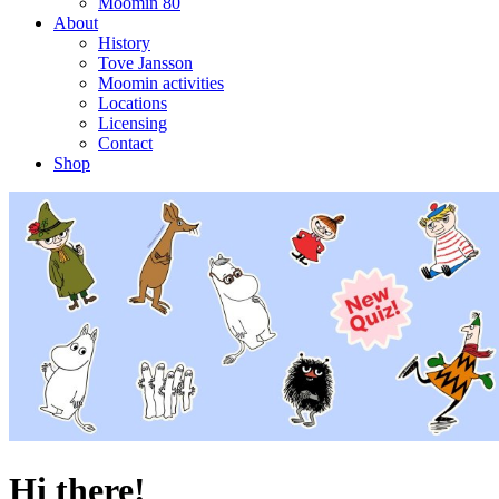
Moomin 80
About
History
Tove Jansson
Moomin activities
Locations
Licensing
Contact
Shop
Hi there!