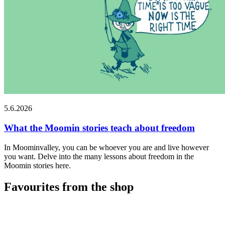
5.6.2026
What the Moomin stories teach about freedom
In Moominvalley, you can be whoever you are and live however
you want. Delve into the many lessons about freedom in the
Moomin stories here.
Favourites from the shop