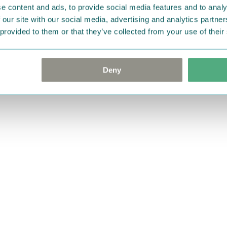
e content and ads, to provide social media features and to analy
 our site with our social media, advertising and analytics partn
 provided to them or that they’ve collected from your use of their
Deny