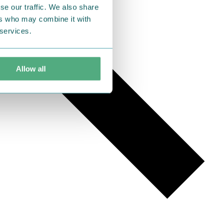
se our traffic. We also share
ers who may combine it with
 services.
Allow all