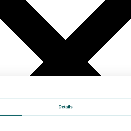
Details