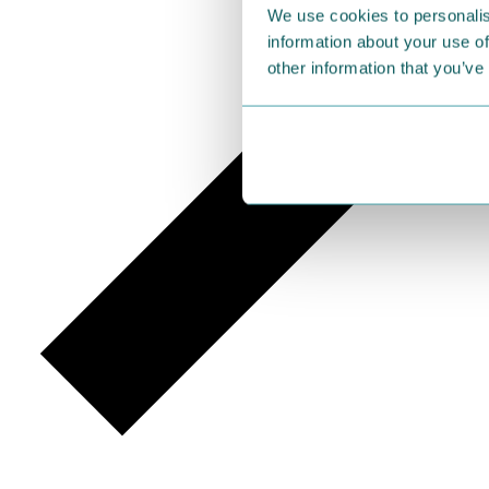
We use cookies to personalis
information about your use of
other information that you’ve