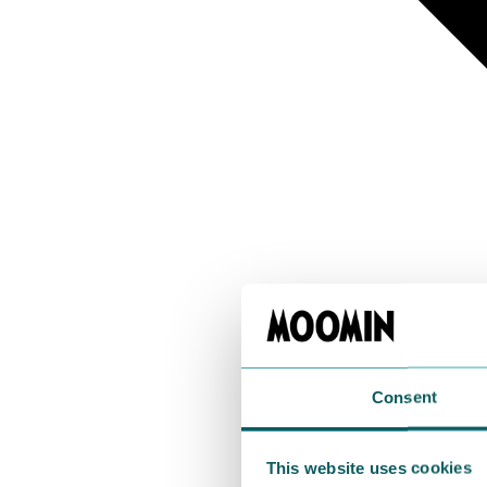
Consent
This website uses cookies