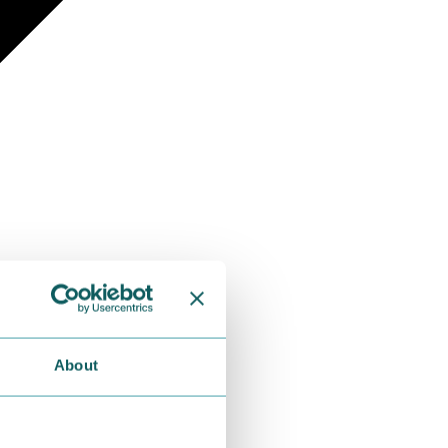
About