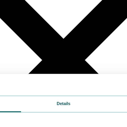
Details