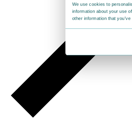
We use cookies to personalis
information about your use of
other information that you’ve