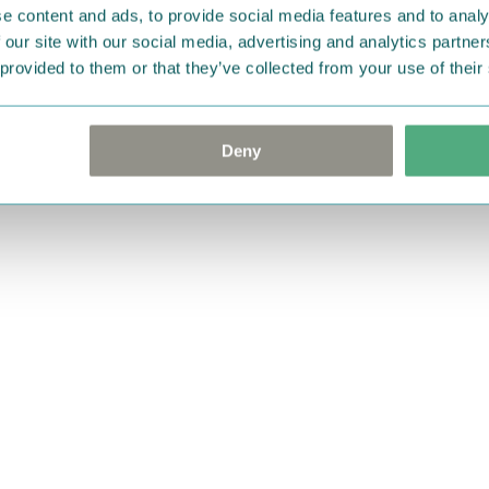
e content and ads, to provide social media features and to analy
 our site with our social media, advertising and analytics partn
 provided to them or that they’ve collected from your use of their
Deny