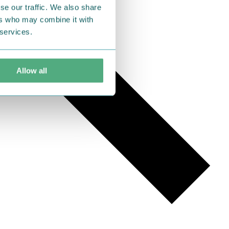
se our traffic. We also share
ers who may combine it with
 services.
Allow all