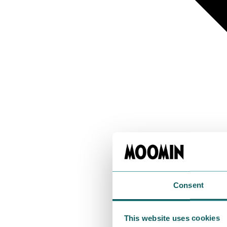
Consent
This website uses cookies