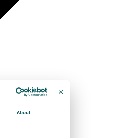
About