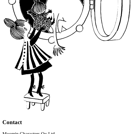
Contact
Moomin Characters Oy Ltd