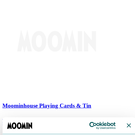
Moominhouse Playing Cards & Tin
€
9.90