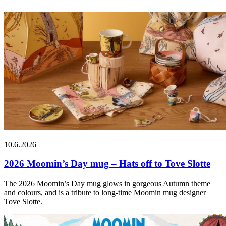
10.6.2026
2026 Moomin’s Day mug – Hats off to Tove Slotte
The 2026 Moomin’s Day mug glows in gorgeous Autumn theme
and colours, and is a tribute to long-time Moomin mug designer
Tove Slotte.