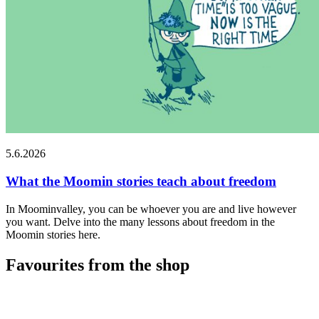
5.6.2026
What the Moomin stories teach about freedom
In Moominvalley, you can be whoever you are and live however
you want. Delve into the many lessons about freedom in the
Moomin stories here.
Favourites from the shop