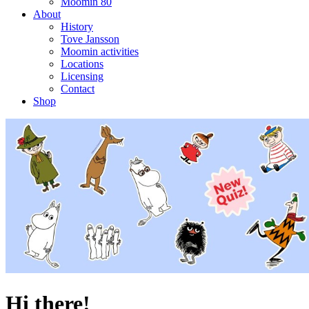
Moomin 80
About
History
Tove Jansson
Moomin activities
Locations
Licensing
Contact
Shop
Hi there!