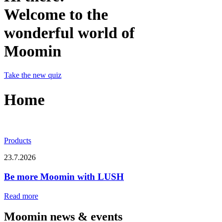
Welcome to the
wonderful world of
Moomin
Take the new quiz
Home
Products
23.7.2026
Be more Moomin with LUSH
Read more
Moomin news & events