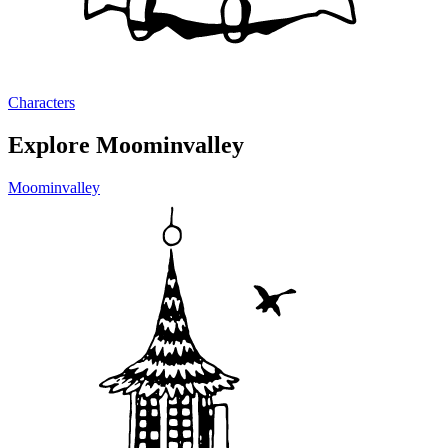
Characters
Explore Moominvalley
Moominvalley