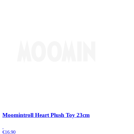
Moomintroll Heart Plush Toy 23cm
€
16.90