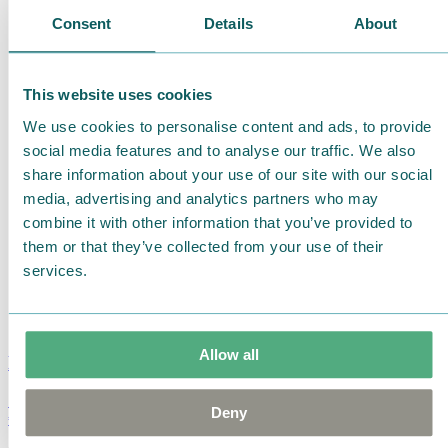
Consent
Details
About
This website uses cookies
We use cookies to personalise content and ads, to provide
social media features and to analyse our traffic. We also
share information about your use of our site with our social
media, advertising and analytics partners who may
combine it with other information that you’ve provided to
them or that they’ve collected from your use of their
services.
Allow all
Moomin Summer Crush Mug 3,7dl
Deny
€
18.90