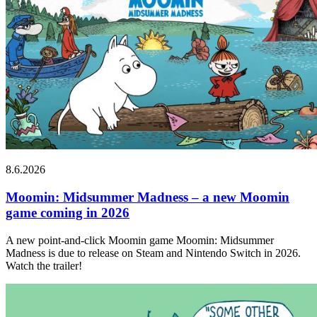
8.6.2026
Moomin: Midsummer Madness – a new Moomin
game coming in 2026
A new point-and-click Moomin game Moomin: Midsummer
Madness is due to release on Steam and Nintendo Switch in 2026.
Watch the trailer!