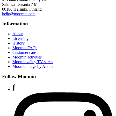
Salmisaarenranta 7 M
00180 Helsinki, Finland
hello@moomin.com
Information
About
Licensing
History
Moomin FAQs
Customer care
Moomin activities
Moominvalley TV series
Moomin mugs by Arabia
Follow Moomin