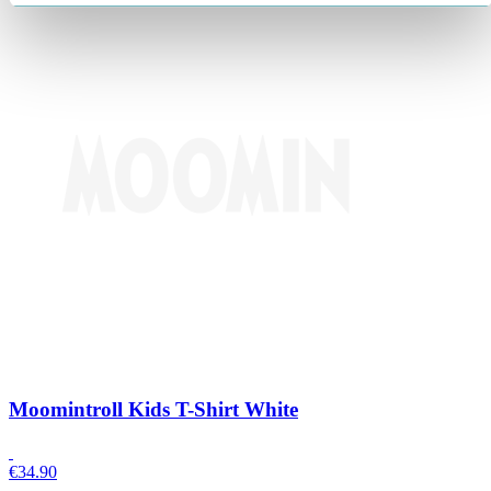
Moomintroll Kids T-Shirt White
€
34.90