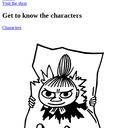
Visit the shop
Get to know the characters
Characters