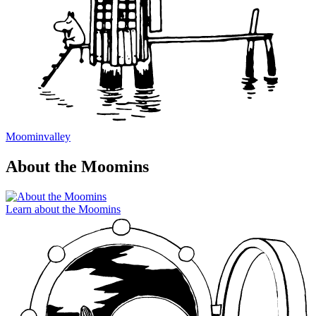
Moominvalley
About the Moomins
Learn about the Moomins