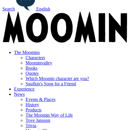
Search
English
The Moomins
Characters
Moominvalley
Books
Quotes
Which Moomin character are you?
Snufkin's Song for a Friend
Experience
News
Events & Places
History
Products
The Moomin Way of Life
Tove Jansson
Trivia