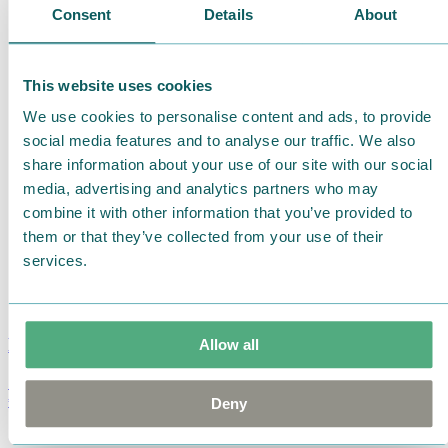
Consent
Details
About
This website uses cookies
We use cookies to personalise content and ads, to provide
social media features and to analyse our traffic. We also
share information about your use of our site with our social
media, advertising and analytics partners who may
combine it with other information that you’ve provided to
them or that they’ve collected from your use of their
services.
Moomin Summer Crush Mug 3,7dl
Allow all
€
18.90
Deny