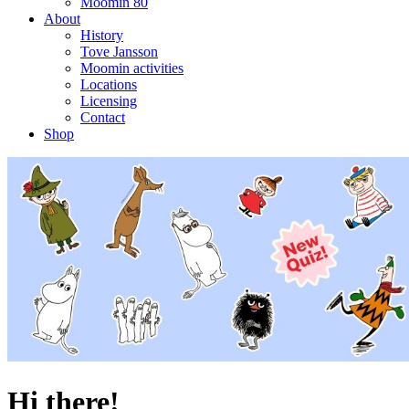
Moomin 80
About
History
Tove Jansson
Moomin activities
Locations
Licensing
Contact
Shop
Hi there!