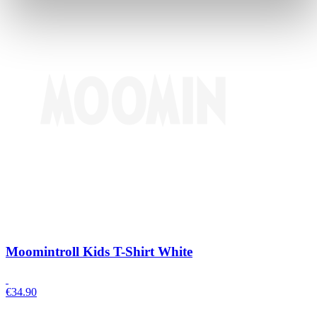
Moomintroll Kids T-Shirt White
€
34.90