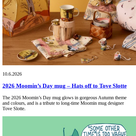
10.6.2026
2026 Moomin’s Day mug – Hats off to Tove Slotte
The 2026 Moomin’s Day mug glows in gorgeous Autumn theme
and colours, and is a tribute to long-time Moomin mug designer
Tove Slotte.