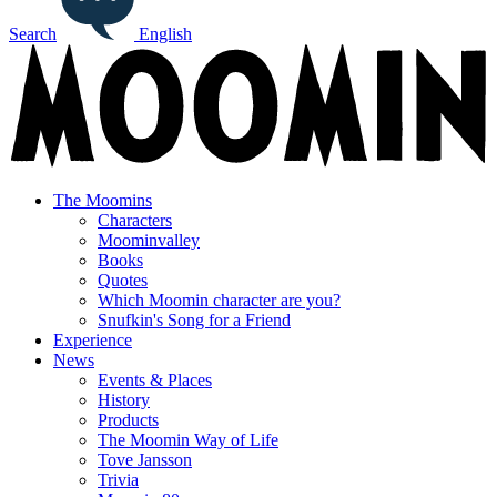
Search
English
The Moomins
Characters
Moominvalley
Books
Quotes
Which Moomin character are you?
Snufkin's Song for a Friend
Experience
News
Events & Places
History
Products
The Moomin Way of Life
Tove Jansson
Trivia