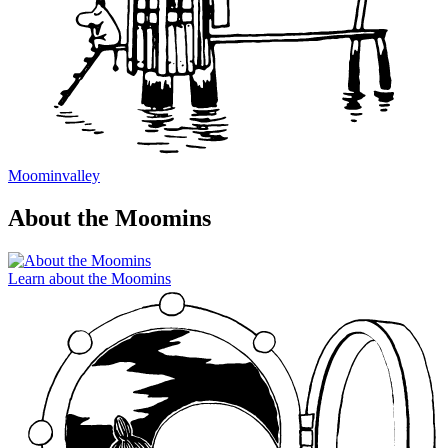
Moominvalley
About the Moomins
Learn about the Moomins