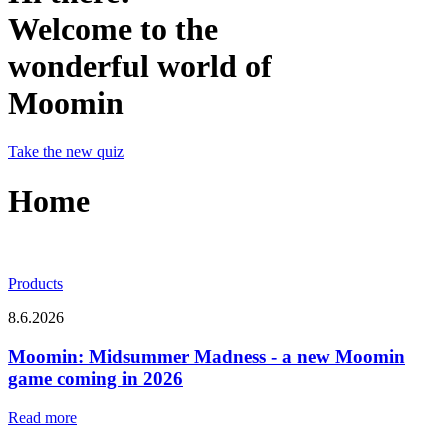
Welcome to the
wonderful world of
Moomin
Take the new quiz
Home
Products
8.6.2026
Moomin: Midsummer Madness - a new Moomin
game coming in 2026
Read more