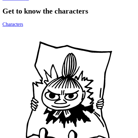
Get to know the characters
Characters