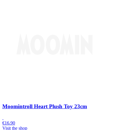
Moomintroll Heart Plush Toy 23cm
€
16.90
Visit the shop