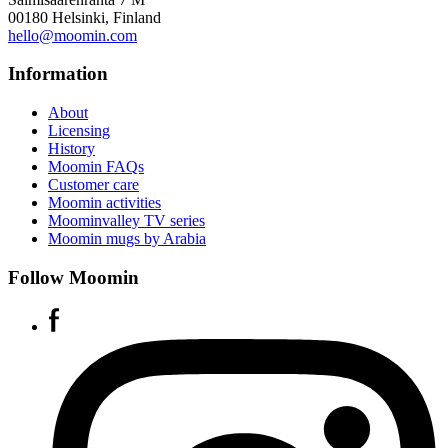
00180 Helsinki, Finland
hello@moomin.com
Information
About
Licensing
History
Moomin FAQs
Customer care
Moomin activities
Moominvalley TV series
Moomin mugs by Arabia
Follow Moomin