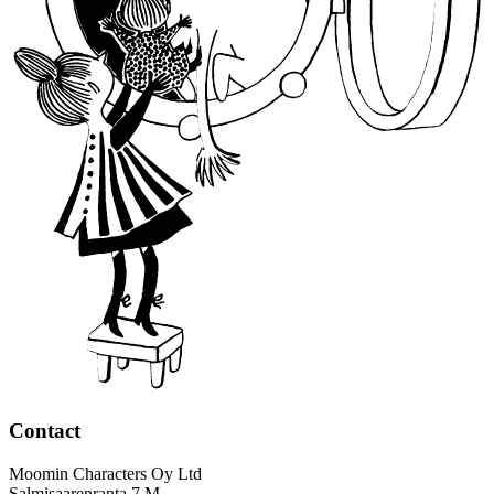
Contact
Moomin Characters Oy Ltd
Salmisaarenranta 7 M