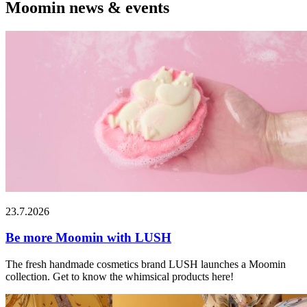
Moomin news & events
23.7.2026
Be more Moomin with LUSH
The fresh handmade cosmetics brand LUSH launches a Moomin
collection. Get to know the whimsical products here!