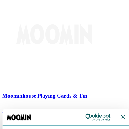
Moominhouse Playing Cards & Tin
€
9.90