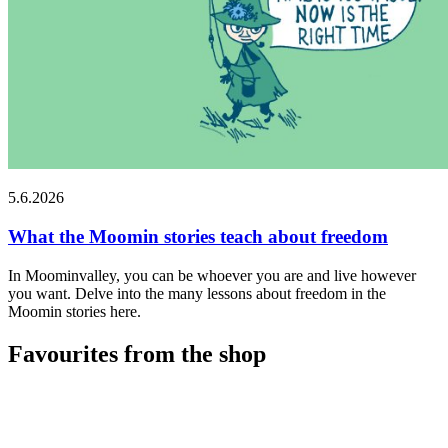
5.6.2026
What the Moomin stories teach about freedom
In Moominvalley, you can be whoever you are and live however
you want. Delve into the many lessons about freedom in the
Moomin stories here.
Favourites from the shop