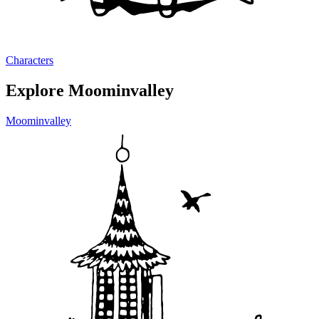
Characters
Explore Moominvalley
Moominvalley