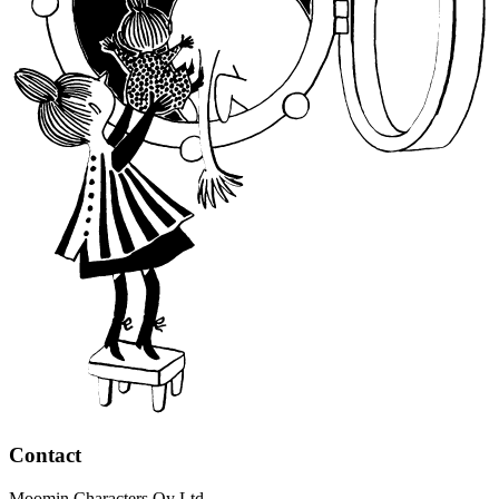
Contact
Moomin Characters Oy Ltd