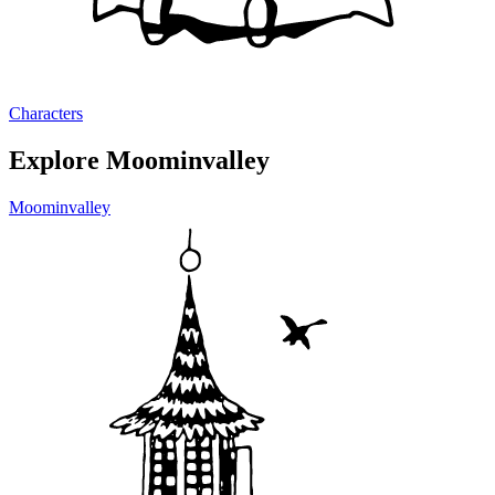
Characters
Explore Moominvalley
Moominvalley