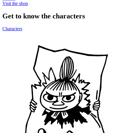
Visit the shop
Get to know the characters
Characters