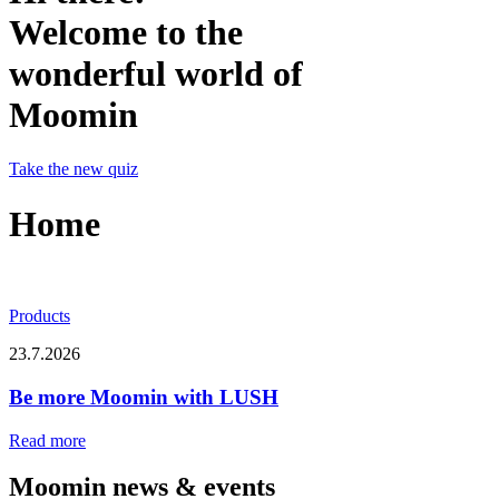
Welcome to the
wonderful world of
Moomin
Take the new quiz
Home
Products
23.7.2026
Be more Moomin with LUSH
Read more
Moomin news & events