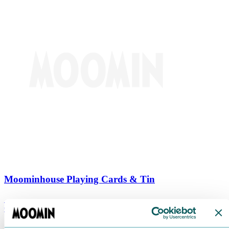
Moominhouse Playing Cards & Tin
€
9.90