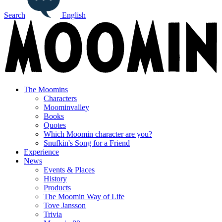
Search
English
The Moomins
Characters
Moominvalley
Books
Quotes
Which Moomin character are you?
Snufkin's Song for a Friend
Experience
News
Events & Places
History
Products
The Moomin Way of Life
Tove Jansson
Trivia