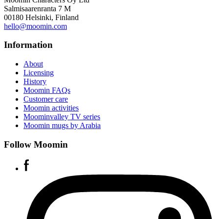
Salmisaarenranta 7 M
00180 Helsinki, Finland
hello@moomin.com
Information
About
Licensing
History
Moomin FAQs
Customer care
Moomin activities
Moominvalley TV series
Moomin mugs by Arabia
Follow Moomin