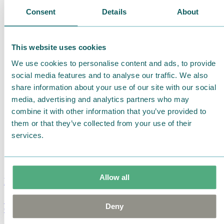
Consent
Details
About
This website uses cookies
We use cookies to personalise content and ads, to provide
social media features and to analyse our traffic. We also
share information about your use of our site with our social
media, advertising and analytics partners who may
combine it with other information that you’ve provided to
them or that they’ve collected from your use of their
services.
Allow all
Moomin Summer Crush Mug 3,7dl
Deny
€
18.90