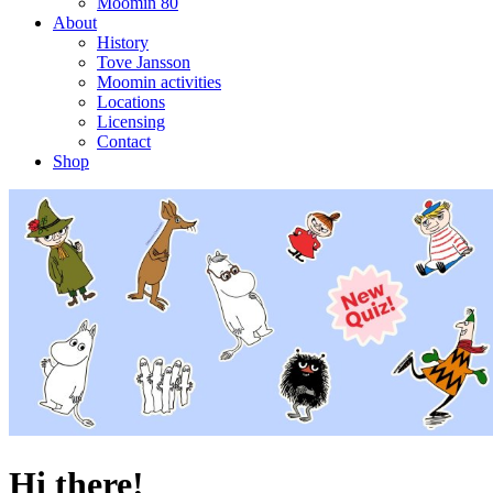
Moomin 80
About
History
Tove Jansson
Moomin activities
Locations
Licensing
Contact
Shop
Hi there!