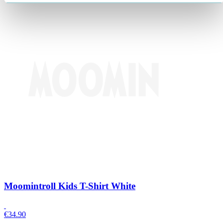
Moomintroll Kids T-Shirt White
€
34.90