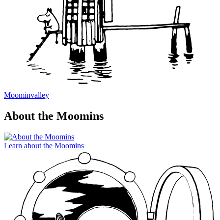
Moominvalley
About the Moomins
Learn about the Moomins