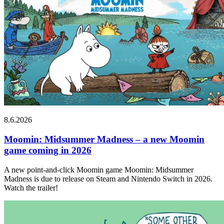
8.6.2026
Moomin: Midsummer Madness – a new Moomin
game coming in 2026
A new point-and-click Moomin game Moomin: Midsummer
Madness is due to release on Steam and Nintendo Switch in 2026.
Watch the trailer!