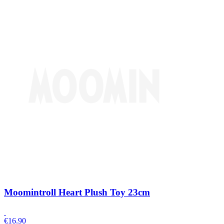
Moomintroll Heart Plush Toy 23cm
€
16.90