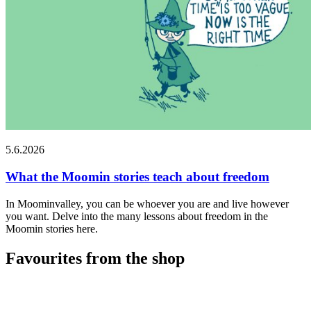
5.6.2026
What the Moomin stories teach about freedom
In Moominvalley, you can be whoever you are and live however
you want. Delve into the many lessons about freedom in the
Moomin stories here.
Favourites from the shop