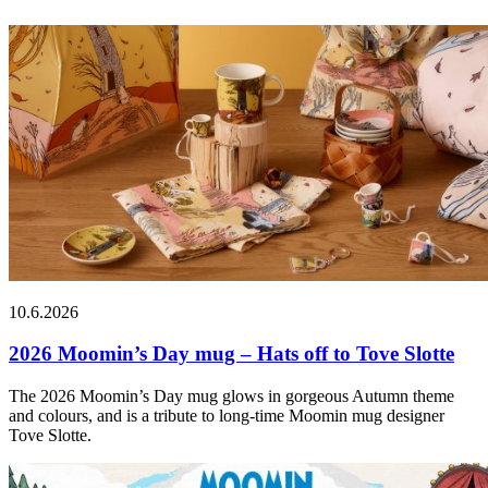
10.6.2026
2026 Moomin’s Day mug – Hats off to Tove Slotte
The 2026 Moomin’s Day mug glows in gorgeous Autumn theme
and colours, and is a tribute to long-time Moomin mug designer
Tove Slotte.