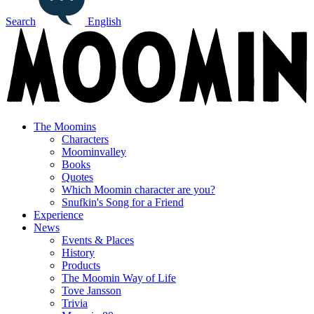
Search
English
The Moomins
Characters
Moominvalley
Books
Quotes
Which Moomin character are you?
Snufkin's Song for a Friend
Experience
News
Events & Places
History
Products
The Moomin Way of Life
Tove Jansson
Trivia