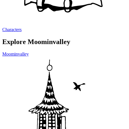
Characters
Explore Moominvalley
Moominvalley