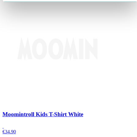
Moomintroll Kids T-Shirt White
€
34.90