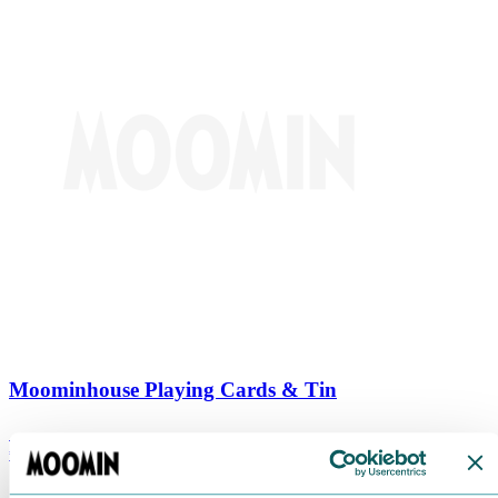
Moominhouse Playing Cards & Tin
€
9.90