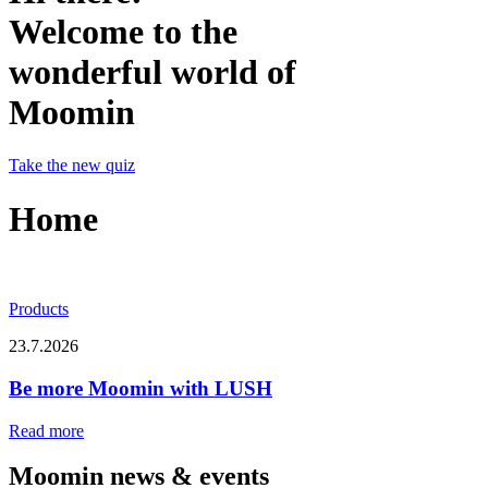
Welcome to the
wonderful world of
Moomin
Take the new quiz
Home
Products
23.7.2026
Be more Moomin with LUSH
Read more
Moomin news & events