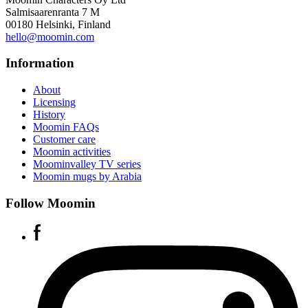
Salmisaarenranta 7 M
00180 Helsinki, Finland
hello@moomin.com
Information
About
Licensing
History
Moomin FAQs
Customer care
Moomin activities
Moominvalley TV series
Moomin mugs by Arabia
Follow Moomin