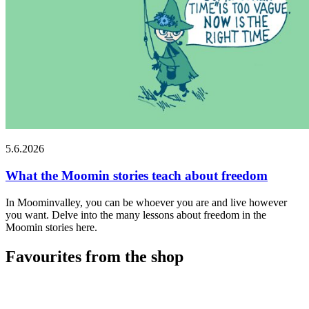
5.6.2026
What the Moomin stories teach about freedom
In Moominvalley, you can be whoever you are and live however
you want. Delve into the many lessons about freedom in the
Moomin stories here.
Favourites from the shop