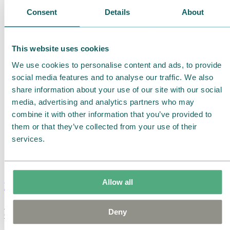
Consent
Details
About
This website uses cookies
We use cookies to personalise content and ads, to provide
social media features and to analyse our traffic. We also
share information about your use of our site with our social
media, advertising and analytics partners who may
combine it with other information that you’ve provided to
them or that they’ve collected from your use of their
services.
Allow all
Moomin Summer Crush Mug 3,7dl
Deny
€
18.90