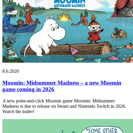
8.6.2026
Moomin: Midsummer Madness – a new Moomin
game coming in 2026
A new point-and-click Moomin game Moomin: Midsummer
Madness is due to release on Steam and Nintendo Switch in 2026.
Watch the trailer!