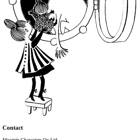
Contact
Moomin Characters Oy Ltd