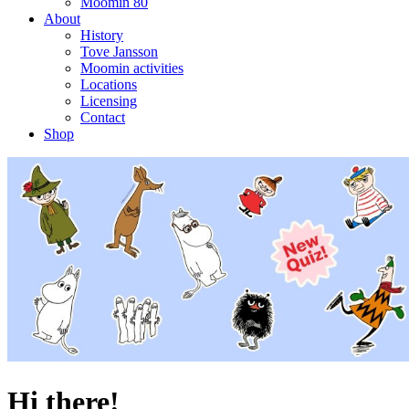
Moomin 80
About
History
Tove Jansson
Moomin activities
Locations
Licensing
Contact
Shop
Hi there!