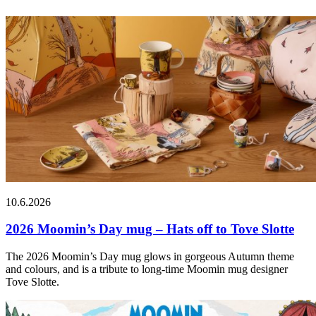
10.6.2026
2026 Moomin’s Day mug – Hats off to Tove Slotte
The 2026 Moomin’s Day mug glows in gorgeous Autumn theme
and colours, and is a tribute to long-time Moomin mug designer
Tove Slotte.