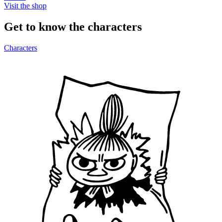
Visit the shop
Get to know the characters
Characters