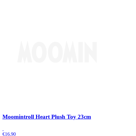
Moomintroll Heart Plush Toy 23cm
€
16.90