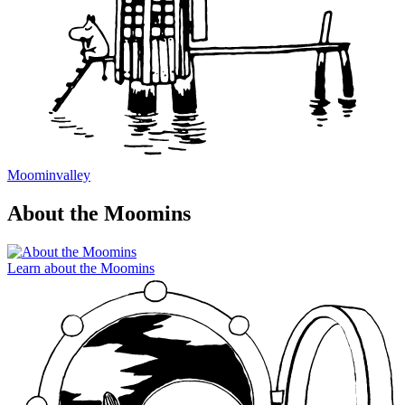
Moominvalley
About the Moomins
Learn about the Moomins