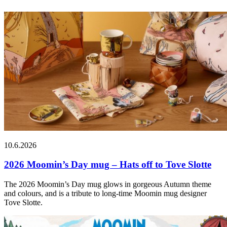
10.6.2026
2026 Moomin’s Day mug – Hats off to Tove Slotte
The 2026 Moomin’s Day mug glows in gorgeous Autumn theme
and colours, and is a tribute to long-time Moomin mug designer
Tove Slotte.