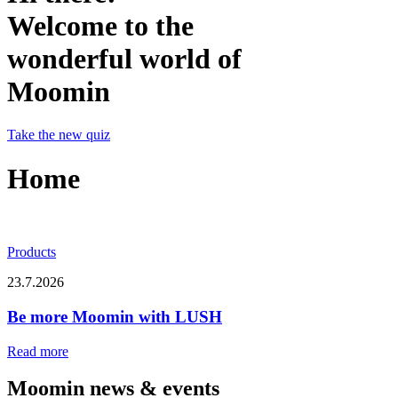
Welcome to the
wonderful world of
Moomin
Take the new quiz
Home
Products
23.7.2026
Be more Moomin with LUSH
Read more
Moomin news & events