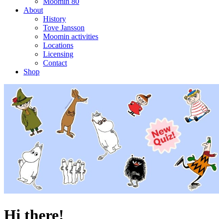
Moomin 80
About
History
Tove Jansson
Moomin activities
Locations
Licensing
Contact
Shop
Hi there!