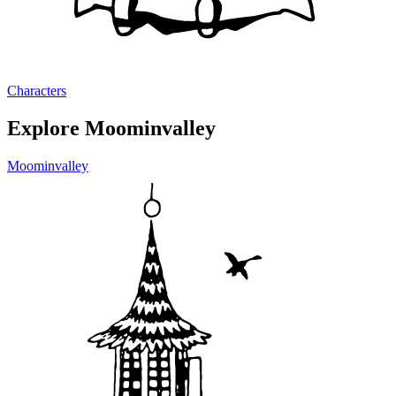
Characters
Explore Moominvalley
Moominvalley