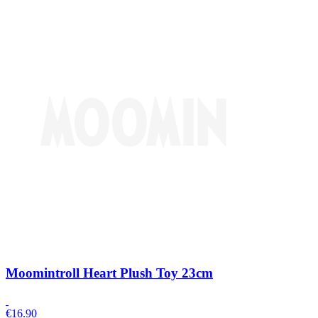
Moomintroll Heart Plush Toy 23cm
€
16.90