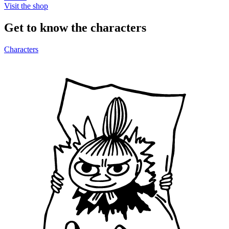
Visit the shop
Get to know the characters
Characters