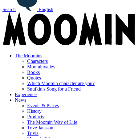
Search
English
The Moomins
Characters
Moominvalley
Books
Quotes
Which Moomin character are you?
Snufkin's Song for a Friend
Experience
News
Events & Places
History
Products
The Moomin Way of Life
Tove Jansson
Trivia