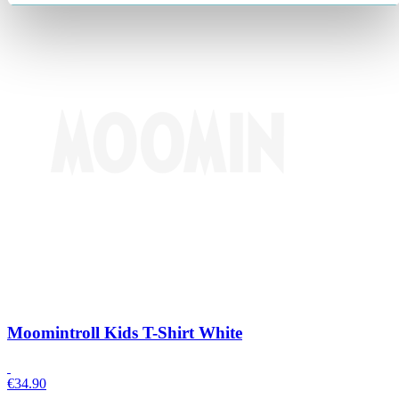
Moomintroll Kids T-Shirt White
€
34.90