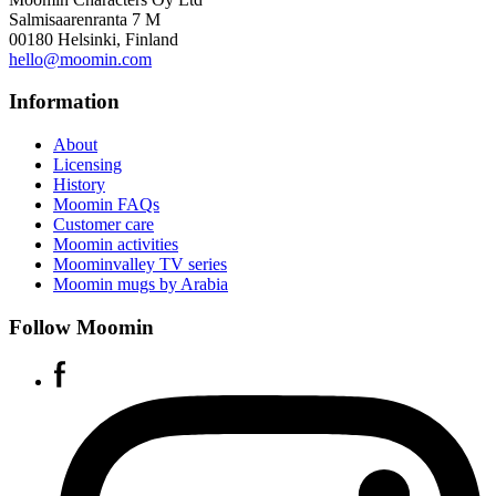
Salmisaarenranta 7 M
00180 Helsinki, Finland
hello@moomin.com
Information
About
Licensing
History
Moomin FAQs
Customer care
Moomin activities
Moominvalley TV series
Moomin mugs by Arabia
Follow Moomin