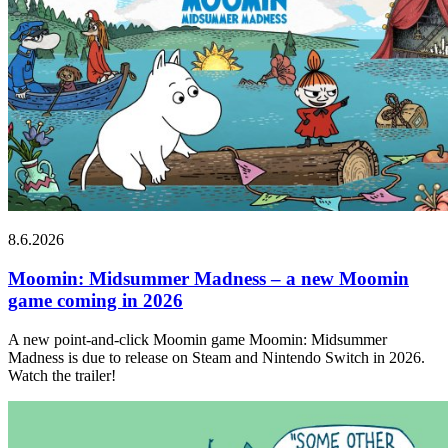
8.6.2026
Moomin: Midsummer Madness – a new Moomin
game coming in 2026
A new point-and-click Moomin game Moomin: Midsummer
Madness is due to release on Steam and Nintendo Switch in 2026.
Watch the trailer!