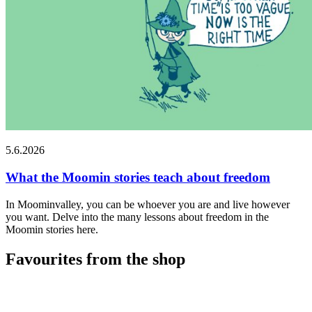
5.6.2026
What the Moomin stories teach about freedom
In Moominvalley, you can be whoever you are and live however
you want. Delve into the many lessons about freedom in the
Moomin stories here.
Favourites from the shop