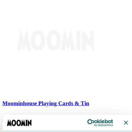
Moominhouse Playing Cards & Tin
€
9.90