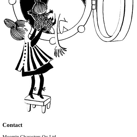
Contact
Moomin Characters Oy Ltd