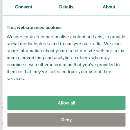
Consent
Details
About
This website uses cookies
We use cookies to personalise content and ads, to provide
social media features and to analyse our traffic. We also
share information about your use of our site with our social
media, advertising and analytics partners who may
combine it with other information that you’ve provided to
them or that they’ve collected from your use of their
services.
Allow all
Moomin Summer Crush Mug 3,7dl
Deny
€
18.90