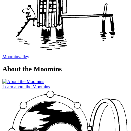
Moominvalley
About the Moomins
Learn about the Moomins