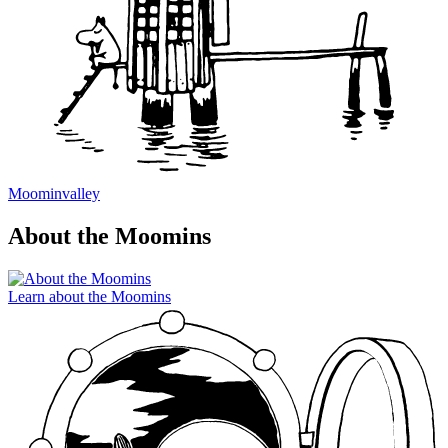
Moominvalley
About the Moomins
Learn about the Moomins