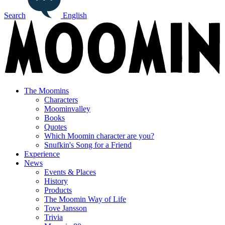
Search
English
The Moomins
Characters
Moominvalley
Books
Quotes
Which Moomin character are you?
Snufkin's Song for a Friend
Experience
News
Events & Places
History
Products
The Moomin Way of Life
Tove Jansson
Trivia