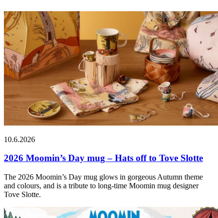
10.6.2026
2026 Moomin’s Day mug – Hats off to Tove Slotte
The 2026 Moomin’s Day mug glows in gorgeous Autumn theme
and colours, and is a tribute to long-time Moomin mug designer
Tove Slotte.