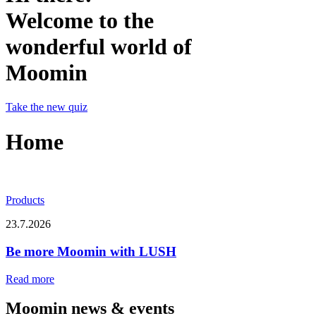
Welcome to the
wonderful world of
Moomin
Take the new quiz
Home
Products
23.7.2026
Be more Moomin with LUSH
Read more
Moomin news & events