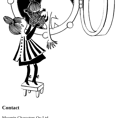
Contact
Moomin Characters Oy Ltd