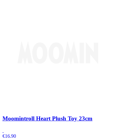
Moomintroll Heart Plush Toy 23cm
€
16.90