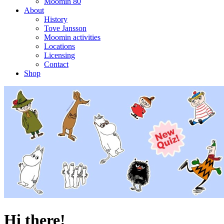
Moomin 80
About
History
Tove Jansson
Moomin activities
Locations
Licensing
Contact
Shop
Hi there!