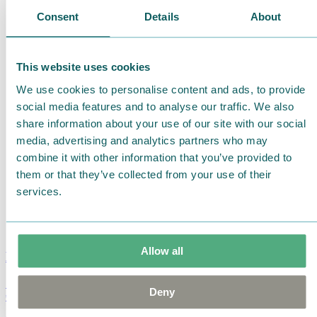
Consent
Details
About
This website uses cookies
We use cookies to personalise content and ads, to provide
social media features and to analyse our traffic. We also
share information about your use of our site with our social
media, advertising and analytics partners who may
combine it with other information that you’ve provided to
them or that they’ve collected from your use of their
services.
Allow all
Moomin Summer Crush Mug 3,7dl
Deny
€
18.90