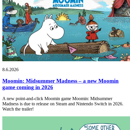
8.6.2026
Moomin: Midsummer Madness – a new Moomin
game coming in 2026
A new point-and-click Moomin game Moomin: Midsummer
Madness is due to release on Steam and Nintendo Switch in 2026.
Watch the trailer!