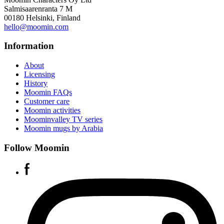
Salmisaarenranta 7 M
00180 Helsinki, Finland
hello@moomin.com
Information
About
Licensing
History
Moomin FAQs
Customer care
Moomin activities
Moominvalley TV series
Moomin mugs by Arabia
Follow Moomin