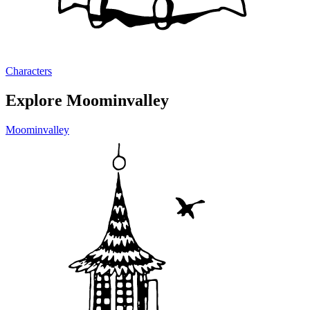
Characters
Explore Moominvalley
Moominvalley