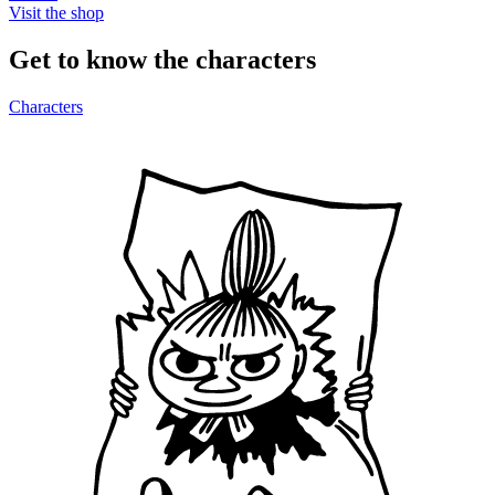
Visit the shop
Get to know the characters
Characters