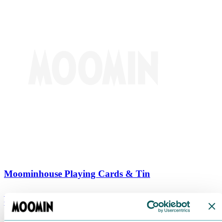
Moominhouse Playing Cards & Tin
€
9.90