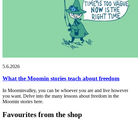
5.6.2026
What the Moomin stories teach about freedom
In Moominvalley, you can be whoever you are and live however
you want. Delve into the many lessons about freedom in the
Moomin stories here.
Favourites from the shop