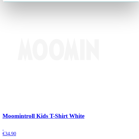
Moomintroll Kids T-Shirt White
€
34.90