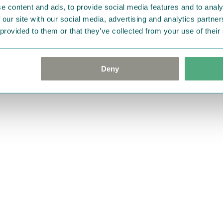
e content and ads, to provide social media features and to analy
 our site with our social media, advertising and analytics partn
 provided to them or that they’ve collected from your use of their
Deny