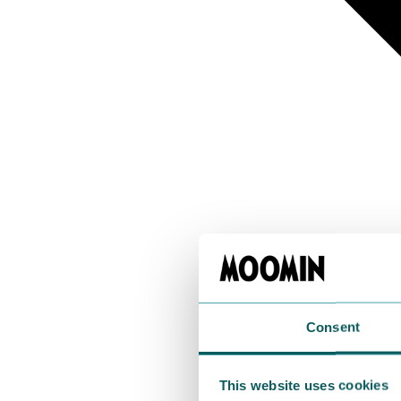
Consent
This website uses cookies