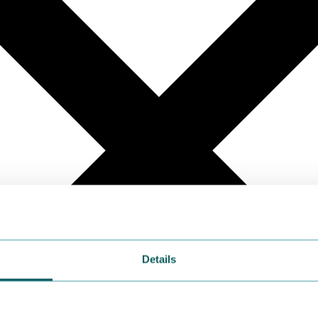
Details