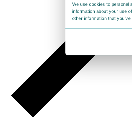
We use cookies to personalis
information about your use of
other information that you’ve