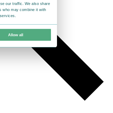
se our traffic. We also share
ers who may combine it with
 services.
Allow all