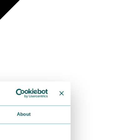
About