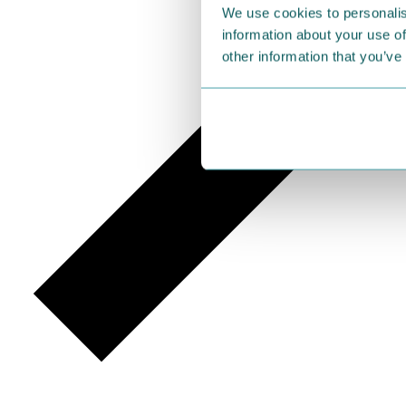
We use cookies to personalis
information about your use of
other information that you’ve