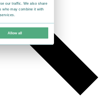
se our traffic. We also share
ers who may combine it with
 services.
Allow all