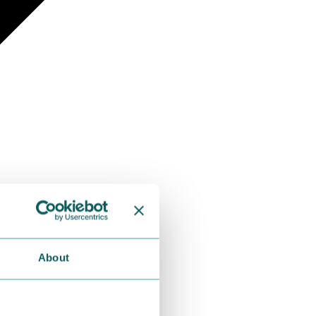
About