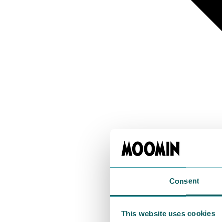
Consent
This website uses cookies