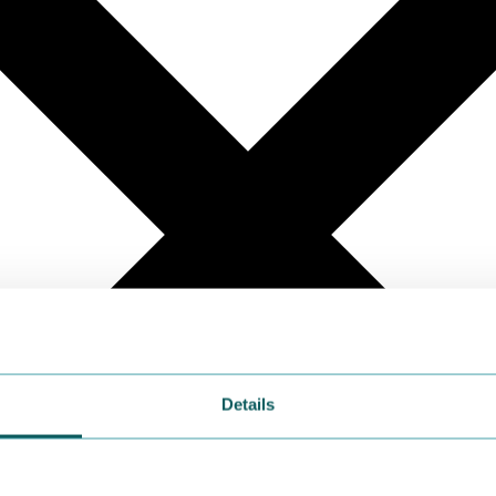
Details