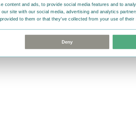
e content and ads, to provide social media features and to analy
 our site with our social media, advertising and analytics partn
 provided to them or that they’ve collected from your use of their
Deny