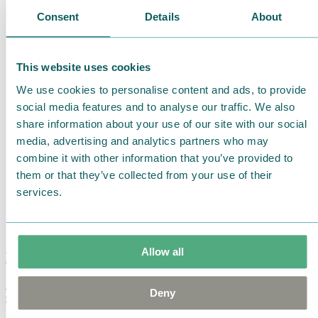
Consent
Details
About
This website uses cookies
We use cookies to personalise content and ads, to provide
social media features and to analyse our traffic. We also
share information about your use of our site with our social
media, advertising and analytics partners who may
combine it with other information that you’ve provided to
them or that they’ve collected from your use of their
services.
Allow all
Moomin Summer Crush Mug 3,7dl
Deny
€
18.90