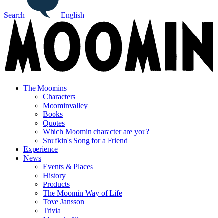
Search
English
The Moomins
Characters
Moominvalley
Books
Quotes
Which Moomin character are you?
Snufkin's Song for a Friend
Experience
News
Events & Places
History
Products
The Moomin Way of Life
Tove Jansson
Trivia