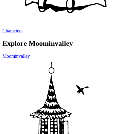
Characters
Explore Moominvalley
Moominvalley