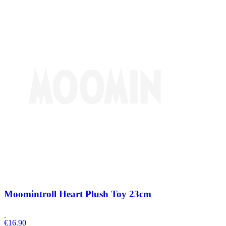
Moomintroll Heart Plush Toy 23cm
€
16.90