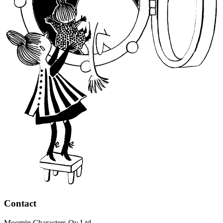
Contact
Moomin Characters Oy Ltd