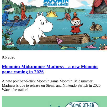
8.6.2026
Moomin: Midsummer Madness – a new Moomin
game coming in 2026
A new point-and-click Moomin game Moomin: Midsummer
Madness is due to release on Steam and Nintendo Switch in 2026.
Watch the trailer!