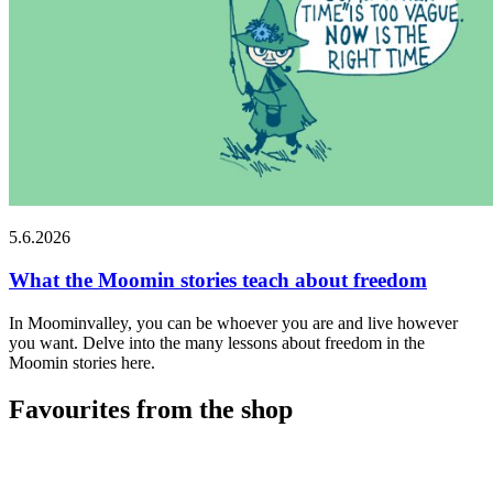
5.6.2026
What the Moomin stories teach about freedom
In Moominvalley, you can be whoever you are and live however
you want. Delve into the many lessons about freedom in the
Moomin stories here.
Favourites from the shop