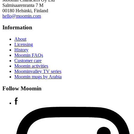
Salmisaarenranta 7 M
00180 Helsinki, Finland
hello@moomin.com
Information
About
Licensing
History
Moomin FAQs
Customer care
Moomin activities
Moominvalley TV series
Moomin mugs by Arabia
Follow Moomin