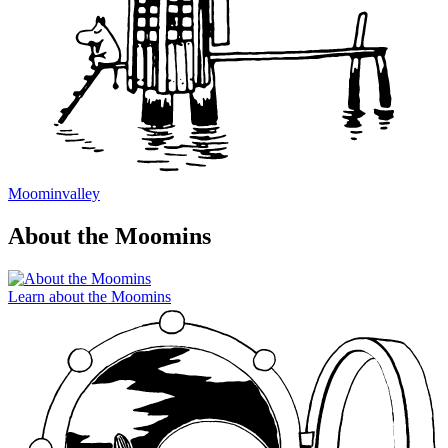
Moominvalley
About the Moomins
Learn about the Moomins