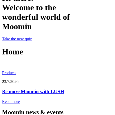
Welcome to the
wonderful world of
Moomin
Take the new quiz
Home
Products
23.7.2026
Be more Moomin with LUSH
Read more
Moomin news & events