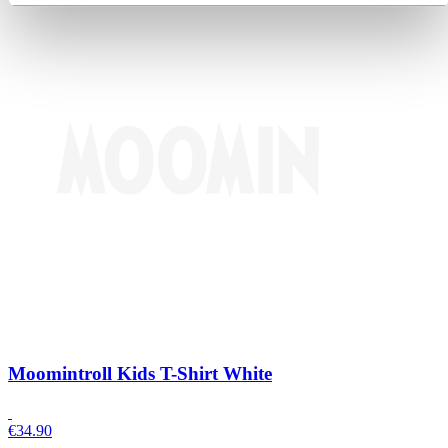
Moomintroll Kids T-Shirt White
€
34.90