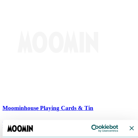
Moominhouse Playing Cards & Tin
€
9.90