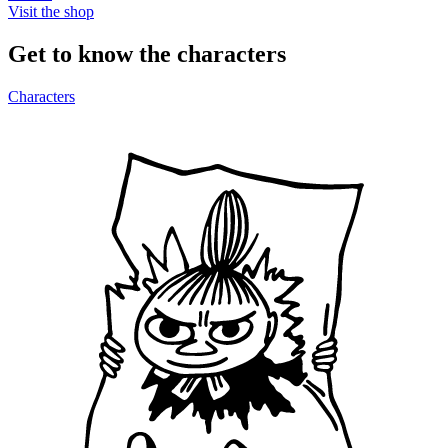
Visit the shop
Get to know the characters
Characters