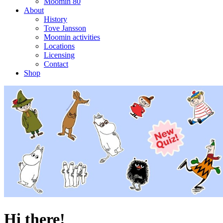
Moomin 80
About
History
Tove Jansson
Moomin activities
Locations
Licensing
Contact
Shop
Hi there!