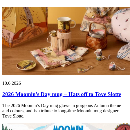
10.6.2026
2026 Moomin’s Day mug – Hats off to Tove Slotte
The 2026 Moomin’s Day mug glows in gorgeous Autumn theme
and colours, and is a tribute to long-time Moomin mug designer
Tove Slotte.