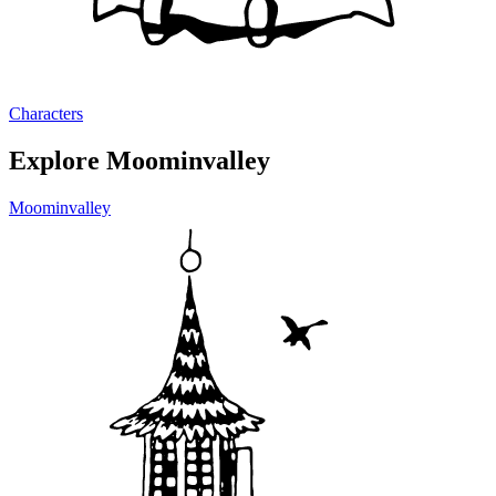
Characters
Explore Moominvalley
Moominvalley