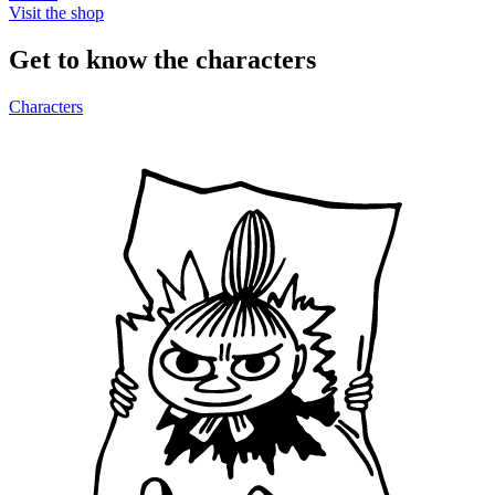
Visit the shop
Get to know the characters
Characters