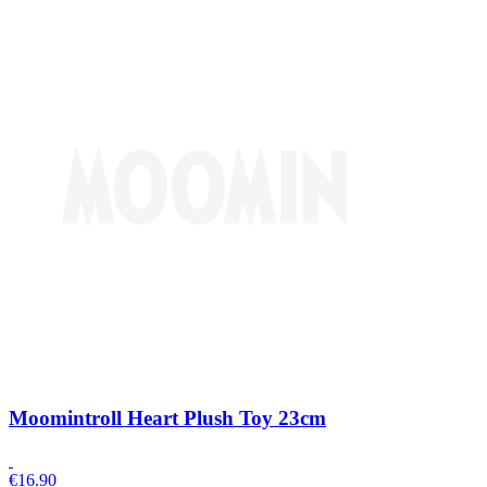
Moomintroll Heart Plush Toy 23cm
€
16.90