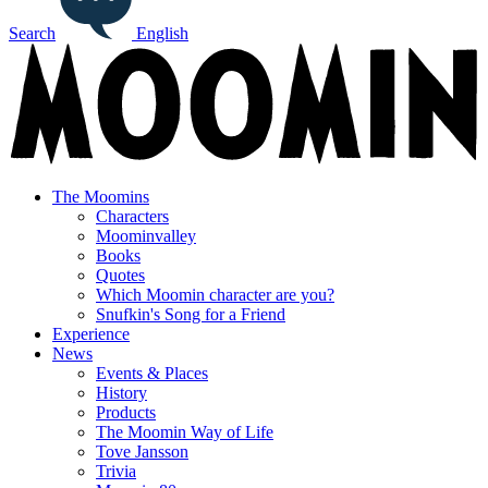
Search
English
The Moomins
Characters
Moominvalley
Books
Quotes
Which Moomin character are you?
Snufkin's Song for a Friend
Experience
News
Events & Places
History
Products
The Moomin Way of Life
Tove Jansson
Trivia