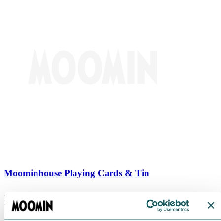
Moominhouse Playing Cards & Tin
€
9.90