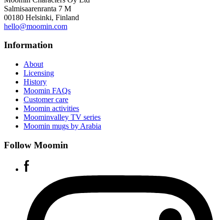
Salmisaarenranta 7 M
00180 Helsinki, Finland
hello@moomin.com
Information
About
Licensing
History
Moomin FAQs
Customer care
Moomin activities
Moominvalley TV series
Moomin mugs by Arabia
Follow Moomin