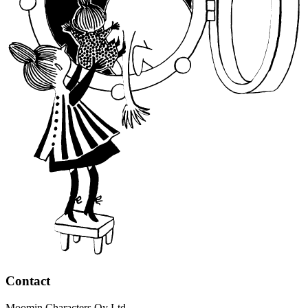
Contact
Moomin Characters Oy Ltd