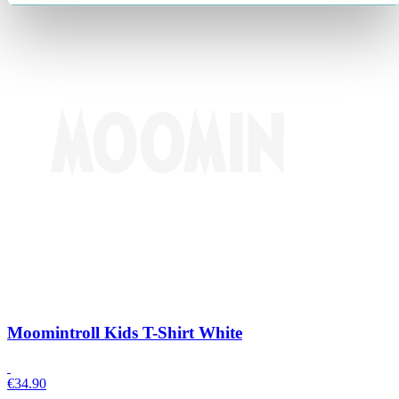
Moomintroll Kids T-Shirt White
€
34.90