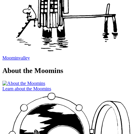
Moominvalley
About the Moomins
Learn about the Moomins