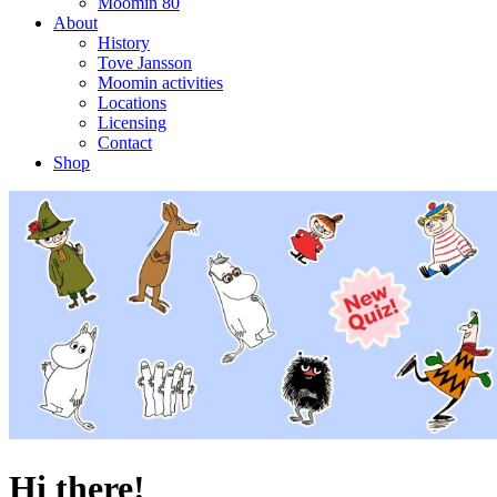
Moomin 80
About
History
Tove Jansson
Moomin activities
Locations
Licensing
Contact
Shop
Hi there!