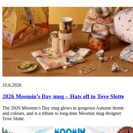
10.6.2026
2026 Moomin’s Day mug – Hats off to Tove Slotte
The 2026 Moomin’s Day mug glows in gorgeous Autumn theme
and colours, and is a tribute to long-time Moomin mug designer
Tove Slotte.