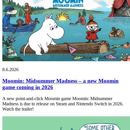
8.6.2026
Moomin: Midsummer Madness – a new Moomin
game coming in 2026
A new point-and-click Moomin game Moomin: Midsummer
Madness is due to release on Steam and Nintendo Switch in 2026.
Watch the trailer!