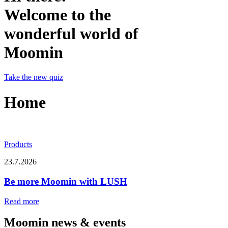
Welcome to the
wonderful world of
Moomin
Take the new quiz
Home
Products
23.7.2026
Be more Moomin with LUSH
Read more
Moomin news & events