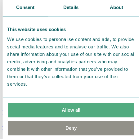
Consent
Details
About
This website uses cookies
We use cookies to personalise content and ads, to provide
social media features and to analyse our traffic. We also
share information about your use of our site with our social
media, advertising and analytics partners who may
combine it with other information that you’ve provided to
them or that they’ve collected from your use of their
services.
Allow all
Moomin Summer Crush Mug 3,7dl
Deny
€
18.90