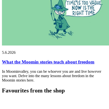
5.6.2026
What the Moomin stories teach about freedom
In Moominvalley, you can be whoever you are and live however
you want. Delve into the many lessons about freedom in the
Moomin stories here.
Favourites from the shop