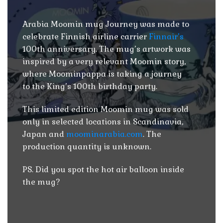
Arabia Moomin mug Journey was made to
celebrate Finnish airline carrier
Finnair’s
100th anniversary. The mug’s artwork was
inspired by a very relevant Moomin story,
where Moominpappa is taking a journey
to the King’s 100th birthday party.
This limited edition Moomin mug was sold
only in selected locations in Scandinavia,
Japan and
moominarabia.com
. The
production quantity is unknown.
PS. Did you spot the hot air balloon inside
the mug?