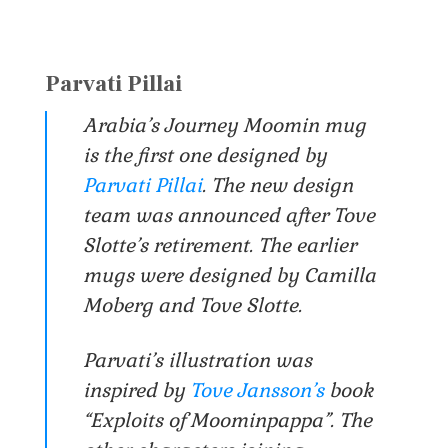
Parvati Pillai
Arabia’s Journey Moomin mug
is the first one designed by
Parvati Pillai
. The new design
team was announced after Tove
Slotte’s retirement. The earlier
mugs were designed by Camilla
Moberg and Tove Slotte.
Parvati’s illustration was
inspired by
Tove Jansson’s
book
“Exploits of Moominpappa”. The