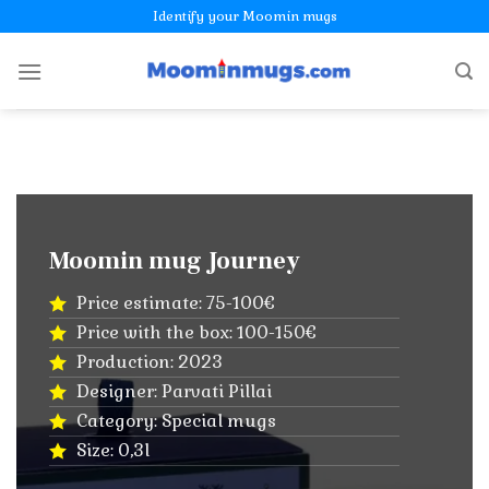
Skip
Identify your Moomin mugs
to
content
Moomin mug Journey
Price estimate: 75-100€
Price with the box: 100-150€
Production: 2023
Designer: Parvati Pillai
Category: Special mugs
Size: 0,3l