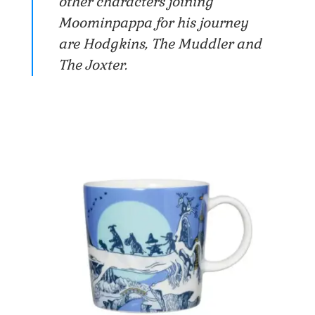
other characters joining
Moominpappa for his journey
are Hodgkins, The Muddler and
The Joxter.