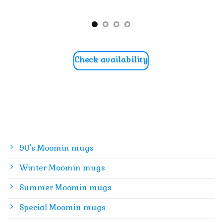
Check availability
90's Moomin mugs
Winter Moomin mugs
Summer Moomin mugs
Special Moomin mugs