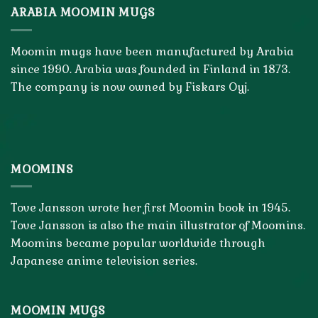
ARABIA MOOMIN MUGS
Moomin mugs have been manufactured by Arabia
since 1990. Arabia was founded in Finland in 1873.
The company is now owned by Fiskars Oyj.
MOOMINS
Tove Jansson wrote her first Moomin book in 1945.
Tove Jansson is also the main illustrator of Moomins.
Moomins became popular worldwide through
Japanese anime television series.
MOOMIN MUGS