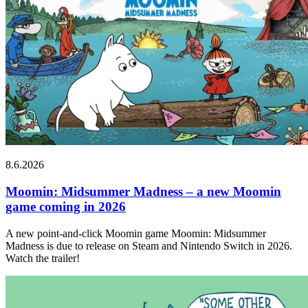
8.6.2026
Moomin: Midsummer Madness – a new Moomin
game coming in 2026
A new point-and-click Moomin game Moomin: Midsummer
Madness is due to release on Steam and Nintendo Switch in 2026.
Watch the trailer!