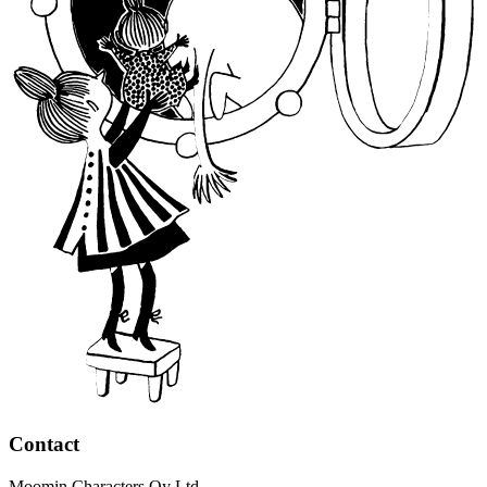
Contact
Moomin Characters Oy Ltd