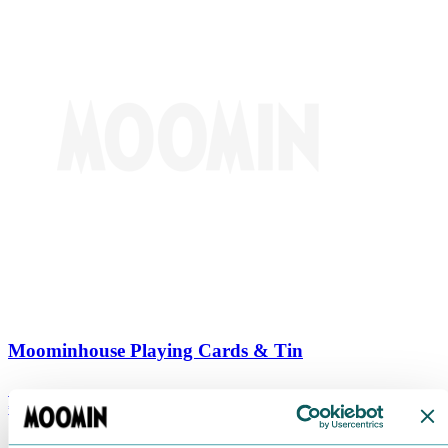
Moominhouse Playing Cards & Tin
€
9.90