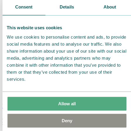
Consent
Details
About
This website uses cookies
We use cookies to personalise content and ads, to provide
social media features and to analyse our traffic. We also
share information about your use of our site with our social
media, advertising and analytics partners who may
combine it with other information that you’ve provided to
them or that they’ve collected from your use of their
services.
Allow all
Moomin Summer Crush Mug 3,7dl
Deny
€
18.90