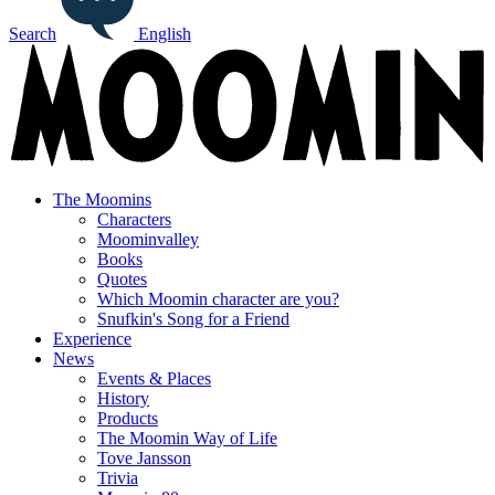
Search
English
The Moomins
Characters
Moominvalley
Books
Quotes
Which Moomin character are you?
Snufkin's Song for a Friend
Experience
News
Events & Places
History
Products
The Moomin Way of Life
Tove Jansson
Trivia