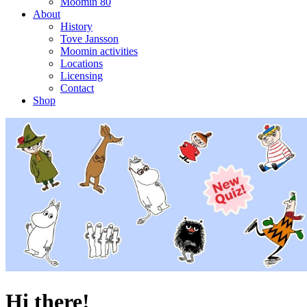
Moomin 80
About
History
Tove Jansson
Moomin activities
Locations
Licensing
Contact
Shop
Hi there!