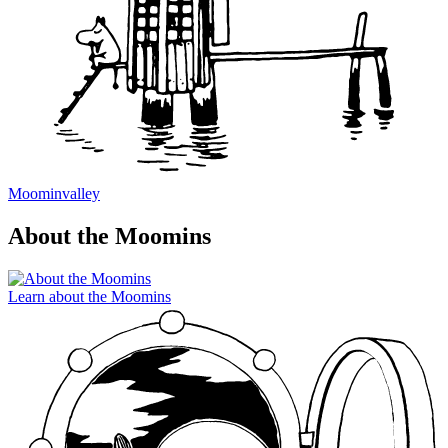
Moominvalley
About the Moomins
Learn about the Moomins