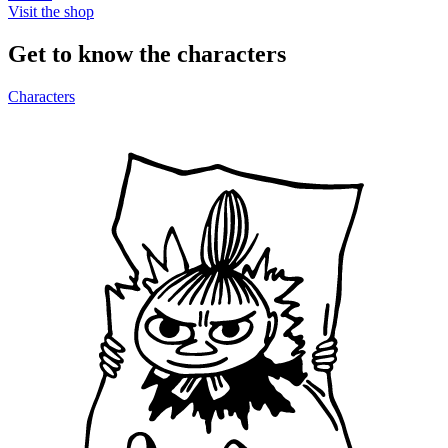
Visit the shop
Get to know the characters
Characters