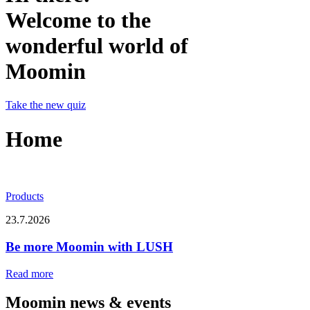
Welcome to the
wonderful world of
Moomin
Take the new quiz
Home
Products
23.7.2026
Be more Moomin with LUSH
Read more
Moomin news & events