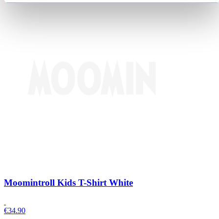
Moomintroll Kids T-Shirt White
€
34.90