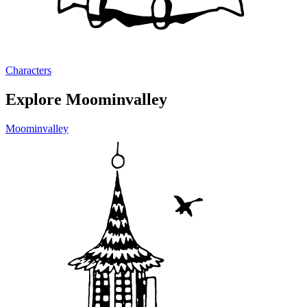
Characters
Explore Moominvalley
Moominvalley