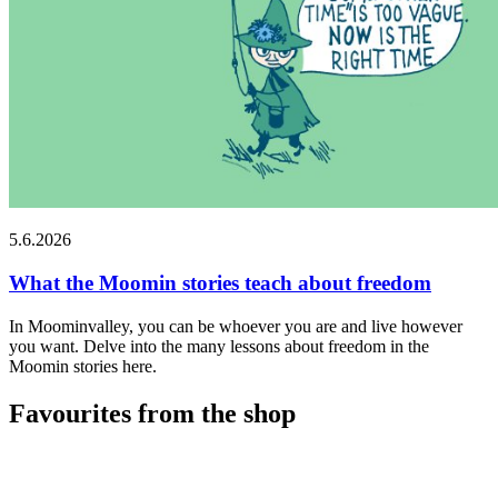
5.6.2026
What the Moomin stories teach about freedom
In Moominvalley, you can be whoever you are and live however
you want. Delve into the many lessons about freedom in the
Moomin stories here.
Favourites from the shop