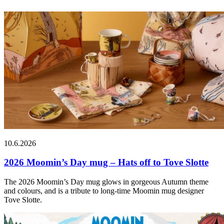
10.6.2026
2026 Moomin’s Day mug – Hats off to Tove Slotte
The 2026 Moomin’s Day mug glows in gorgeous Autumn theme
and colours, and is a tribute to long-time Moomin mug designer
Tove Slotte.