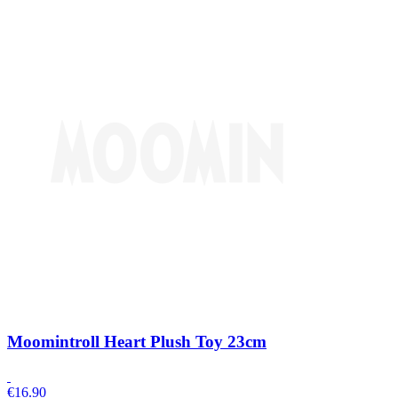
Moomintroll Heart Plush Toy 23cm
€
16.90