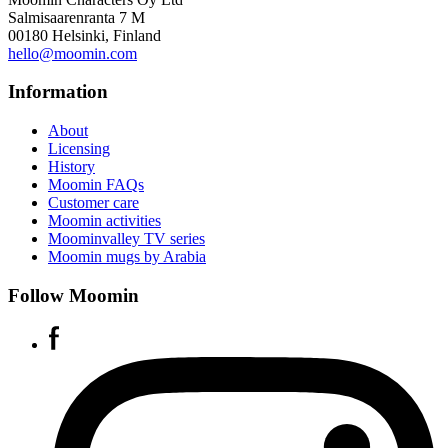
Salmisaarenranta 7 M
00180 Helsinki, Finland
hello@moomin.com
Information
About
Licensing
History
Moomin FAQs
Customer care
Moomin activities
Moominvalley TV series
Moomin mugs by Arabia
Follow Moomin