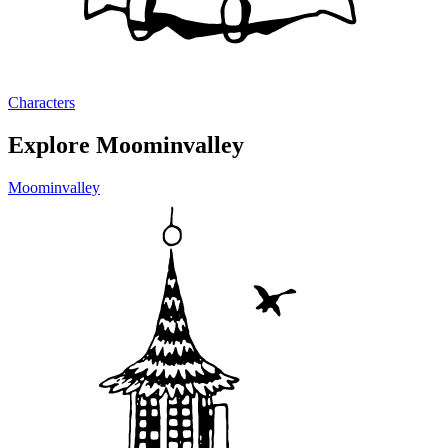
Characters
Explore Moominvalley
Moominvalley