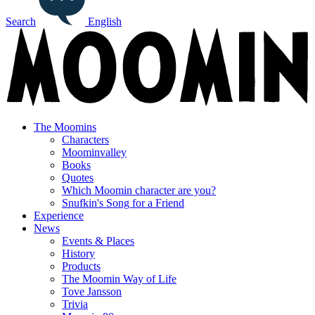
Search
English
The Moomins
Characters
Moominvalley
Books
Quotes
Which Moomin character are you?
Snufkin's Song for a Friend
Experience
News
Events & Places
History
Products
The Moomin Way of Life
Tove Jansson
Trivia