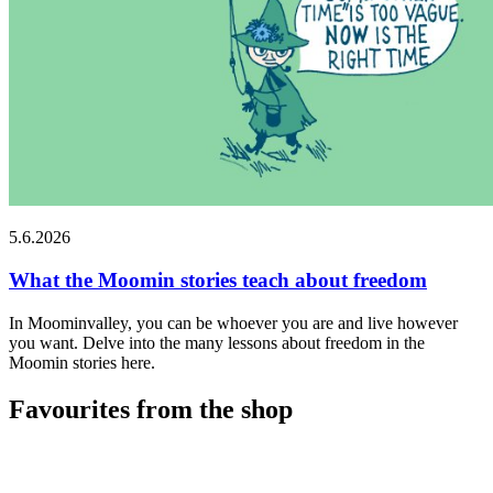
5.6.2026
What the Moomin stories teach about freedom
In Moominvalley, you can be whoever you are and live however
you want. Delve into the many lessons about freedom in the
Moomin stories here.
Favourites from the shop