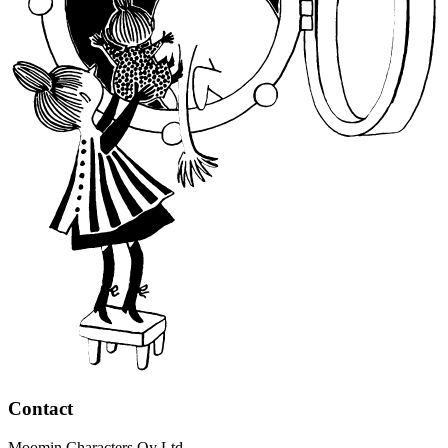
Contact
Moomin Characters Oy Ltd