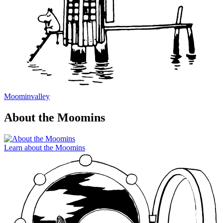
Moominvalley
About the Moomins
Learn about the Moomins