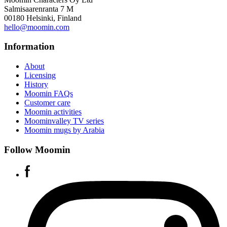
Salmisaarenranta 7 M
00180 Helsinki, Finland
hello@moomin.com
Information
About
Licensing
History
Moomin FAQs
Customer care
Moomin activities
Moominvalley TV series
Moomin mugs by Arabia
Follow Moomin