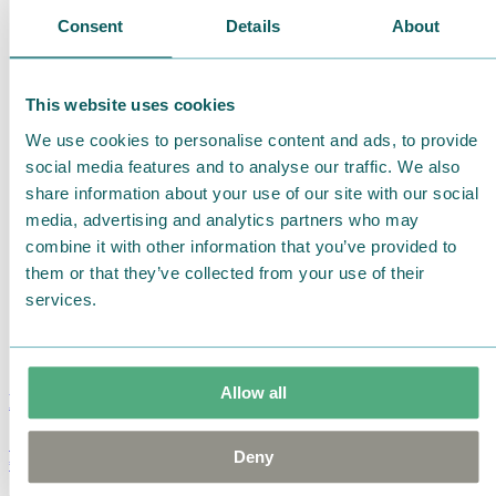
Consent
Details
About
This website uses cookies
We use cookies to personalise content and ads, to provide
social media features and to analyse our traffic. We also
share information about your use of our site with our social
media, advertising and analytics partners who may
combine it with other information that you’ve provided to
them or that they’ve collected from your use of their
services.
Allow all
Moomin Summer Crush Mug 3,7dl
Deny
€
18.90