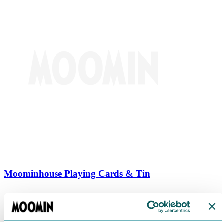
Moominhouse Playing Cards & Tin
€
9.90