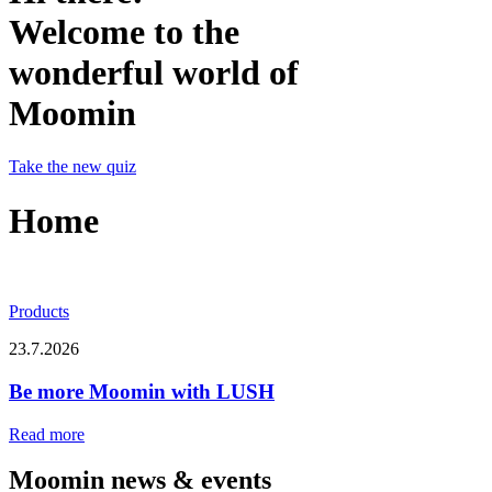
Welcome to the
wonderful world of
Moomin
Take the new quiz
Home
Products
23.7.2026
Be more Moomin with LUSH
Read more
Moomin news & events