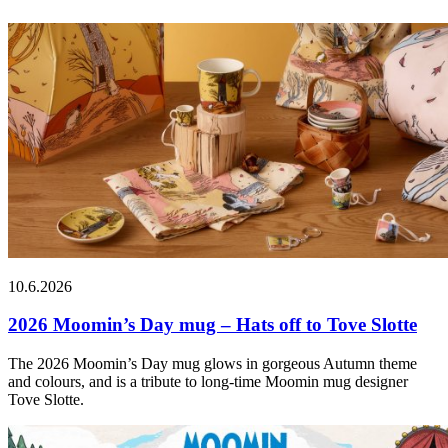
10.6.2026
2026 Moomin’s Day mug – Hats off to Tove Slotte
The 2026 Moomin’s Day mug glows in gorgeous Autumn theme
and colours, and is a tribute to long-time Moomin mug designer
Tove Slotte.