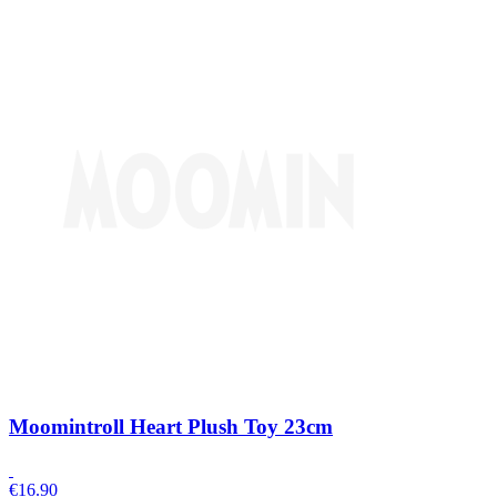
Moomintroll Heart Plush Toy 23cm
€
16.90