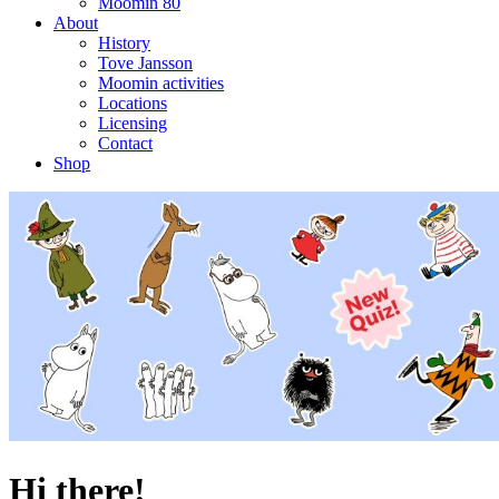
Moomin 80
About
History
Tove Jansson
Moomin activities
Locations
Licensing
Contact
Shop
Hi there!