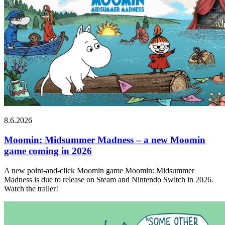
8.6.2026
Moomin: Midsummer Madness – a new Moomin
game coming in 2026
A new point-and-click Moomin game Moomin: Midsummer
Madness is due to release on Steam and Nintendo Switch in 2026.
Watch the trailer!