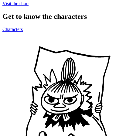
Visit the shop
Get to know the characters
Characters