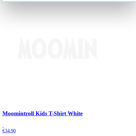
Moomintroll Kids T-Shirt White
€
34.90