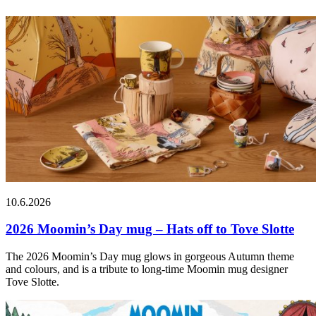
10.6.2026
2026 Moomin’s Day mug – Hats off to Tove Slotte
The 2026 Moomin’s Day mug glows in gorgeous Autumn theme
and colours, and is a tribute to long-time Moomin mug designer
Tove Slotte.