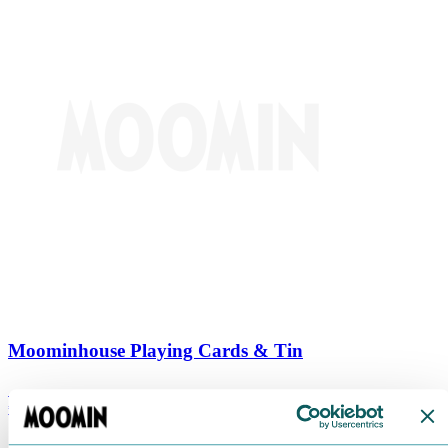
Moominhouse Playing Cards & Tin
€
9.90