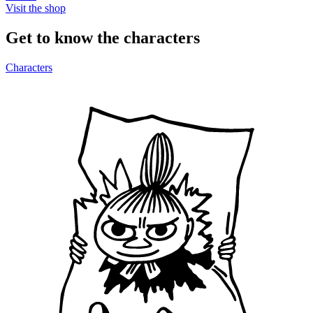
Visit the shop
Get to know the characters
Characters