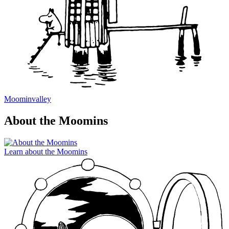
Moominvalley
About the Moomins
Learn about the Moomins