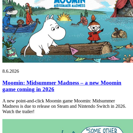
8.6.2026
Moomin: Midsummer Madness – a new Moomin
game coming in 2026
A new point-and-click Moomin game Moomin: Midsummer
Madness is due to release on Steam and Nintendo Switch in 2026.
Watch the trailer!