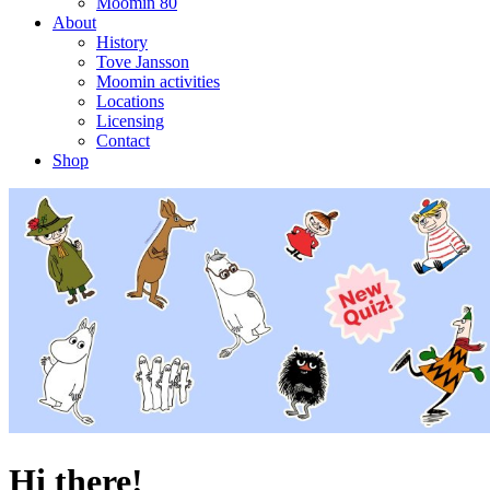
Moomin 80
About
History
Tove Jansson
Moomin activities
Locations
Licensing
Contact
Shop
Hi there!