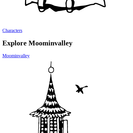
Characters
Explore Moominvalley
Moominvalley