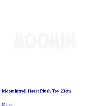
Moomintroll Heart Plush Toy 23cm
€
16.90