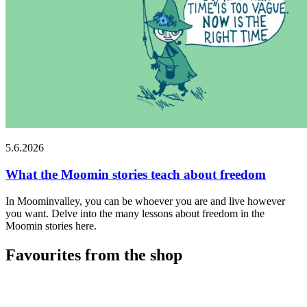
5.6.2026
What the Moomin stories teach about freedom
In Moominvalley, you can be whoever you are and live however
you want. Delve into the many lessons about freedom in the
Moomin stories here.
Favourites from the shop