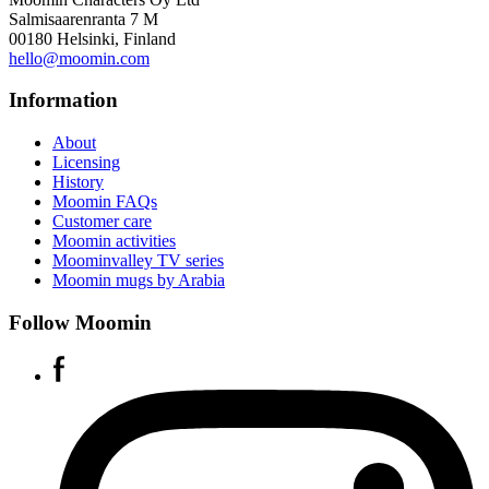
Salmisaarenranta 7 M
00180 Helsinki, Finland
hello@moomin.com
Information
About
Licensing
History
Moomin FAQs
Customer care
Moomin activities
Moominvalley TV series
Moomin mugs by Arabia
Follow Moomin