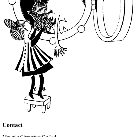
Contact
Moomin Characters Oy Ltd