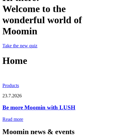
Welcome to the
wonderful world of
Moomin
Take the new quiz
Home
Products
23.7.2026
Be more Moomin with LUSH
Read more
Moomin news & events