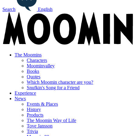
Search
English
The Moomins
Characters
Moominvalley
Books
Quotes
Which Moomin character are you?
Snufkin's Song for a Friend
Experience
News
Events & Places
History
Products
The Moomin Way of Life
Tove Jansson
Trivia