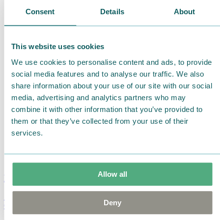
Consent
Details
About
This website uses cookies
We use cookies to personalise content and ads, to provide
social media features and to analyse our traffic. We also
share information about your use of our site with our social
media, advertising and analytics partners who may
combine it with other information that you’ve provided to
them or that they’ve collected from your use of their
services.
Allow all
Moomin Summer Crush Mug 3,7dl
Deny
€
18.90