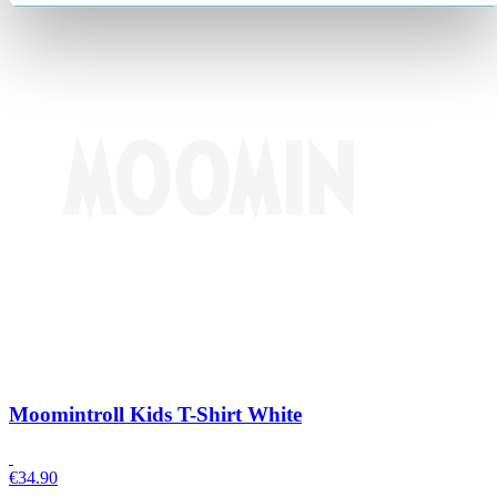
Moomintroll Kids T-Shirt White
€
34.90