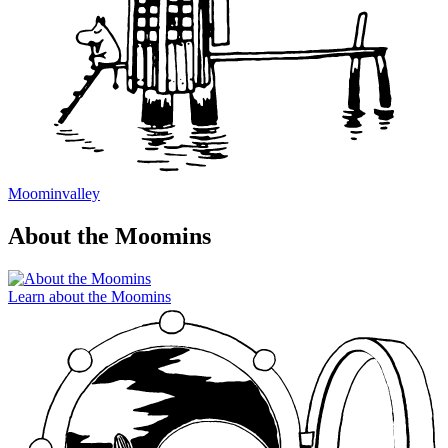
Moominvalley
About the Moomins
Learn about the Moomins