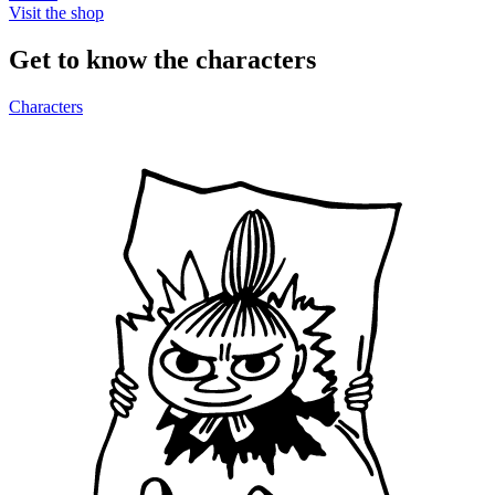
Visit the shop
Get to know the characters
Characters