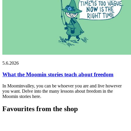
5.6.2026
What the Moomin stories teach about freedom
In Moominvalley, you can be whoever you are and live however
you want. Delve into the many lessons about freedom in the
Moomin stories here.
Favourites from the shop