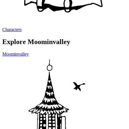
Characters
Explore Moominvalley
Moominvalley