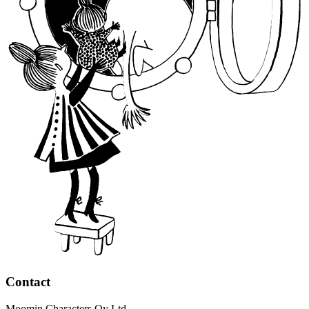
Contact
Moomin Characters Oy Ltd