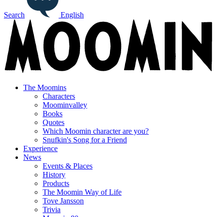
Search
English
The Moomins
Characters
Moominvalley
Books
Quotes
Which Moomin character are you?
Snufkin's Song for a Friend
Experience
News
Events & Places
History
Products
The Moomin Way of Life
Tove Jansson
Trivia