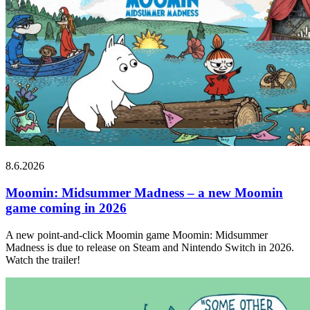
8.6.2026
Moomin: Midsummer Madness – a new Moomin
game coming in 2026
A new point-and-click Moomin game Moomin: Midsummer
Madness is due to release on Steam and Nintendo Switch in 2026.
Watch the trailer!