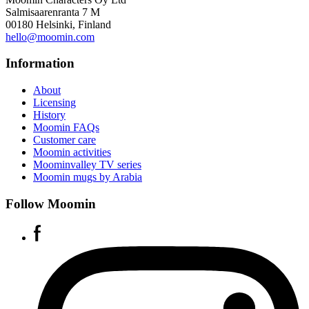
Salmisaarenranta 7 M
00180 Helsinki, Finland
hello@moomin.com
Information
About
Licensing
History
Moomin FAQs
Customer care
Moomin activities
Moominvalley TV series
Moomin mugs by Arabia
Follow Moomin