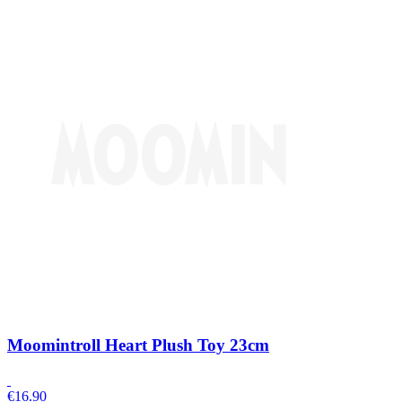
Moomintroll Heart Plush Toy 23cm
€
16.90