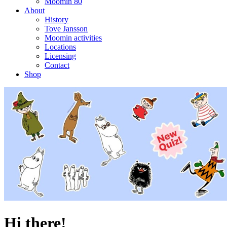
Moomin 80
About
History
Tove Jansson
Moomin activities
Locations
Licensing
Contact
Shop
Hi there!