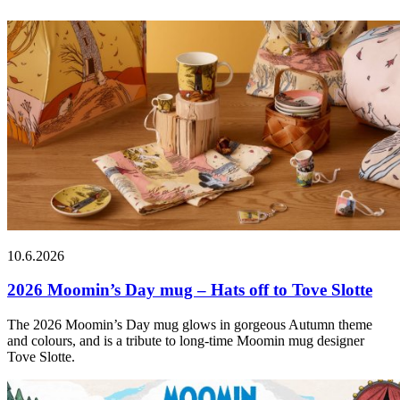
10.6.2026
2026 Moomin’s Day mug – Hats off to Tove Slotte
The 2026 Moomin’s Day mug glows in gorgeous Autumn theme
and colours, and is a tribute to long-time Moomin mug designer
Tove Slotte.