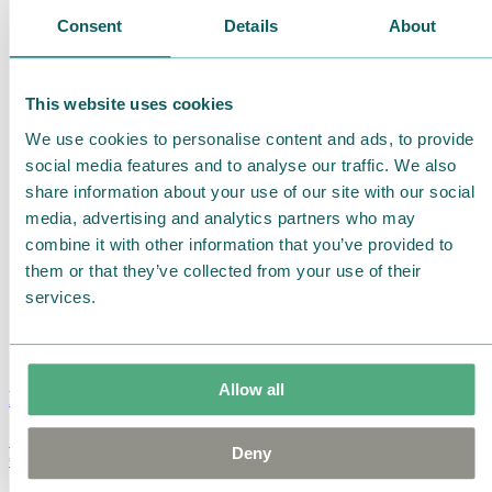
Consent
Details
About
This website uses cookies
We use cookies to personalise content and ads, to provide
social media features and to analyse our traffic. We also
share information about your use of our site with our social
media, advertising and analytics partners who may
combine it with other information that you’ve provided to
them or that they’ve collected from your use of their
services.
Allow all
Moomin Summer Crush Mug 3,7dl
Deny
€
18.90