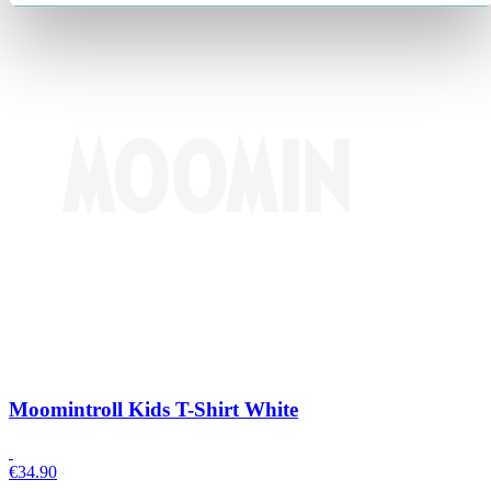
Moomintroll Kids T-Shirt White
€
34.90