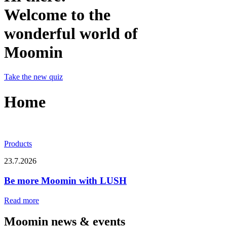
Welcome to the
wonderful world of
Moomin
Take the new quiz
Home
Products
23.7.2026
Be more Moomin with LUSH
Read more
Moomin news & events