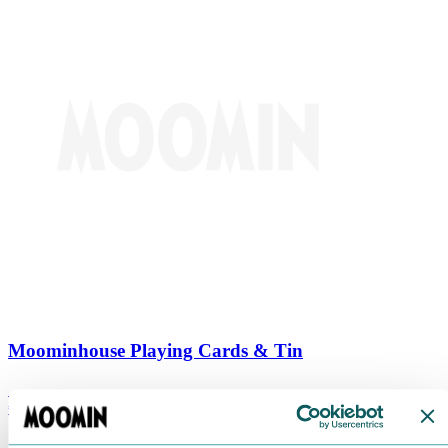
Moominhouse Playing Cards & Tin
€
9.90