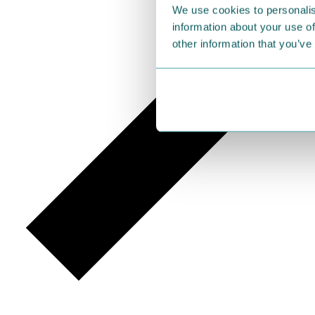
We use cookies to personalis
information about your use of
other information that you’ve