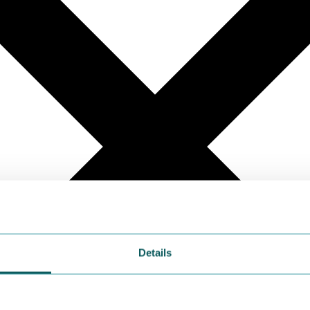
Details