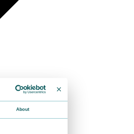
About