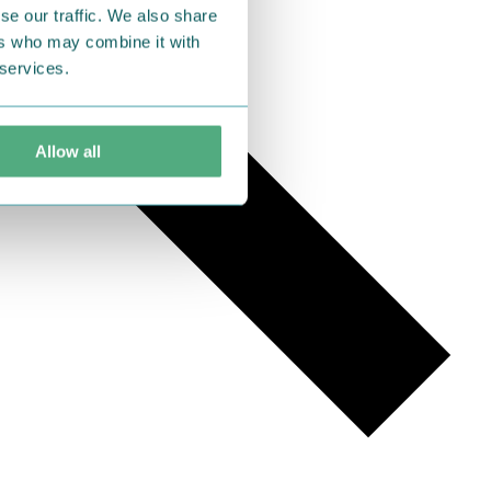
se our traffic. We also share
ers who may combine it with
 services.
Allow all