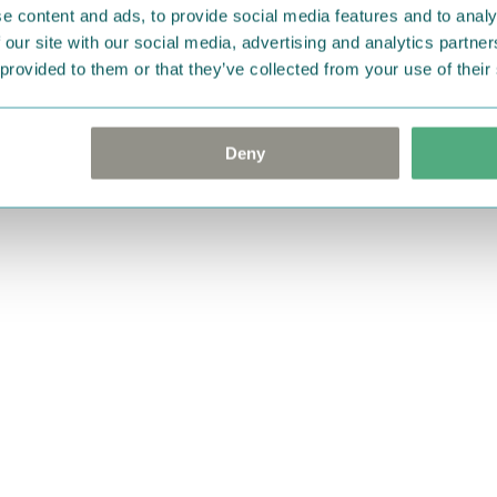
e content and ads, to provide social media features and to analy
 our site with our social media, advertising and analytics partn
 provided to them or that they’ve collected from your use of their
Deny