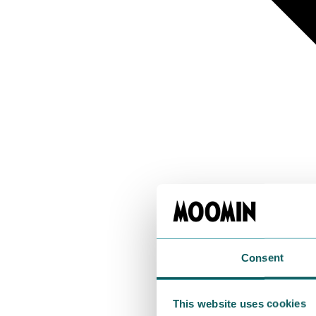
Consent
This website uses cookies