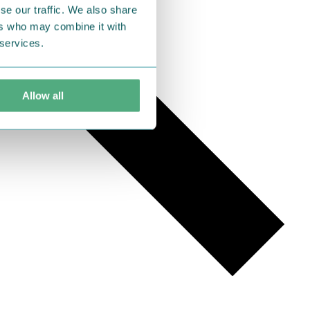
se our traffic. We also share
ers who may combine it with
 services.
Allow all