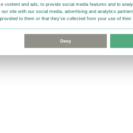
e content and ads, to provide social media features and to analy
 our site with our social media, advertising and analytics partn
 provided to them or that they’ve collected from your use of their
Deny