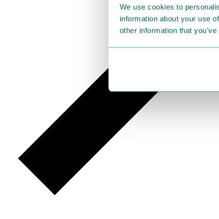
We use cookies to personalis
information about your use of
other information that you’ve