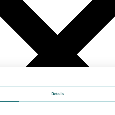
Details