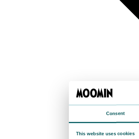
Consent
This website uses cookies