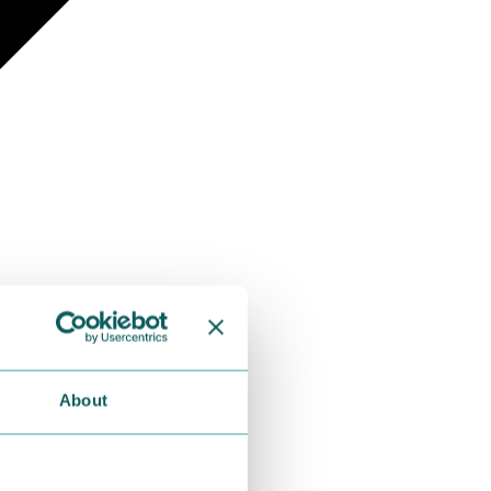
About